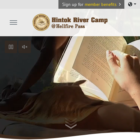
Sign up for
member benefits
Hintok River Camp