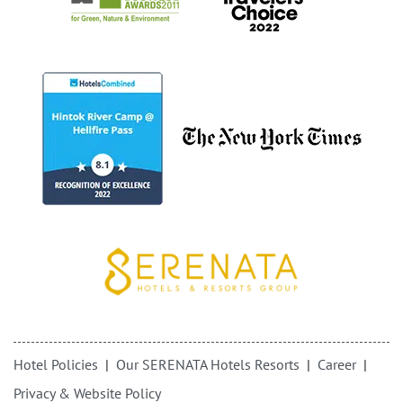
Hotel Policies
Our SERENATA Hotels Resorts
Career
Privacy & Website Policy