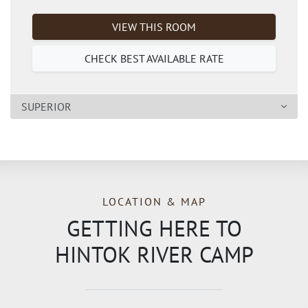
VIEW THIS ROOM
CHECK BEST AVAILABLE RATE
SUPERIOR
LOCATION & MAP
GETTING HERE TO
HINTOK RIVER CAMP