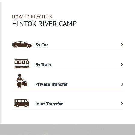
HOW TO REACH US
HINTOK RIVER CAMP
By Car
By Train
Private Transfer
Joint Transfer