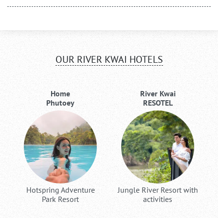
OUR RIVER KWAI HOTELS
Home
River Kwai
Phutoey
RESOTEL
Hotspring Adventure
Jungle River Resort with
Park Resort
activities