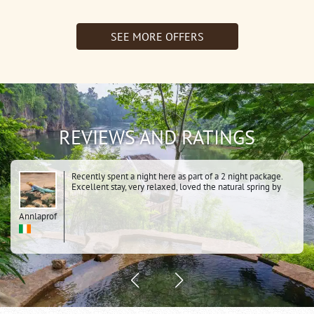
1Night
Resotel)
Jungle
SEE MORE OFFERS
Rafts)
REVIEWS AND RATINGS
Recently spent a night here as part of a 2 night package.
Excellent stay, very relaxed, loved the natural spring by
the river, the dawn cycle over the hanging bridge, the
whole history of the area. Knowing it was a POW camp
Annlaprof
added to the atmosphere. Very clean comfortable tents