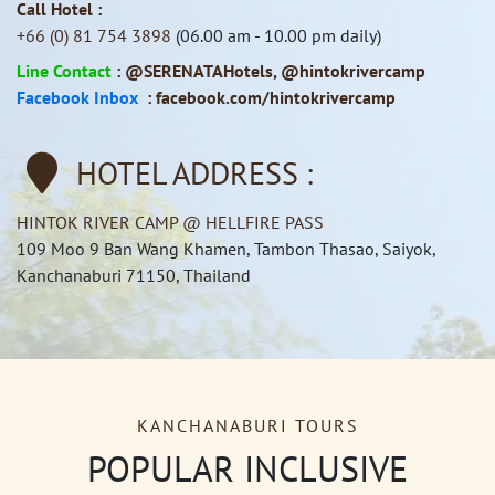
Call Hotel :
+66 (0) 81 754 3898
(06.00 am - 10.00 pm daily)
Line Contact
:
@SERENATAHotels
,
@hintokrivercamp
Facebook Inbox
:
facebook.com/hintokrivercamp
HOTEL ADDRESS :
HINTOK RIVER CAMP @ HELLFIRE PASS
109 Moo 9 Ban Wang Khamen, Tambon Thasao, Saiyok,
Kanchanaburi 71150, Thailand
KANCHANABURI TOURS
POPULAR INCLUSIVE