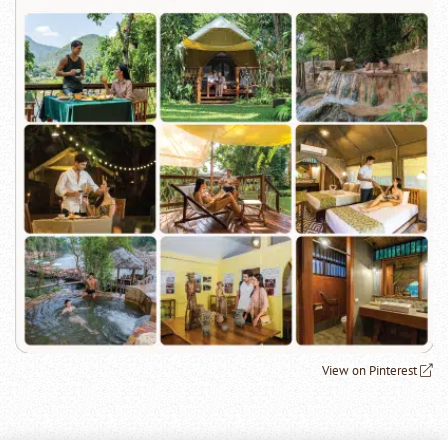
View on Pinterest