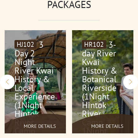
PACKAGES
3
3-
HJ102
HR102
Day 2
day River
Night
Kwai
River Kwai
History &
History &
Botanical
Local
Riverside
Experience
(1Night
(1Night
Hintok
Hintok
River
River
Camp
MORE DETAILS
MORE DETAILS
Camp
1Night