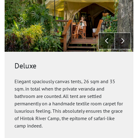
Deluxe
Elegant spaciously canvas tents, 26 sqm and 35
sqm. in total when the private veranda and
bathroom are counted. All tent are settled
permanently on a handmade textile room carpet for
luxurious feeling. This absolutely ensures the grace
of Hintok River Camp, the epitome of safari-like
camp indeed.