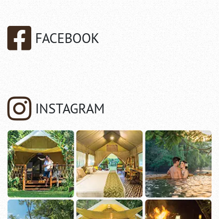
FACEBOOK
INSTAGRAM