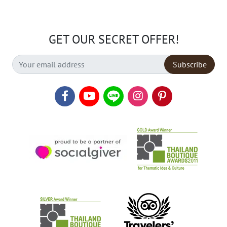
GET OUR SECRET OFFER!
Subscribe