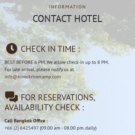
INFORMATION
CONTACT HOTEL
CHECK IN TIME :
BEST BEFORE 6 PM. We allow check-in up to 8 PM.
For late arrival, please notify us at
info@hintokrivercamp.com
FOR RESERVATIONS,
AVAILABILITY CHECK :
Call Bangkok Office :
+66 (2) 6425497
(09.00 am - 08.00 pm. daily)