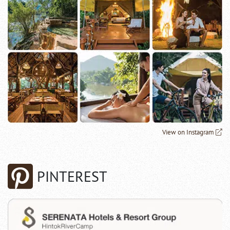
View on Instagram
PINTEREST