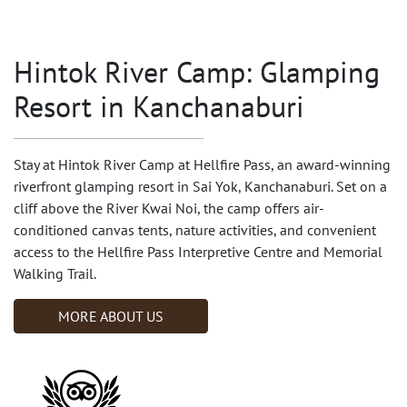
Hintok River Camp: Glamping
Resort in Kanchanaburi
Stay at Hintok River Camp at Hellfire Pass, an award-winning
riverfront glamping resort in Sai Yok, Kanchanaburi. Set on a
cliff above the River Kwai Noi, the camp offers air-
conditioned canvas tents, nature activities, and convenient
access to the Hellfire Pass Interpretive Centre and Memorial
Walking Trail.
MORE ABOUT US