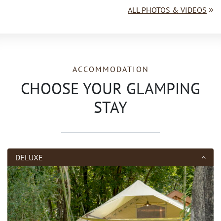
ALL PHOTOS & VIDEOS
ACCOMMODATION
CHOOSE YOUR GLAMPING
STAY
DELUXE