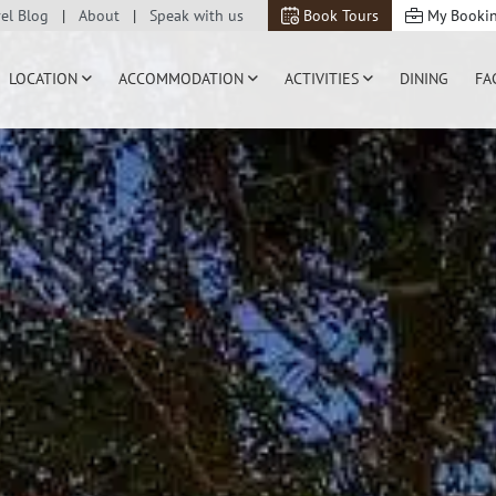
vel Blog
About
Speak with us
Book Tours
My Booki
LOCATION
ACCOMMODATION
ACTIVITIES
DINING
FA