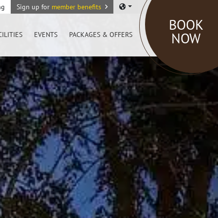
ng
Sign up for
member benefits
BOOK
NOW
CILITIES
EVENTS
PACKAGES & OFFERS