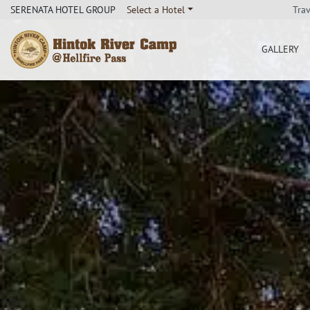
Tra
SERENATA HOTEL GROUP
Select a Hotel
GALLERY
Hintok River Camp