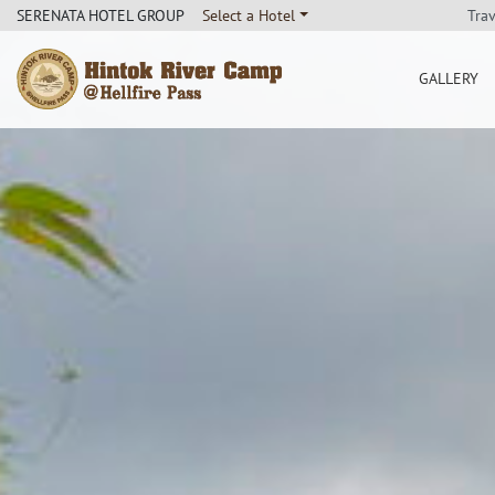
Tra
SERENATA HOTEL GROUP
Select a Hotel
GALLERY
Hintok River Camp