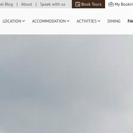
vel Blog
About
Speak with us
Book Tours
My Booki
LOCATION
ACCOMMODATION
ACTIVITIES
DINING
FA