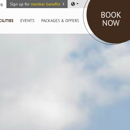
ng
Sign up for
member benefits
BOOK
NOW
CILITIES
EVENTS
PACKAGES & OFFERS