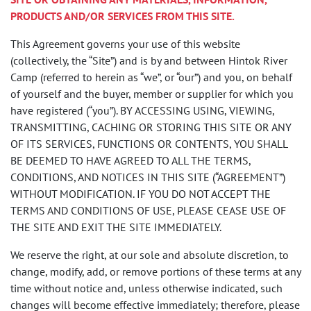
PRODUCTS AND/OR SERVICES FROM THIS SITE.
This Agreement governs your use of this website
(collectively, the “Site”) and is by and between Hintok River
Camp (referred to herein as “we”, or “our”) and you, on behalf
of yourself and the buyer, member or supplier for which you
have registered (“you”). BY ACCESSING USING, VIEWING,
TRANSMITTING, CACHING OR STORING THIS SITE OR ANY
OF ITS SERVICES, FUNCTIONS OR CONTENTS, YOU SHALL
BE DEEMED TO HAVE AGREED TO ALL THE TERMS,
CONDITIONS, AND NOTICES IN THIS SITE (“AGREEMENT”)
WITHOUT MODIFICATION. IF YOU DO NOT ACCEPT THE
TERMS AND CONDITIONS OF USE, PLEASE CEASE USE OF
THE SITE AND EXIT THE SITE IMMEDIATELY.
We reserve the right, at our sole and absolute discretion, to
change, modify, add, or remove portions of these terms at any
time without notice and, unless otherwise indicated, such
changes will become effective immediately; therefore, please