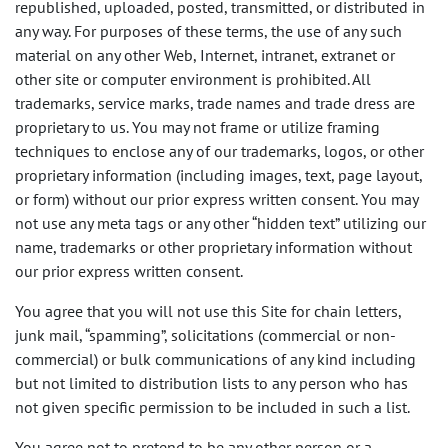
republished, uploaded, posted, transmitted, or distributed in
any way. For purposes of these terms, the use of any such
material on any other Web, Internet, intranet, extranet or
other site or computer environment is prohibited. All
trademarks, service marks, trade names and trade dress are
proprietary to us. You may not frame or utilize framing
techniques to enclose any of our trademarks, logos, or other
proprietary information (including images, text, page layout,
or form) without our prior express written consent. You may
not use any meta tags or any other “hidden text” utilizing our
name, trademarks or other proprietary information without
our prior express written consent.
You agree that you will not use this Site for chain letters,
junk mail, “spamming”, solicitations (commercial or non-
commercial) or bulk communications of any kind including
but not limited to distribution lists to any person who has
not given specific permission to be included in such a list.
You agree not to pretend to be any other person or a