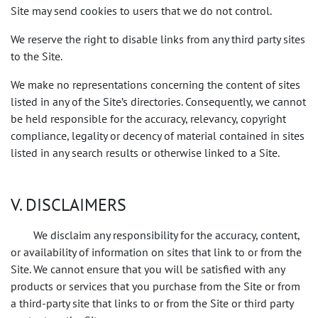
Site may send cookies to users that we do not control.
We reserve the right to disable links from any third party sites
to the Site.
We make no representations concerning the content of sites
listed in any of the Site’s directories. Consequently, we cannot
be held responsible for the accuracy, relevancy, copyright
compliance, legality or decency of material contained in sites
listed in any search results or otherwise linked to a Site.
V. DISCLAIMERS
We disclaim any responsibility for the accuracy, content,
or availability of information on sites that link to or from the
Site. We cannot ensure that you will be satisfied with any
products or services that you purchase from the Site or from
a third-party site that links to or from the Site or third party