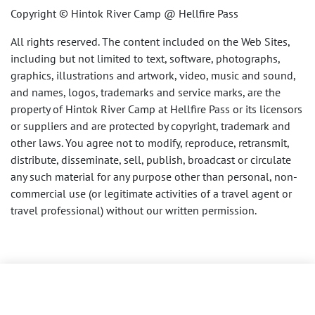
Copyright © Hintok River Camp @ Hellfire Pass
All rights reserved. The content included on the Web Sites,
including but not limited to text, software, photographs,
graphics, illustrations and artwork, video, music and sound,
and names, logos, trademarks and service marks, are the
property of Hintok River Camp at Hellfire Pass or its licensors
or suppliers and are protected by copyright, trademark and
other laws. You agree not to modify, reproduce, retransmit,
distribute, disseminate, sell, publish, broadcast or circulate
any such material for any purpose other than personal, non-
commercial use (or legitimate activities of a travel agent or
travel professional) without our written permission.