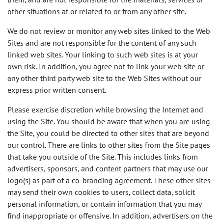
other situations at or related to or from any other site.
We do not review or monitor any web sites linked to the Web
Sites and are not responsible for the content of any such
linked web sites. Your linking to such web sites is at your
own risk. In addition, you agree not to link your web site or
any other third party web site to the Web Sites without our
express prior written consent.
Please exercise discretion while browsing the Internet and
using the Site. You should be aware that when you are using
the Site, you could be directed to other sites that are beyond
our control. There are links to other sites from the Site pages
that take you outside of the Site. This includes links from
advertisers, sponsors, and content partners that may use our
logo(s) as part of a co-branding agreement. These other sites
may send their own cookies to users, collect data, solicit
personal information, or contain information that you may
find inappropriate or offensive. In addition, advertisers on the