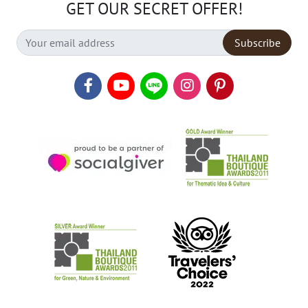
GET OUR SECRET OFFER!
Subscribe