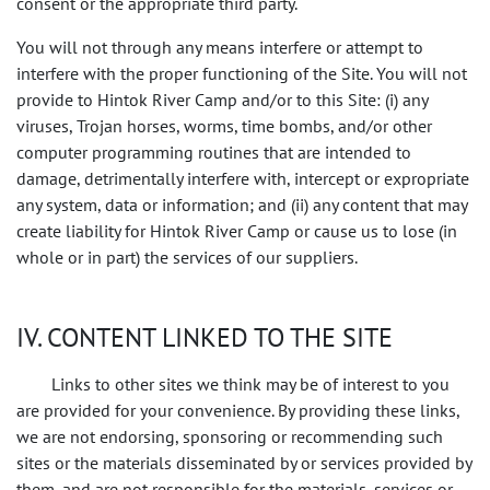
consent or the appropriate third party.
You will not through any means interfere or attempt to
interfere with the proper functioning of the Site. You will not
provide to Hintok River Camp and/or to this Site: (i) any
viruses, Trojan horses, worms, time bombs, and/or other
computer programming routines that are intended to
damage, detrimentally interfere with, intercept or expropriate
any system, data or information; and (ii) any content that may
create liability for Hintok River Camp or cause us to lose (in
whole or in part) the services of our suppliers.
IV. CONTENT LINKED TO THE SITE
Links to other sites we think may be of interest to you
are provided for your convenience. By providing these links,
we are not endorsing, sponsoring or recommending such
sites or the materials disseminated by or services provided by
them, and are not responsible for the materials, services or