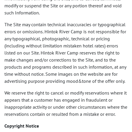
modify or suspend the Site or any portion thereof and void
such Information.
The Site may contain technical inaccuracies or typographical
errors or omissions. Hintok River Camp is not responsible for
any typographical, photographic, technical or pricing
(including without limitation mistaken hotel rates) errors
listed on our Site. Hintok River Camp reserves the right to
make changes and/or corrections to the Site, and to the
products and programs described in such information, at any
time without notice. Some images on the website are for
advertising purpose providing mood&tone of the offer only.
We reserve the right to cancel or modify reservations where it
appears that a customer has engaged in fraudulent or
inappropriate activity or under other circumstances where the
reservations contain or resulted from a mistake or error.
Copyright Notice