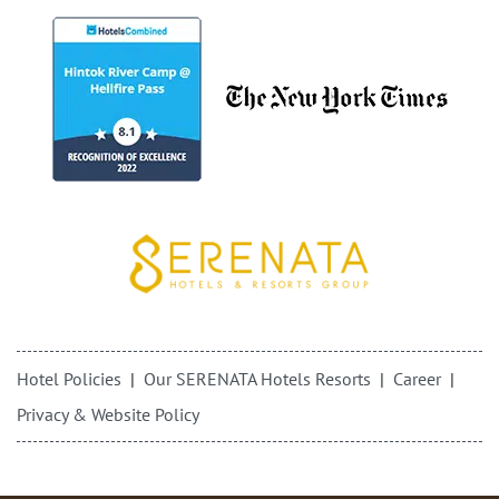
Hotel Policies
Our SERENATA Hotels Resorts
Career
Privacy & Website Policy