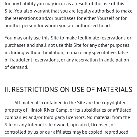
for any liability you may incur as a result of the use of this
Site. You also warrant that you are legally authorised to make
the reservations and/or purchases for either Yourself or for
another person for whom you are authorised to act.
You may only use this Site to make legitimate reservations or
purchases and shall not use this Site for any other purposes,
including without limitation, to make any speculative, false
or fraudulent reservations, or any reservation in anticipation
of demand.
II. RESTRICTIONS ON USE OF MATERIALS
All materials contained in the Site are the copyrighted
property of Hintok River Camp, or its subsidiaries or affiliated
companies and/or third party licensors. No material from the
Site or any Internet site owned, operated, licensed, or
controlled by us or our affiliates may be copied, reproduced,