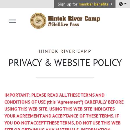
Sign up for
member benefits
Hintok River Camp
HINTOK RIVER CAMP
PRIVACY & WEBSITE POLICY
IMPORTANT: PLEASE READ ALL THESE TERMS AND
CONDITIONS OF USE (this “Agreement”) CAREFULLY BEFORE
USING THIS WEB SITE. USING THIS WEB SITE INDICATES
YOUR AGREEMENT AND ACCEPTANCE OF THESE TERMS. IF
YOU DO NOT ACCEPT THESE TERMS, DO NOT USE THIS WEB
SITE OR OBTAINING ANY MATERIALS, INFORMATION,