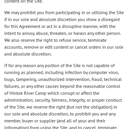
content on the Site.
We may prohibit you from participating in or utilizing the Site
if in our sole and absolute discretion you show a disregard
for this Agreement or act in a disruptive manner, with the
intent to annoy, abuse, threaten, or harass any other person.
We also reserve the right to refuse service, terminate
accounts, remove or edit content or cancel orders in our sole
and absolute discretion.
If for any reason any portion of the Site is not capable of
running as planned, including infection by computer virus,
bugs, tampering, unauthorized intervention, fraud, technical
failures, or any other causes beyond the reasonable control
of Hintok River Camp which corrupt or affect the
administration, security, fairness, integrity, or proper conduct
of the Site, we reserve the right (but not the obligation) in
our sole and absolute discretion, to prohibit you and any
member, buyer or supplier (and all of your and their
Information) from using the Site, and to cancel, terminate,