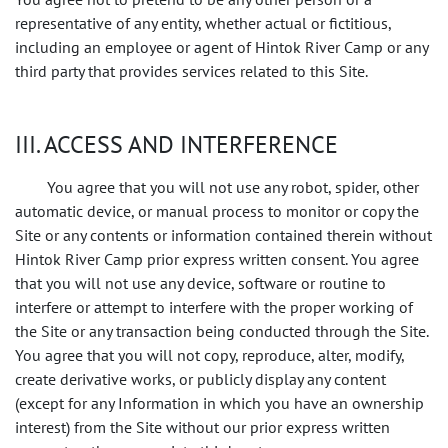
representative of any entity, whether actual or fictitious,
including an employee or agent of Hintok River Camp or any
third party that provides services related to this Site.
III. ACCESS AND INTERFERENCE
You agree that you will not use any robot, spider, other
automatic device, or manual process to monitor or copy the
Site or any contents or information contained therein without
Hintok River Camp prior express written consent. You agree
that you will not use any device, software or routine to
interfere or attempt to interfere with the proper working of
the Site or any transaction being conducted through the Site.
You agree that you will not copy, reproduce, alter, modify,
create derivative works, or publicly display any content
(except for any Information in which you have an ownership
interest) from the Site without our prior express written