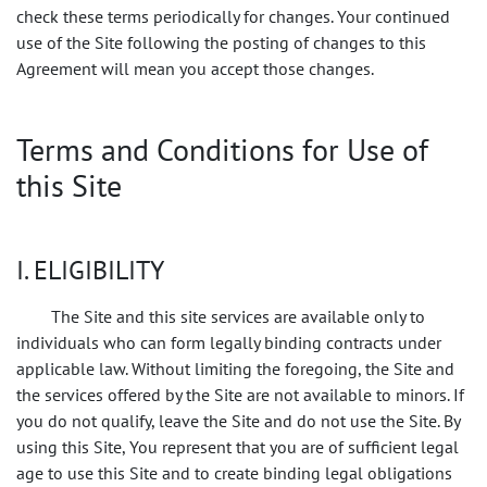
check these terms periodically for changes. Your continued
use of the Site following the posting of changes to this
Agreement will mean you accept those changes.
Terms and Conditions for Use of
this Site
I. ELIGIBILITY
The Site and this site services are available only to
individuals who can form legally binding contracts under
applicable law. Without limiting the foregoing, the Site and
the services offered by the Site are not available to minors. If
you do not qualify, leave the Site and do not use the Site. By
using this Site, You represent that you are of sufficient legal
age to use this Site and to create binding legal obligations