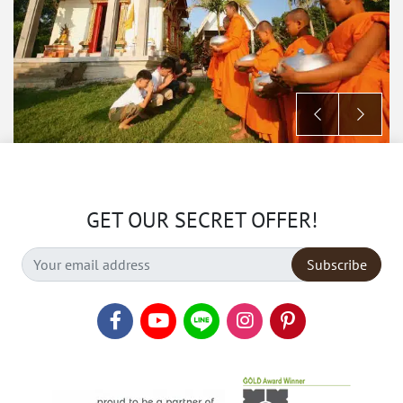
GET OUR SECRET OFFER!
Subscribe