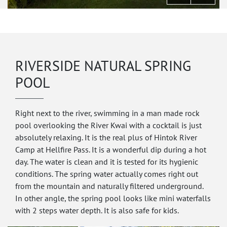
RIVERSIDE NATURAL SPRING
POOL
Right next to the river, swimming in a man made rock
pool overlooking the River Kwai with a cocktail is just
absolutely relaxing. It is the real plus of Hintok River
Camp at Hellfire Pass. It is a wonderful dip during a hot
day. The water is clean and it is tested for its hygienic
conditions. The spring water actually comes right out
from the mountain and naturally filtered underground.
In other angle, the spring pool looks like mini waterfalls
with 2 steps water depth. It is also safe for kids.