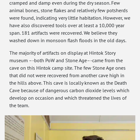
cramped and damp even during the dry season. Few
animal bones, stone flakes and relatively few potsherds
were found, indicating very little habitation. However, we
have also discovered tools over at least a 10,000 year
span. 181 artifacts were recovered. We believe they
washed down in monsoon flash floods in the old days.
The majority of artifacts on display at Hintok Story
museum –-both PoW and Stone Age–-came from the
cave on this Hintok camp site. The few Stone Age ones
that did not were recovered from another cave high in
the hills above. This cave is locally known as the Death
Cave because of dangerous carbon dioxide levels which
develop on occasion and which threatened the lives of
the team.