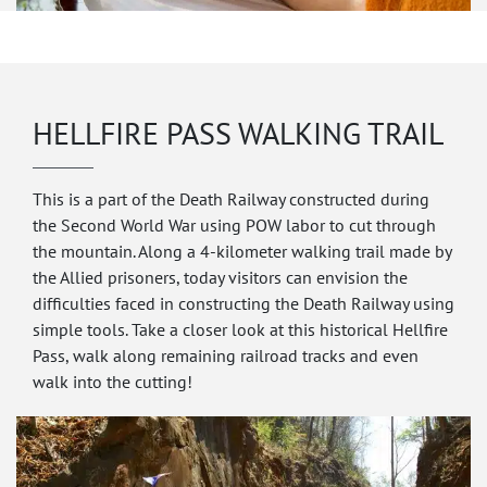
HELLFIRE PASS WALKING TRAIL
This is a part of the Death Railway constructed during
the Second World War using POW labor to cut through
the mountain. Along a 4-kilometer walking trail made by
the Allied prisoners, today visitors can envision the
difficulties faced in constructing the Death Railway using
simple tools. Take a closer look at this historical Hellfire
Pass, walk along remaining railroad tracks and even
walk into the cutting!