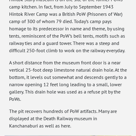
camp kitchen. In fact, from July to September 1943
Hintok River Camp was a British PoW (Prisoners of War)
camp of 300 of whom 79 died. Today’s camp pays
homage to its predecessor in name and theme, by using
tents, reminiscent of the PoW’s bell tents, motifs such as
railway ties and a guard tower. There was a steep and
difficult 250-foot climb to work on the railway everyday.
A short distance from the museum front door is a near
vertical 25-foot deep limestone natural drain hole. At the
bottom, it levels out somewhat and descends gently to a
narrow opening 12 feet long leading to a small, lower
gallery. This drain hole was used as a refuse pit by the
PoWs.
The pit recovers hundreds of PoW artifacts. Many are
displayed at the Death Railway museum in
Kanchanaburi as well as here.