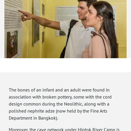
The bones of an infant and an adult were found in
association with broken pottery, some with the cord
design common during the Neolithic, along with a
polished nephrite adze (now held by the Fine Arts
Department in Bangkok).
Moreover, the cave network under Hintok River Camp is