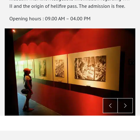
II and the origin of hellfire pass. The admission is free.
Opening hours : 09.00 AM – 04.00 PM