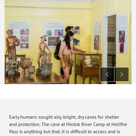
Early humans sought airy, bright, dry caves for shelter
and protection. The cave at Hintok River Camp at Hellfire
Pass is anything but that. It is difficult to access and is