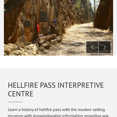
HELLFIRE PASS INTERPRETIVE
CENTRE
Learn a history of hellfire pass with the modern setting
museum with knowledgeable information regarding ww