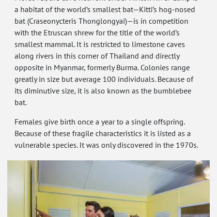
a habitat of the world’s smallest bat—Kitti’s hog-nosed
bat (Craseonycteris Thonglongyai)—is in competition
with the Etruscan shrew for the title of the world’s
smallest mammal. It is restricted to limestone caves
along rivers in this corner of Thailand and directly
opposite in Myanmar, formerly Burma. Colonies range
greatly in size but average 100 individuals. Because of
its diminutive size, it is also known as the bumblebee
bat.
Females give birth once a year to a single offspring.
Because of these fragile characteristics it is listed as a
vulnerable species. It was only discovered in the 1970s.