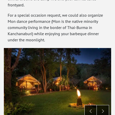
frontyard.
For a special occasion request, we could also organize
Mon dance performance (Mon is the native minority
community living in the border of Thai-Burma in
Kanchanaburi) while enjoying your barbeque dinner
under the moonlight.