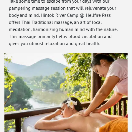
Take some time to escape from your days with our
pampering massage session that will rejuvenate your
body and mind. Hintok River Camp @ Hellfire Pass
offers Thai Traditional massage, an art of local
meditation, harmonizing human mind with the nature.
This massage primarily helps blood circulation and
gives you utmost relaxation and great health.