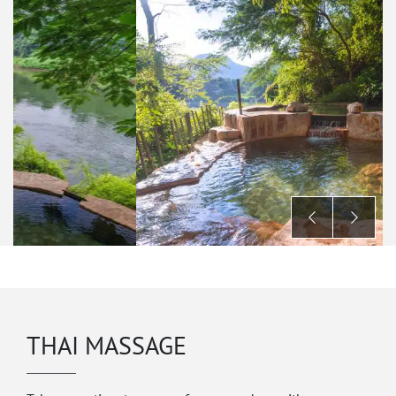
THAI MASSAGE