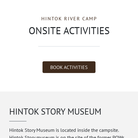
HINTOK RIVER CAMP
ONSITE ACTIVITIES
BOOK ACTIVITIES
HINTOK STORY MUSEUM
Hintok Story Museum is located inside the campsite.
Hintok Story museum is on the site of the former POWs