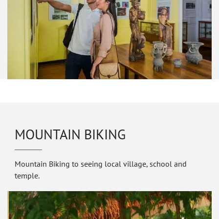
MOUNTAIN BIKING
Mountain Biking to seeing local village, school and
temple.