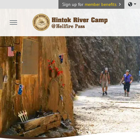
Sign up for
member benefits
Hintok River Camp