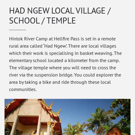
HAD NGEW LOCAL VILLAGE /
SCHOOL / TEMPLE
Hintok River Camp at Hellfire Pass is set in a remote
rural area called ‘Had Ngew’. There are local villages
which their work is specialising in basket weaving. The
elementary school located a kilometer from the camp.
The village temple where you will need to cross the
river via the suspension bridge. You could explorer the
area by taking a bike and ride through these local
communities.