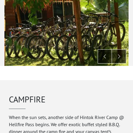
CAMPFIRE
When the sun sets, another side of Hintok River Camp @
Hellfire Pass begins. We offer exotic buffet styled B.B.Q.
dinner around the camp fire and your canvas tent’s