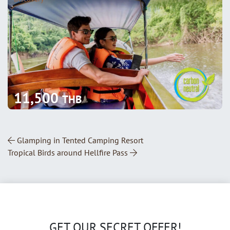
11,500
THB
Post Navigation
Glamping in Tented Camping Resort
Tropical Birds around Hellfire Pass
GET OUR SECRET OFFER!