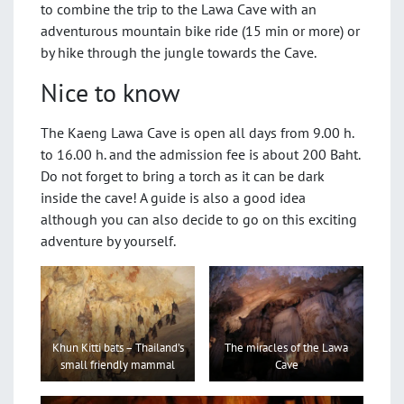
to combine the trip to the Lawa Cave with an
adventurous mountain bike ride (15 min or more) or
by hike through the jungle towards the Cave.
Nice to know
The Kaeng Lawa Cave is open all days from 9.00 h.
to 16.00 h. and the admission fee is about 200 Baht.
Do not forget to bring a torch as it can be dark
inside the cave! A guide is also a good idea
although you can also decide to go on this exciting
adventure by yourself.
The miracles of the Lawa
Khun Kitti bats – Thailand’s
Cave
small friendly mammal