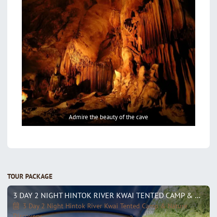
Admire the beauty of the cave
TOUR PACKAGE
3 DAY 2 NIGHT HINTOK RIVER KWAI TENTED CAMP & NATURE DISCOVERY
3 Day 2 Night Hintok River Kwai Tented Camp & Nature
Discovery