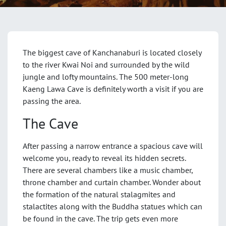
The biggest cave of Kanchanaburi is located closely
to the river Kwai Noi and surrounded by the wild
jungle and lofty mountains. The 500 meter-long
Kaeng Lawa Cave is definitely worth a visit if you are
passing the area.
The Cave
After passing a narrow entrance a spacious cave will
welcome you, ready to reveal its hidden secrets.
There are several chambers like a music chamber,
throne chamber and curtain chamber. Wonder about
the formation of the natural stalagmites and
stalactites along with the Buddha statues which can
be found in the cave. The trip gets even more