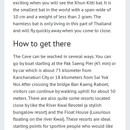
exciting when you will see the Khun Kitti bat. It is
the smallest bat in the world with a span-wide of
10 cm and a weight of less than 2 gram. The
harmless bat is only living in this part of Thailand
and will fly quickly away when you come to close.
How to get there
The Cave can be reached in several ways. You can
go by boat starting at the Pak Saeng Pier (45 min) or
by car which is about 75 kilometer from
Kanchanaburi City or 18 kilometers from Sai Yok
Noi. After crossing the bridge Ban Kaeng Raboet,
visitors can continue by walking uphill for about 50
meters. There are also quite some resorts located
close by like the River Kwai Resotel (a stylish
bungalow resort) and the Float House (Luxurious
floating on the river Kwai). These resorts are ideal
starting points for sportive people who would like