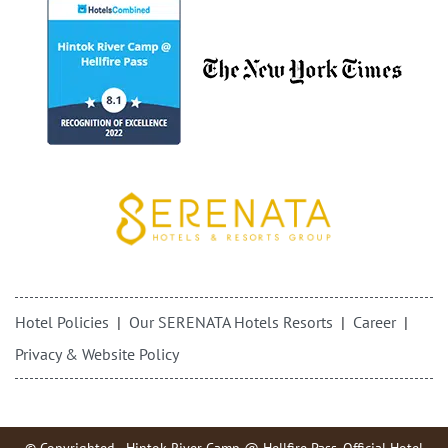
Hotel Policies
Our SERENATA Hotels Resorts
Career
Privacy & Website Policy
© Copyrighted - Hintok River Camp @ Hellfire Pass. Official Hotel