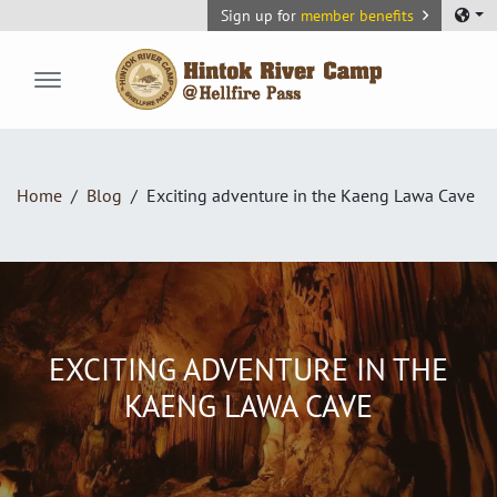
Sign up for
member benefits
Hintok River Camp
Home
Blog
Exciting adventure in the Kaeng Lawa Cave
EXCITING ADVENTURE IN THE
KAENG LAWA CAVE