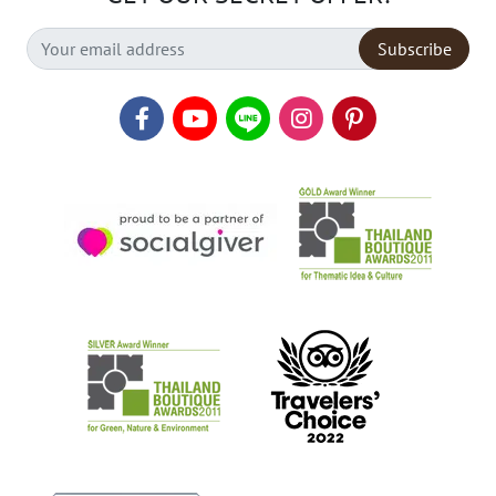
Subscribe