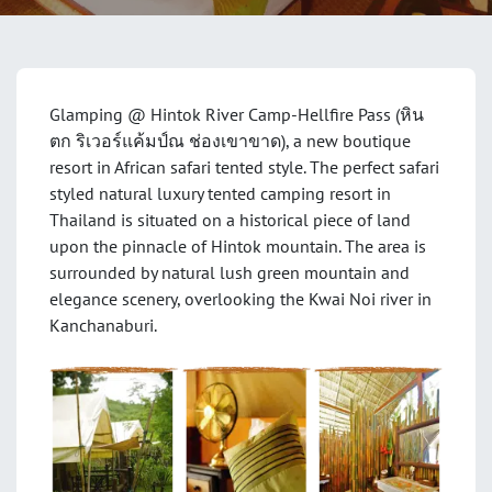
Glamping @ Hintok River Camp-Hellfire Pass (หิน
ตก ริเวอร์แค้มป์ณ ช่องเขาขาด), a new boutique
resort in African safari tented style. The perfect safari
styled natural luxury tented camping resort in
Thailand is situated on a historical piece of land
upon the pinnacle of Hintok mountain. The area is
surrounded by natural lush green mountain and
elegance scenery, overlooking the Kwai Noi river in
Kanchanaburi.