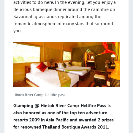
activities to do here. In the evening, let you enjoy a
delicious barbeque dinner around the campfire on
Savannah grasslands replicated among the
romantic atmosphere of many stars that surround
you.
Hintok River Camp-Hellfire pass.
Glamping @ Hintok River Camp-Hellfire Pass is
also honored as one of the top ten adventure
resorts 2009 in Asia Pacific and awarded 2 prizes
for renowned Thailand Boutique Awards 2011.