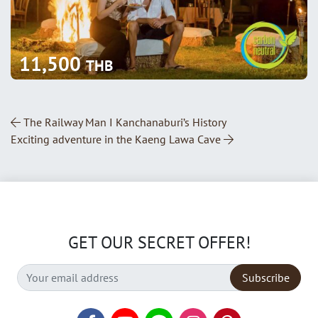
11,500
THB
Post Navigation
The Railway Man I Kanchanaburi’s History
Exciting adventure in the Kaeng Lawa Cave
GET OUR SECRET OFFER!
Subscribe