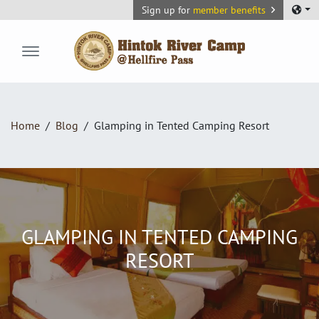
Sign up for
member benefits
Hintok River Camp
Home
Blog
Glamping in Tented Camping Resort
GLAMPING IN TENTED CAMPING
RESORT