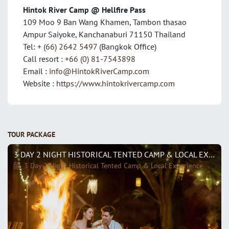
Hintok River Camp @ Hellfire Pass
109 Moo 9 Ban Wang Khamen, Tambon thasao
Ampur Saiyoke, Kanchanaburi 71150 Thailand
Tel:
+ (66) 2642 5497
(Bangkok Office)
Call resort :
+66 (0) 81-7543898
Email :
info@HintokRiverCamp.com
Website :
https://www.hintokrivercamp.com
TOUR PACKAGE
3 DAY 2 NIGHT HISTORICAL TENTED CAMP & LOCAL EXPERIENCE
3 Day 2 Night Historical Tented Camp & Local Experience