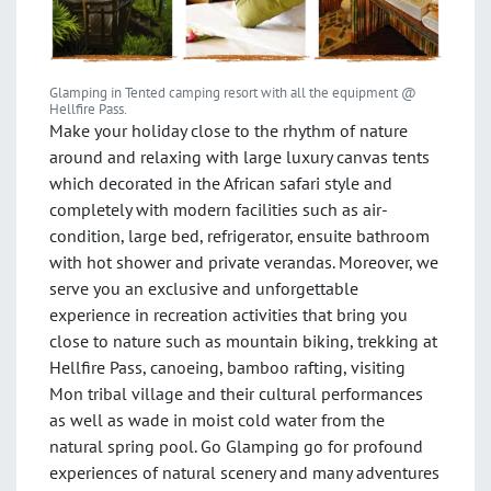
Glamping in Tented camping resort with all the equipment @
Hellfire Pass.
Make your holiday close to the rhythm of nature
around and relaxing with large luxury canvas tents
which decorated in the African safari style and
completely with modern facilities such as air-
condition, large bed, refrigerator, ensuite bathroom
with hot shower and private verandas. Moreover, we
serve you an exclusive and unforgettable
experience in recreation activities that bring you
close to nature such as mountain biking, trekking at
Hellfire Pass, canoeing, bamboo rafting, visiting
Mon tribal village and their cultural performances
as well as wade in moist cold water from the
natural spring pool. Go Glamping go for profound
experiences of natural scenery and many adventures