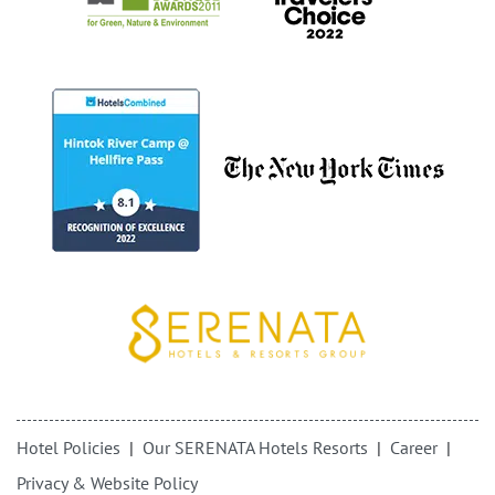
Hotel Policies
Our SERENATA Hotels Resorts
Career
Privacy & Website Policy