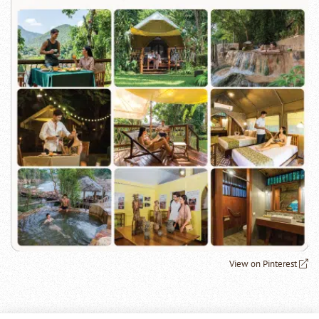
View on Pinterest