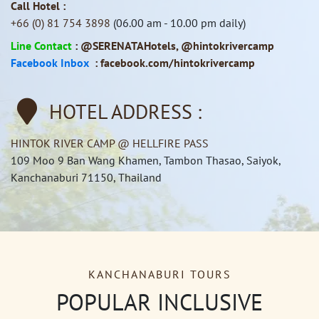
Call Hotel :
+66 (0) 81 754 3898
(06.00 am - 10.00 pm daily)
Line Contact
:
@SERENATAHotels
,
@hintokrivercamp
Facebook Inbox
:
facebook.com/hintokrivercamp
HOTEL ADDRESS :
HINTOK RIVER CAMP @ HELLFIRE PASS
109 Moo 9 Ban Wang Khamen, Tambon Thasao, Saiyok,
Kanchanaburi 71150, Thailand
KANCHANABURI TOURS
POPULAR INCLUSIVE