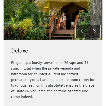
Deluxe
Elegant spaciously canvas tents, 26 sqm and 35
sqm. in total when the private veranda and
bathroom are counted. All tent are settled
permanently on a handmade textile room carpet for
luxurious feeling. This absolutely ensures the grace
of Hintok River Camp, the epitome of safari-like
camp indeed.