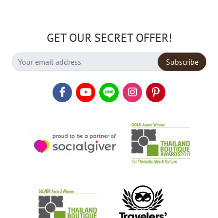
GET OUR SECRET OFFER!
Subscribe