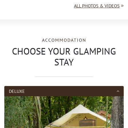
ALL PHOTOS & VIDEOS
ACCOMMODATION
CHOOSE YOUR GLAMPING
STAY
DELUXE