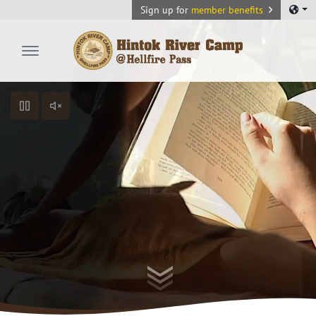
Sign up for
member benefits
Hintok River Camp