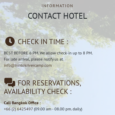
INFORMATION
CONTACT HOTEL
CHECK IN TIME :
BEST BEFORE 6 PM. We allow check-in up to 8 PM.
For late arrival, please notify us at
info@hintokrivercamp.com
FOR RESERVATIONS,
AVAILABILITY CHECK :
Call Bangkok Office :
+66 (2) 6425497
(09.00 am - 08.00 pm. daily)