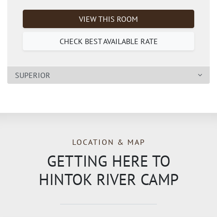
VIEW THIS ROOM
CHECK BEST AVAILABLE RATE
SUPERIOR
LOCATION & MAP
GETTING HERE TO
HINTOK RIVER CAMP