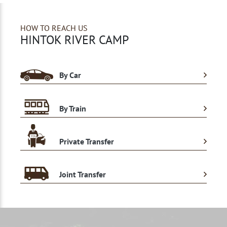
HOW TO REACH US
HINTOK RIVER CAMP
By Car
By Train
Private Transfer
Joint Transfer