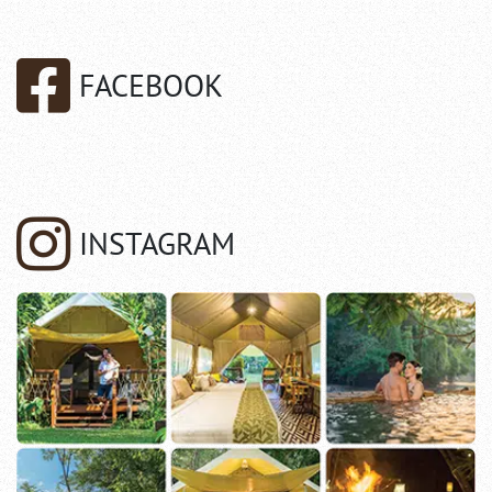
FACEBOOK
INSTAGRAM