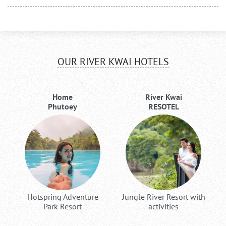
OUR RIVER KWAI HOTELS
Home
River Kwai
Phutoey
RESOTEL
Hotspring Adventure
Jungle River Resort with
Park Resort
activities