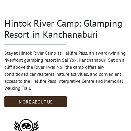
Hintok River Camp: Glamping
Resort in Kanchanaburi
Stay at Hintok River Camp at Hellfire Pass, an award-winning
riverfront glamping resort in Sai Yok, Kanchanaburi. Set on a
cliff above the River Kwai Noi, the camp offers air-
conditioned canvas tents, nature activities, and convenient
access to the Hellfire Pass Interpretive Centre and Memorial
Walking Trail.
MORE ABOUT US