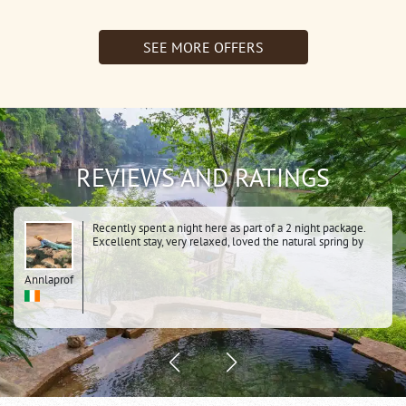
1Night
Resotel)
Jungle
SEE MORE OFFERS
Rafts)
REVIEWS AND RATINGS
Recently spent a night here as part of a 2 night package.
Excellent stay, very relaxed, loved the natural spring by
the river, the dawn cycle over the hanging bridge, the
whole history of the area. Knowing it was a POW camp
Annlaprof
added to the atmosphere. Very clean comfortable tents