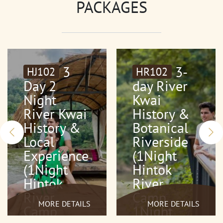
PACKAGES
3
3-
HJ102
HR102
Day 2
day River
Night
Kwai
River Kwai
History &
History &
Botanical
Local
Riverside
Experience
(1Night
(1Night
Hintok
Hintok
River
River
Camp
MORE DETAILS
MORE DETAILS
Camp
1Night