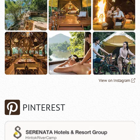
View on Instagram
PINTEREST