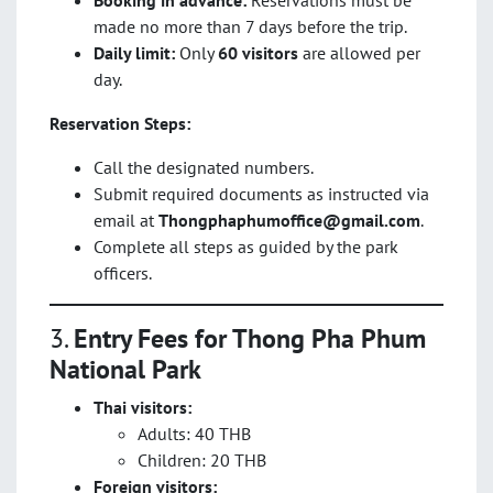
Booking in advance:
Reservations must be
made no more than 7 days before the trip.
Daily limit:
Only
60 visitors
are allowed per
day.
Reservation Steps:
Call the designated numbers.
Submit required documents as instructed via
email at
Thongphaphumoffice@gmail.com
.
Complete all steps as guided by the park
officers.
3.
Entry Fees for Thong Pha Phum
National Park
Thai visitors:
Adults: 40 THB
Children: 20 THB
Foreign visitors: