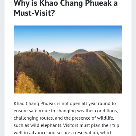
Why is Khao Chang Phueak a
Must-Visit?
Khao Chang Phueak is not open all year round to
ensure safety due to changing weather conditions,
challenging routes, and the presence of wildlife,
such as wild elephants. Visitors must plan their trip
well in advance and secure a reservation, which