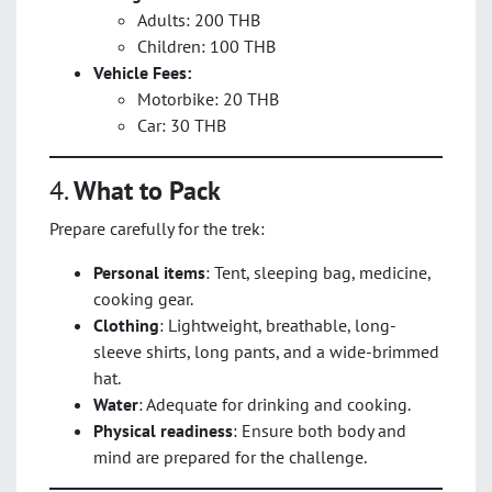
Adults: 200 THB
Children: 100 THB
Vehicle Fees:
Motorbike: 20 THB
Car: 30 THB
4.
What to Pack
Prepare carefully for the trek:
Personal items
: Tent, sleeping bag, medicine,
cooking gear.
Clothing
: Lightweight, breathable, long-
sleeve shirts, long pants, and a wide-brimmed
hat.
Water
: Adequate for drinking and cooking.
Physical readiness
: Ensure both body and
mind are prepared for the challenge.