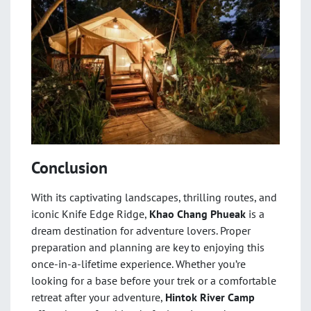
Conclusion
With its captivating landscapes, thrilling routes, and
iconic Knife Edge Ridge,
Khao Chang Phueak
is a
dream destination for adventure lovers. Proper
preparation and planning are key to enjoying this
once-in-a-lifetime experience. Whether you’re
looking for a base before your trek or a comfortable
retreat after your adventure,
Hintok River Camp