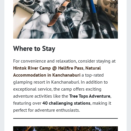
Where to Stay
For convenience and relaxation, consider staying at
Hintok River Camp @ Hellfire Pass
,
Natural
Accommodation in Kanchanaburi
a top-rated
glamping resort in Kanchanaburi. In addition to
exceptional service, the camp offers exciting
adventure activities like the
Tree Tops Adventure
,
featuring over
40 challenging stations
, making it
perfect for adventure enthusiasts.