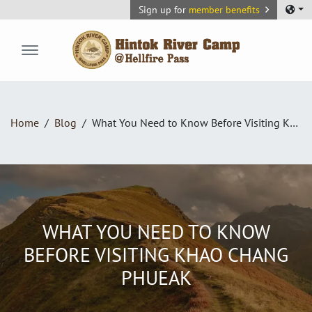
Sign up for
member benefits
Hintok River Camp
Home
Blog
What You Need to Know Before Visiting Khao Chang Phueak
WHAT YOU NEED TO KNOW
BEFORE VISITING KHAO CHANG
PHUEAK