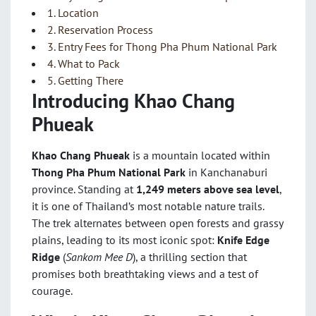
1. Location
2. Reservation Process
3. Entry Fees for Thong Pha Phum National Park
4. What to Pack
5. Getting There
Introducing Khao Chang
Phueak
Khao Chang Phueak
is a mountain located within
Thong Pha Phum National Park
in Kanchanaburi
province. Standing at
1,249 meters above sea level
,
it is one of Thailand’s most notable nature trails.
The trek alternates between open forests and grassy
plains, leading to its most iconic spot:
Knife Edge
Ridge
(
Sankom Mee D
), a thrilling section that
promises both breathtaking views and a test of
courage.