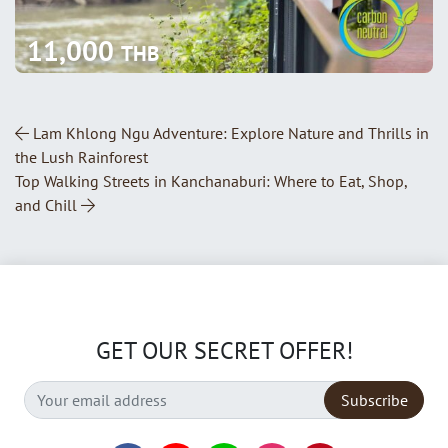
11,000
THB
Post Navigation
Lam Khlong Ngu Adventure: Explore Nature and Thrills in
the Lush Rainforest
Top Walking Streets in Kanchanaburi: Where to Eat, Shop,
and Chill
GET OUR SECRET OFFER!
Subscribe