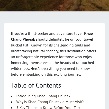
If you’re a thrill-seeker and adventure lover,
Khao
Chang Phueak
should definitely be on your travel
bucket list! Known for its challenging trails and
breathtaking natural scenery, this destination offers
an unforgettable experience for those who enjoy
immersing themselves in the beauty of untouched
wilderness. Here’s everything you need to know
before embarking on this exciting journey.
Table of Contents
Introducing Khao Chang Phueak
Why is Khao Chang Phueak a Must-Visit?
5 Key Things to Know Before Your Trip