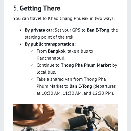
5.
Getting There
You can travel to Khao Chang Phueak in two ways:
By private car:
Set your GPS to
Ban E-Tong
, the
starting point of the trek.
By public transportation:
From
Bangkok
, take a bus to
Kanchanaburi.
Continue to
Thong Pha Phum Market
by
local bus.
Take a shared van from Thong Pha
Phum Market to
Ban E-Tong
(departures
at 10:30 AM, 11:30 AM, and 12:30 PM).