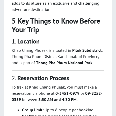
adds to its allure as an exclusive and challenging
adventure destination.
5 Key Things to Know Before
Your Trip
1.
Location
Khao Chang Phueak is situated in
Pilok Subdistrict
,
Thong Pha Phum District, Kanchanaburi Province,
and is part of
Thong Pha Phum National Park
.
2.
Reservation Process
To trek at Khao Chang Phueak, you must make a
reservation via phone at
0-3451-0979
or
09-8252-
0359
between
8:30 AM and 4:30 PM
.
Group limit:
Up to 6 people per booking