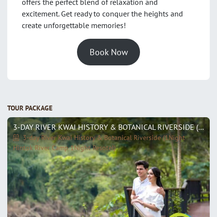
offers the perfect blend of relaxation and
excitement. Get ready to conquer the heights and
create unforgettable memories!
Book Now
TOUR PACKAGE
3-DAY RIVER KWAI HISTORY & BOTANICAL RIVERSIDE (1NIGHT HINTOK RIVER CAMP 1NIGHT RESOTEL)
3-day River Kwai History & Botanical Riverside (1Night
Hintok River Camp 1Night Resotel)