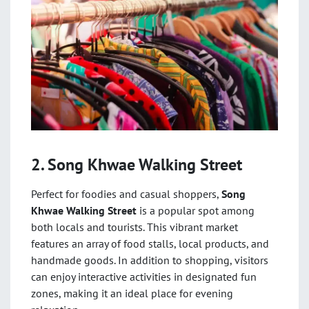
2. Song Khwae Walking Street
Perfect for foodies and casual shoppers,
Song
Khwae Walking Street
is a popular spot among
both locals and tourists. This vibrant market
features an array of food stalls, local products, and
handmade goods. In addition to shopping, visitors
can enjoy interactive activities in designated fun
zones, making it an ideal place for evening