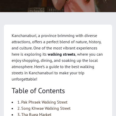
Kanchanaburi, a province brimming with diverse
attractions, offers a perfect blend of nature, history,
and culture. One of the most vibrant experiences
here is exploring its
walking streets
, where you can
enjoy shopping, dining, and soaking up the local
atmosphere. Here’s a guide to the best walking
streets in Kanchanaburi to make your trip
unforgettable!
Table of Contents
1. Pak Phraek Walking Street
2. Song Khwae Walking Street
3. Tha Ruea Market