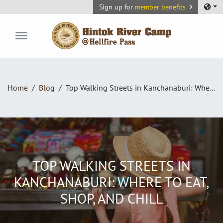
Sign up for
member benefits
Hintok River Camp
Home
Blog
Top Walking Streets in Kanchanaburi: Where to Eat, Shop, and Chill
TOP WALKING STREETS IN
KANCHANABURI: WHERE TO EAT,
SHOP, AND CHILL