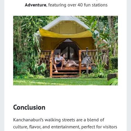
Adventure
, featuring over 40 fun stations
Conclusion
Kanchanaburi’s walking streets are a blend of
culture, flavor, and entertainment, perfect for visitors