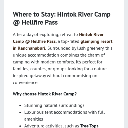
Where to Stay: Hintok River Camp
@ Hellfire Pass
After a day of exploring, retreat to
Hintok River
Camp @ Hellfire Pass
, a top-rated
glamping resort
in Kanchanaburi.
Surrounded by lush greenery, this
unique accommodation combines the charm of
camping with modern comforts. It’s perfect for
families, couples, or groups looking for a nature-
inspired getaway without compromising on
convenience.
Why choose Hintok River Camp?
Stunning natural surroundings
Luxurious tent accommodations with full
amenities
Adventure activities, such as
Tree Tops