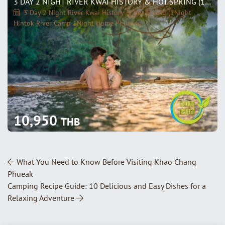
3 DAY 2 NIGHT RIVER KWAI HISTORY & HOT SPRING (1NIGHT HINTOK RIVER CAMP 1NIGHT HOME PHUTOEY)
3 Day 2 Night River Kwai History & Hot Spring (1Night
Hintok River Camp 1Night Home Phutoey)
10,950
THB
Post Navigation
What You Need to Know Before Visiting Khao Chang
Phueak
Camping Recipe Guide: 10 Delicious and Easy Dishes for a
Relaxing Adventure