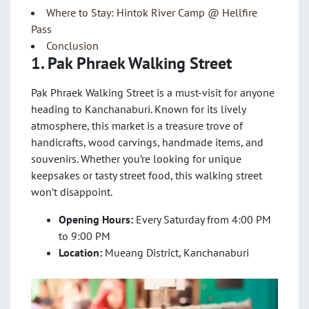
Where to Stay: Hintok River Camp @ Hellfire
Pass
Conclusion
1. Pak Phraek Walking Street
Pak Phraek Walking Street is a must-visit for anyone
heading to Kanchanaburi. Known for its lively
atmosphere, this market is a treasure trove of
handicrafts, wood carvings, handmade items, and
souvenirs. Whether you’re looking for unique
keepsakes or tasty street food, this walking street
won’t disappoint.
Opening Hours:
Every Saturday from 4:00 PM
to 9:00 PM
Location:
Mueang District, Kanchanaburi