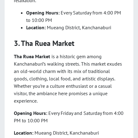
relaxation.
Opening Hours:
Every Saturday from 4:00 PM
to 10:00 PM
Location:
Mueang District, Kanchanaburi
3. Tha Ruea Market
Tha Ruea Market
is a historic gem among
Kanchanaburi’s walking streets. This market exudes
an old-world charm with its mix of traditional
goods, clothing, local food, and artistic displays.
Whether you’re a culture enthusiast or a casual
visitor, the ambiance here promises a unique
experience.
Opening Hours:
Every Friday and Saturday from 4:00
PM to 10:00 PM
Location:
Mueang District, Kanchanaburi