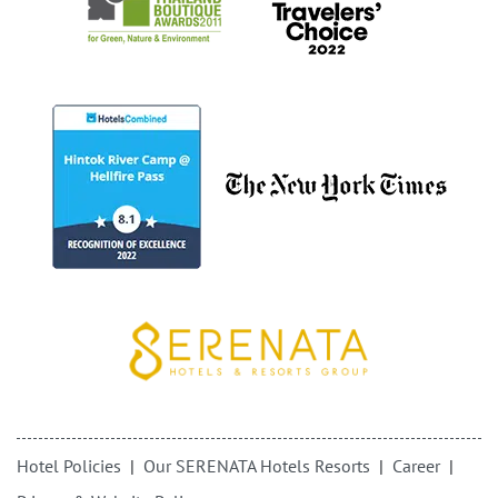
Hotel Policies
Our SERENATA Hotels Resorts
Career