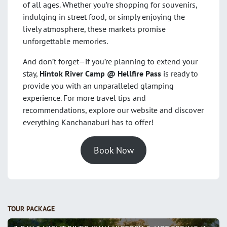
of all ages. Whether you’re shopping for souvenirs,
indulging in street food, or simply enjoying the
lively atmosphere, these markets promise
unforgettable memories.
And don’t forget—if you’re planning to extend your
stay,
Hintok River Camp @ Hellfire Pass
is ready to
provide you with an unparalleled glamping
experience. For more travel tips and
recommendations, explore our website and discover
everything Kanchanaburi has to offer!
Book Now
TOUR PACKAGE