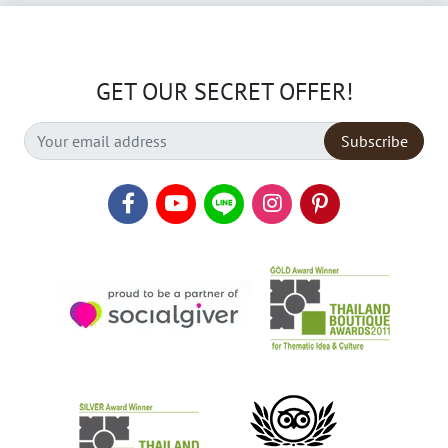
GET OUR SECRET OFFER!
Subscribe