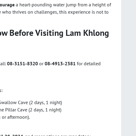
courage
a heart-pounding water jump from a height of
e who thrives on challenges, this experience is not to
ow Before Visiting Lam Khlong
Call
08-3151-8320
or
08-4913-2381
for detailed
s:
wallow Cave (2 days, 1 night)
 Pillar Cave (2 days, 1 night)
or afternoon).