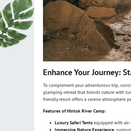
Enhance Your Journey: St
To complement your adventurous trip, consi
glamping retreat that blends nature with luxu
friendly resort offers a serene atmosphere pe
Features of Hintok River Camp:
Luxury Safari Tents
equipped with air-
Immersive Nature Experience
, surrou