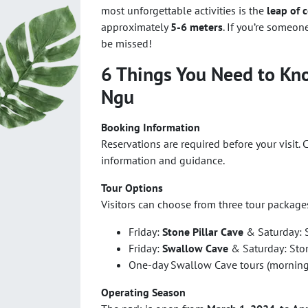
most unforgettable activities is the
leap of 
approximately
5-6 meters
. If you’re someon
be missed!
6 Things You Need to Kn
Ngu
Booking Information
Reservations are required before your visit. 
information and guidance.
Tour Options
Visitors can choose from three tour package
Friday:
Stone Pillar Cave
& Saturday: S
Friday:
Swallow Cave
& Saturday: Stone
One-day Swallow Cave tours (morning 
Operating Season