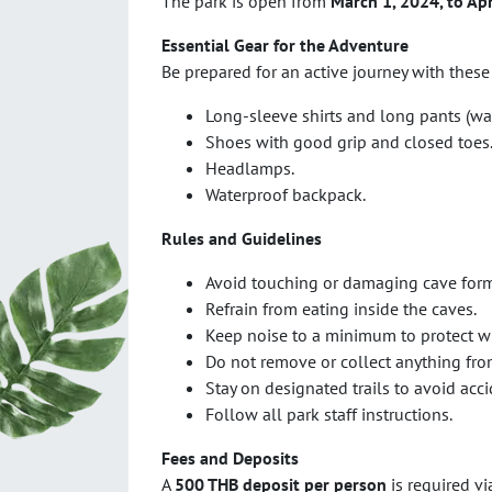
The park is open from
March 1, 2024, to Apr
Essential Gear for the Adventure
Be prepared for an active journey with these
Long-sleeve shirts and long pants (wat
Shoes with good grip and closed toes
Headlamps.
Waterproof backpack.
Rules and Guidelines
Avoid touching or damaging cave form
Refrain from eating inside the caves.
Keep noise to a minimum to protect wi
Do not remove or collect anything fro
Stay on designated trails to avoid acci
Follow all park staff instructions.
Fees and Deposits
A
500 THB deposit per person
is required v