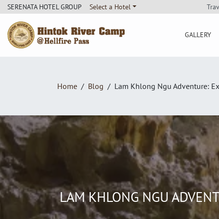
Tra
SERENATA HOTEL GROUP
Select a Hotel
GALLERY
Hintok River Camp
Home
Blog
Lam Khlong Ngu Adventure: Expl
LAM KHLONG NGU ADVENTU