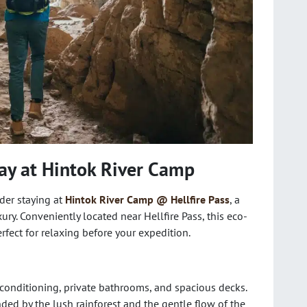
ay at Hintok River Camp
der staying at
Hintok River Camp @ Hellfire Pass
, a
ry. Conveniently located near Hellfire Pass, this eco-
rfect for relaxing before your expedition.
conditioning, private bathrooms, and spacious decks.
nded by the lush rainforest and the gentle flow of the