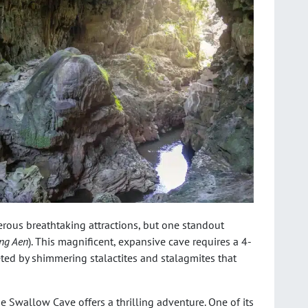
ous breathtaking attractions, but one standout
ng Aen
). This magnificent, expansive cave requires a 4-
eeted by shimmering stalactites and stalagmites that
the Swallow Cave offers a thrilling adventure. One of its