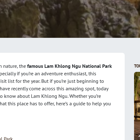
n nature, the
famous Lam Khlong Ngu National Park
TO
pecially if you’re an adventure enthusiast, this
t list for the year. But if you’re just beginning to
have recently come across this amazing spot, today
N
d to know about Lam Khlong Ngu. Whether you’re
F
at this place has to offer, here’s a guide to help you
l Park