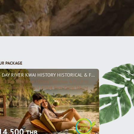
UR PACKAGE
3 DAY RIVER KWAI HISTORY HISTORICAL & FLOATING NATURE R
3 Day River Kwai History Historical & Floating
ature Retreat (1Night Hintok River Camp 1Night
loathouse)
14,500
THB