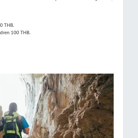
20 THB.
ldren 100 THB.