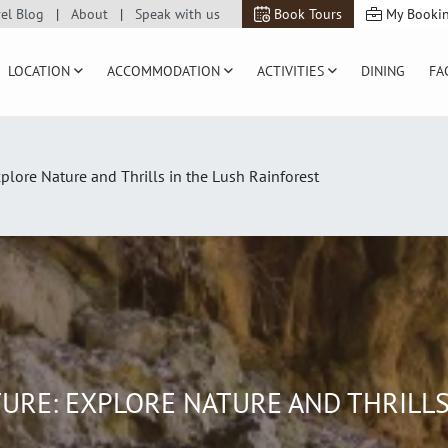
vel Blog
About
Speak with us
Book Tours
My Booki
LOCATION
ACCOMMODATION
ACTIVITIES
DINING
FA
ore Nature and Thrills in the Lush Rainforest
RE: EXPLORE NATURE AND THRILLS