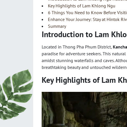
Key Highlights of Lam Khlong Ngu
6 Things You Need to Know Before Visi
Enhance Your Journey: Stay at Hintok Ri
Summary
Introduction to Lam Khl
Located in Thong Pha Phum District,
Kancha
paradise for adventure seekers. This natural
amidst stunning waterfalls and caves. Alth
breathtaking beauty and untouched wilderne
Key Highlights of Lam K