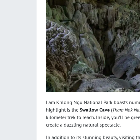
Lam Khlong Ngu National Park boasts numer
highlight is the
Swallow Cave
(
Tham Nok Na
kilometer trek to reach. Inside, you’ll be gr
create a dazzling natural spectacle.
In addition to its stunning beauty, visiting 