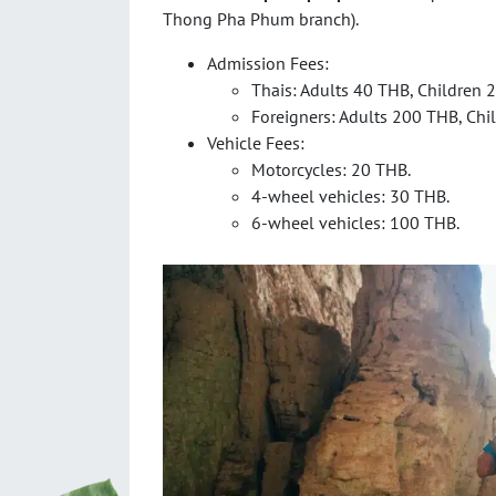
Thong Pha Phum branch).
Admission Fees:
Thais: Adults 40 THB, Children 
Foreigners: Adults 200 THB, Chi
Vehicle Fees:
Motorcycles: 20 THB.
4-wheel vehicles: 30 THB.
6-wheel vehicles: 100 THB.