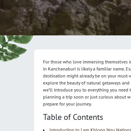
For those who love immersing themselves i
in Kanchanaburi is likely a familiar name. Es
destination might already be on your must-visi
explore the beauty of natural getaways and 
we’ll introduce you to everything you nee
planning a trip soon or just curious about wh
prepare for your journey.
Table of Contents
Introduction to Lam Khlong Ngu Nationa