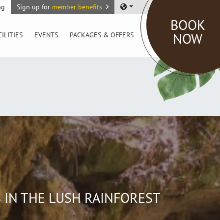
ng
Sign up for
member benefits
BOOK
NOW
CILITIES
EVENTS
PACKAGES & OFFERS
 IN THE LUSH RAINFOREST