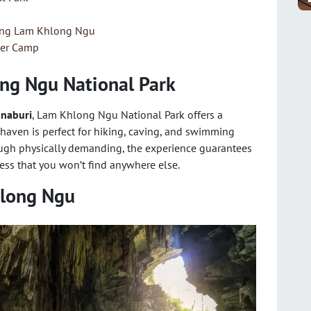
ting Lam Khlong Ngu
ver Camp
ong Ngu National Park
naburi
, Lam Khlong Ngu National Park offers a
 haven is perfect for hiking, caving, and swimming
ough physically demanding, the experience guarantees
ss that you won’t find anywhere else.
hlong Ngu