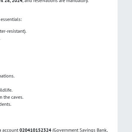
il 28, 2024
, and reservations are mandatory.
 essentials:
er-resistant).
.
ations.
ldlife.
m the caves.
dents.
ia account
020410152324
(Government Savings Bank,