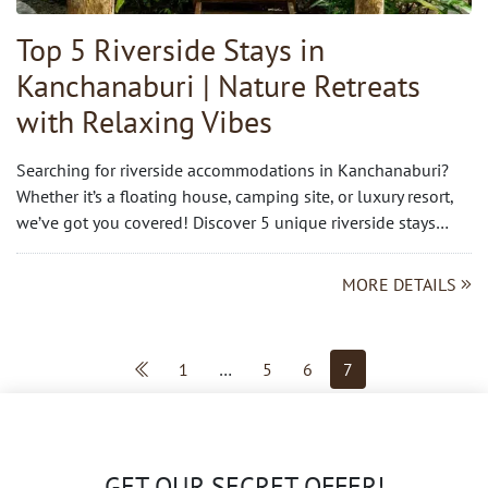
Top 5 Riverside Stays in
Kanchanaburi | Nature Retreats
with Relaxing Vibes
Searching for riverside accommodations in Kanchanaburi?
Whether it’s a floating house, camping site, or luxury resort,
we’ve got you covered! Discover 5 unique riverside stays…
MORE DETAILS
1
…
5
6
7
GET OUR SECRET OFFER!