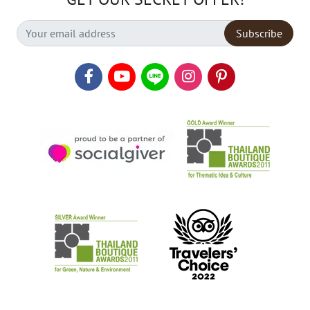
Subscribe