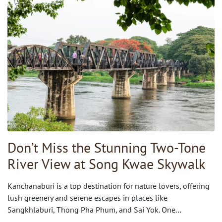
Don’t Miss the Stunning Two-Tone
River View at Song Kwae Skywalk
Kanchanaburi is a top destination for nature lovers, offering
lush greenery and serene escapes in places like
Sangkhlaburi, Thong Pha Phum, and Sai Yok. One…