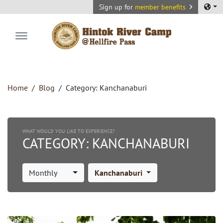
Sign up for
member benefits
Hintok River Camp
Home
Blog
Category:
Kanchanaburi
WHAT WOULD YOU LIKE TO EXPERIENCE?
CATEGORY:
KANCHANABURI
Monthly
Kanchanaburi