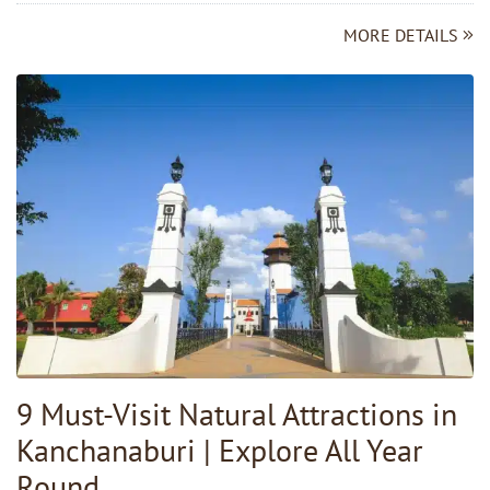
MORE DETAILS
9 Must-Visit Natural Attractions in
Kanchanaburi | Explore All Year
Round