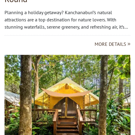
Planning a holiday getaway? Kanchanaburi’s natural
attractions are a top destination for nature lovers. With
stunning waterfalls, serene greenery, and refreshing air, it’s…
MORE DETAILS