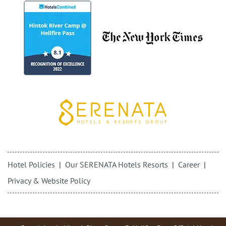
Hotel Policies
Our SERENATA Hotels Resorts
Career
Privacy & Website Policy