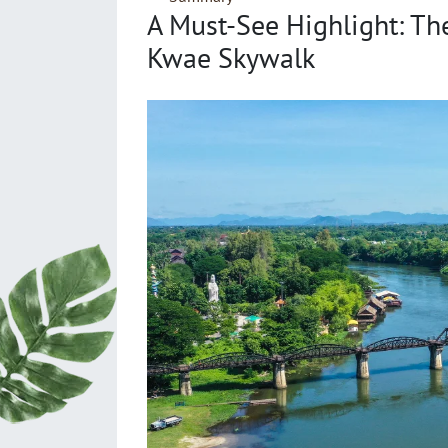
A Must-See Highlight: Th
Kwae Skywalk