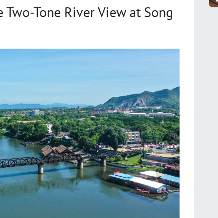
e Two-Tone River View at Song