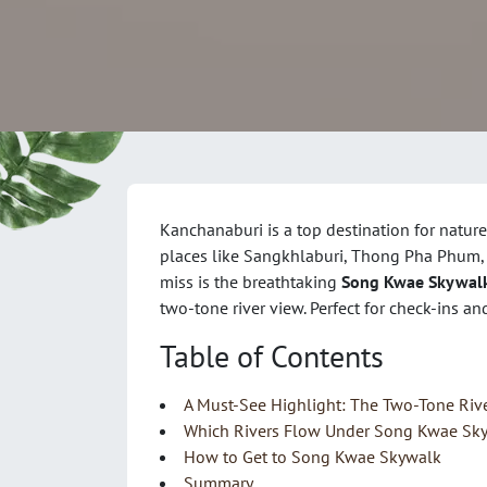
Kanchanaburi is a top destination for nature
places like Sangkhlaburi, Thong Pha Phum, a
miss is the breathtaking
Song Kwae Skywal
two-tone river view. Perfect for check-ins 
Table of Contents
A Must-See Highlight: The Two-Tone Riv
Which Rivers Flow Under Song Kwae Sk
How to Get to Song Kwae Skywalk
Summary