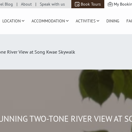
vel Blog
About
Speak with us
Book Tours
My Booki
LOCATION
ACCOMMODATION
ACTIVITIES
DINING
FA
one River View at Song Kwae Skywalk
TUNNING TWO-TONE RIVER VIEW AT 