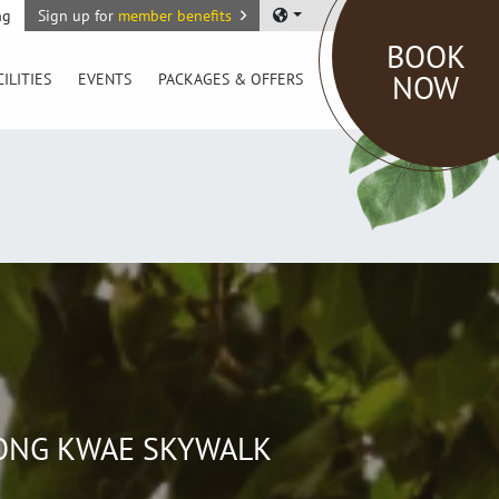
ng
Sign up for
member benefits
BOOK
NOW
CILITIES
EVENTS
PACKAGES & OFFERS
SONG KWAE SKYWALK