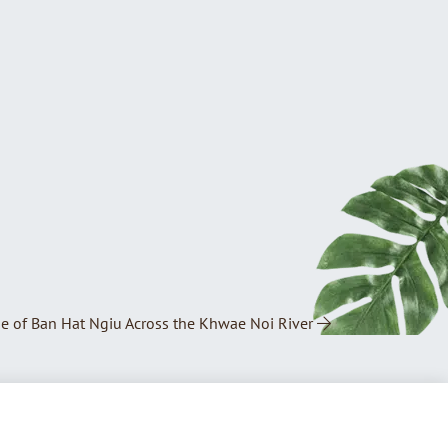
ge of Ban Hat Ngiu Across the Khwae Noi River