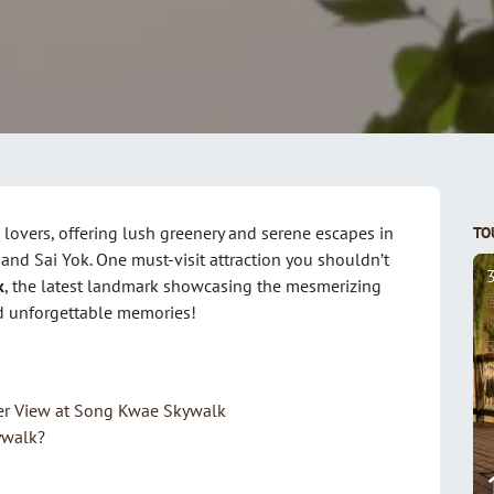
 lovers, offering lush greenery and serene escapes in
TO
nd Sai Yok. One must-visit attraction you shouldn’t
k
, the latest landmark showcasing the mesmerizing
and unforgettable memories!
N
F
er View at Song Kwae Skywalk
ywalk?