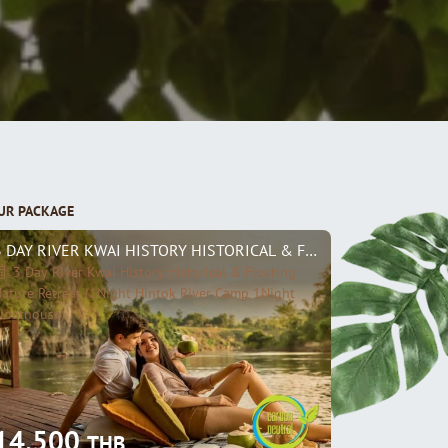
UR PACKAGE
3 DAY RIVER KWAI HISTORY HISTORICAL & FLOATING NATURE R
3 Day River Kwai History Historical & Floating
ature Retreat (1Night Hintok River Camp 1Night
loathouse)
14,500
THB