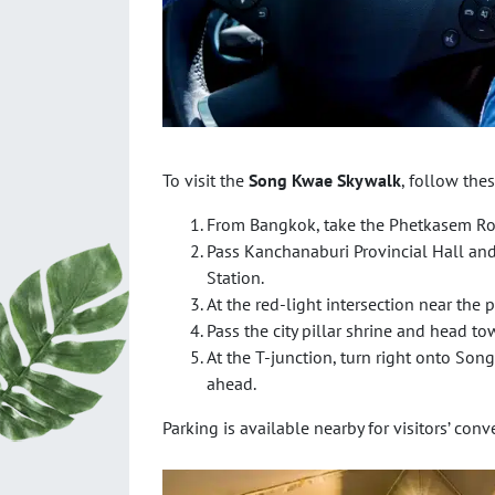
To visit the
Song Kwae Skywalk
, follow thes
From Bangkok, take the Phetkasem Ro
Pass Kanchanaburi Provincial Hall an
Station.
At the red-light intersection near the p
Pass the city pillar shrine and head tow
At the T-junction, turn right onto Son
ahead.
Parking is available nearby for visitors’ conv