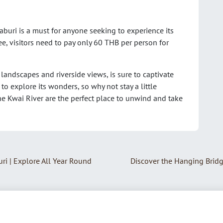
buri is a must for anyone seeking to experience its
ee, visitors need to pay only 60 THB per person for
landscapes and riverside views, is sure to captivate
to explore its wonders, so why not stay a little
e Kwai River are the perfect place to unwind and take
ri | Explore All Year Round
Discover the Hanging Brid