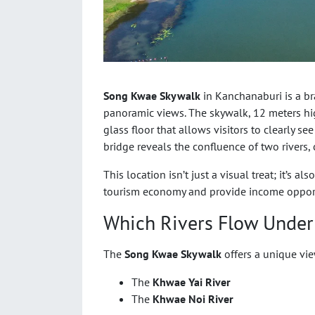
Song Kwae Skywalk
in Kanchanaburi is a b
panoramic views. The skywalk, 12 meters hig
glass floor that allows visitors to clearly se
bridge reveals the confluence of two rivers, 
This location isn’t just a visual treat; it’s 
tourism economy and provide income opportu
Which Rivers Flow Unde
The
Song Kwae Skywalk
offers a unique vie
The
Khwae Yai River
The
Khwae Noi River