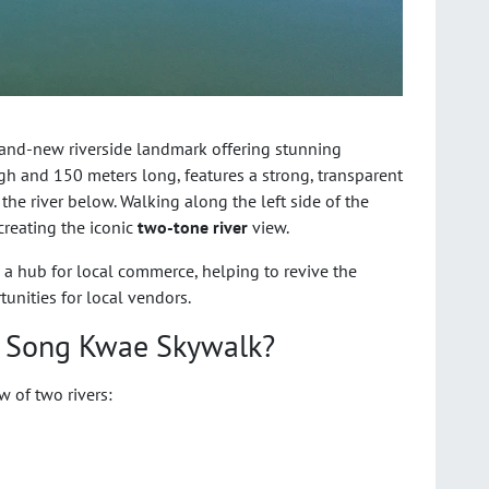
rand-new riverside landmark offering stunning
h and 150 meters long, features a strong, transparent
e the river below. Walking along the left side of the
creating the iconic
two-tone river
view.
also a hub for local commerce, helping to revive the
nities for local vendors.
r Song Kwae Skywalk?
w of two rivers: