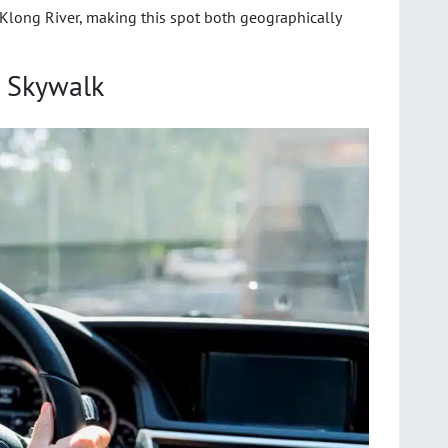
Klong River, making this spot both geographically
 Skywalk