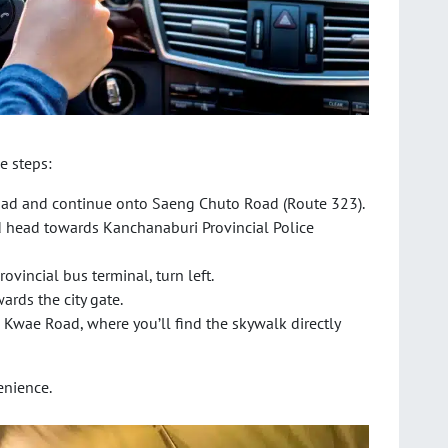
e steps:
ad and continue onto Saeng Chuto Road (Route 323).
d head towards Kanchanaburi Provincial Police
rovincial bus terminal, turn left.
ards the city gate.
g Kwae Road, where you’ll find the skywalk directly
enience.