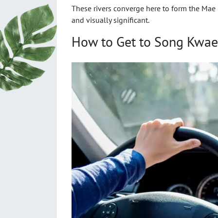
These rivers converge here to form the Mae 
and visually significant.
How to Get to Song Kwae