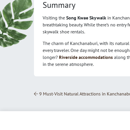
Summary
Visiting the
Song Kwae Skywalk
in Kanchana
breathtaking beauty. While there’s no entry f
skywalk shoe rentals.
The charm of Kanchanaburi, with its natural 
every traveler. One day might not be enough 
longer?
Riverside accommodations
along th
in the serene atmosphere.
Post Navigation
9 Must-Visit Natural Attractions in Kanchanabu