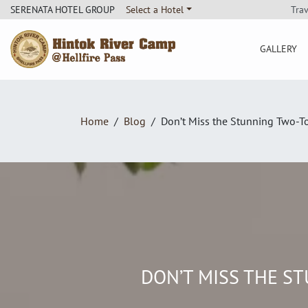
Tra
SERENATA HOTEL GROUP
Select a Hotel
GALLERY
Hintok River Camp
Home
Blog
Don’t Miss the Stunning Two-T
DON’T MISS THE S