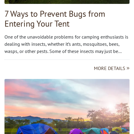
7 Ways to Prevent Bugs from
Entering Your Tent
One of the unavoidable problems for camping enthusiasts is
dealing with insects, whether it’s ants, mosquitoes, bees,
wasps, or other pests. Some of these insects may just be…
MORE DETAILS