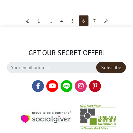
1
…
4
5
6
7
GET OUR SECRET OFFER!
Subscribe