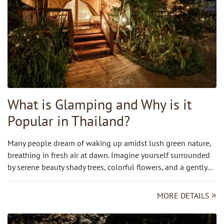
What is Glamping and Why is it
Popular in Thailand?
Many people dream of waking up amidst lush green nature,
breathing in fresh air at dawn. Imagine yourself surrounded
by serene beauty shady trees, colorful flowers, and a gently…
MORE DETAILS