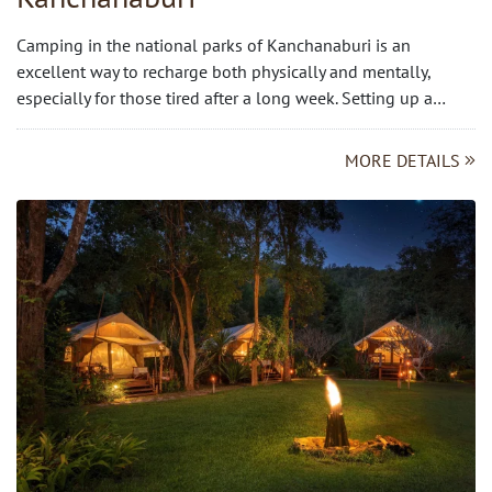
Camping in the national parks of Kanchanaburi is an
excellent way to recharge both physically and mentally,
especially for those tired after a long week. Setting up a…
MORE DETAILS