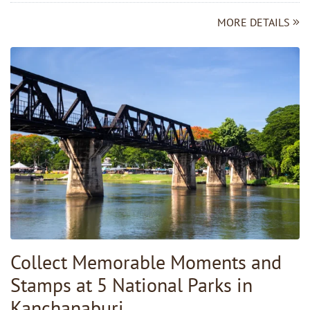
MORE DETAILS
Collect Memorable Moments and
Stamps at 5 National Parks in
Kanchanaburi