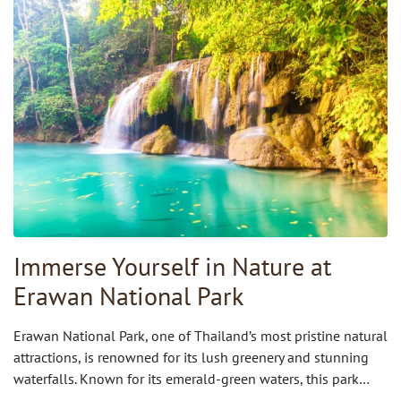
Immerse Yourself in Nature at
Erawan National Park
Erawan National Park, one of Thailand’s most pristine natural
attractions, is renowned for its lush greenery and stunning
waterfalls. Known for its emerald-green waters, this park…