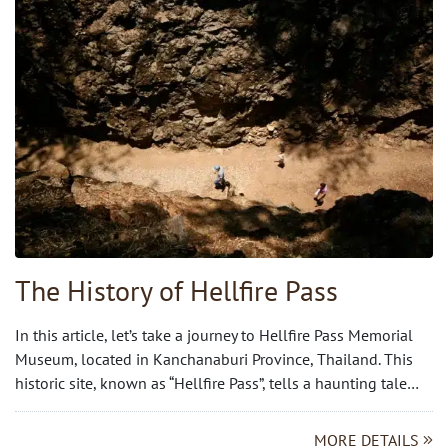
The History of Hellfire Pass
In this article, let’s take a journey to Hellfire Pass Memorial
Museum, located in Kanchanaburi Province, Thailand. This
historic site, known as “Hellfire Pass”, tells a haunting tale…
MORE DETAILS