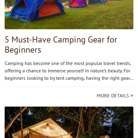
5 Must-Have Camping Gear for
Beginners
Camping has become one of the most popular travel trends,
offering a chance to immerse yourself in nature’s beauty. For
beginners looking to try tent camping, having the right gear…
MORE DETAILS