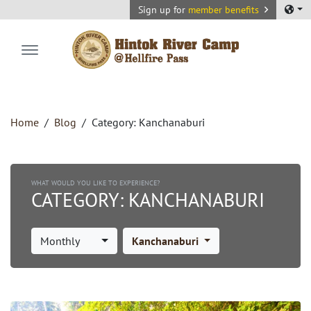
Sign up for
member benefits
Hintok River Camp
Home
Blog
Category:
Kanchanaburi
WHAT WOULD YOU LIKE TO EXPERIENCE?
CATEGORY:
KANCHANABURI
Monthly
Kanchanaburi