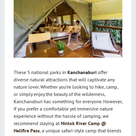
These 5 national parks in
Kanchanaburi
offer
diverse natural attractions that will captivate any
nature lover. Whether you’re looking to hike, camp,
or simply enjoy the beauty of the wilderness,
Kanchanaburi has something for everyone. However,
if you prefer a comfortable yet immersive nature
experience without the hassle of camping, we
recommend staying at
Hintok River Camp @
Hellfire Pass
, a unique safari-style camp that blends