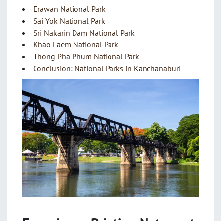
Erawan National Park
Sai Yok National Park
Sri Nakarin Dam National Park
Khao Laem National Park
Thong Pha Phum National Park
Conclusion: National Parks in Kanchanaburi