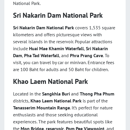
National Park.
Sri Nakarin Dam National Park
Sri Nakarin Dam National Park
covers 1,535 square
kilometers and offers picturesque views with
several islands in the reservoir. Popular attractions
include
Huai Mae Khamin Waterfall
,
Sri Nakarin
Dam
,
Pha Tad Waterfall
, and
Phra Prang Cave
. To
visit, you can travel by car or minivan. Entrance fees
are 100 Baht for adults and 50 Baht for children.
Khao Laem National Park
Located in the
Sangkhla Buri
and
Thong Pha Phum
districts,
Khao Laem National Park
is part of the
Tenasserim Mountain Range
. It’s perfect for nature
enthusiasts and those seeking educational
experiences. The park features beautiful spots like
the
Mon Bridge
,
reservoir
,
Pom Pee Viewpoint
, and