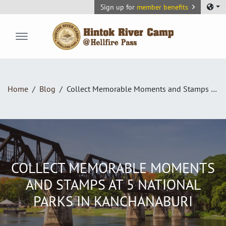
Sign up for
member benefits
Hintok River Camp
Home
Blog
Collect Memorable Moments and Stamps at 5 National Parks in Kanchanaburi
COLLECT MEMORABLE MOMENTS
AND STAMPS AT 5 NATIONAL
PARKS IN KANCHANABURI