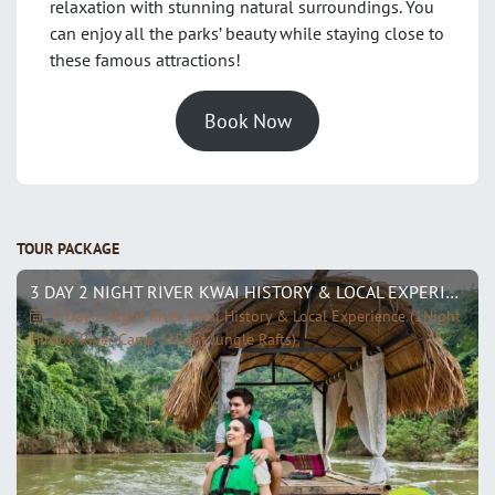
relaxation with stunning natural surroundings. You
can enjoy all the parks’ beauty while staying close to
these famous attractions!
Book Now
TOUR PACKAGE
3 DAY 2 NIGHT RIVER KWAI HISTORY & LOCAL EXPERIENCE (1NIGHT HINTOK RIVER CAMP 1NIGHT JUNGLE RAFTS)
3 Day 2 Night River Kwai History & Local Experience (1Night
Hintok River Camp 1Night Jungle Rafts)