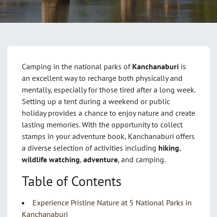
Camping in the national parks of
Kanchanaburi
is
an excellent way to recharge both physically and
mentally, especially for those tired after a long week.
Setting up a tent during a weekend or public
holiday provides a chance to enjoy nature and create
lasting memories. With the opportunity to collect
stamps in your adventure book, Kanchanaburi offers
a diverse selection of activities including
hiking
,
wildlife watching
,
adventure
, and camping.
Table of Contents
Experience Pristine Nature at 5 National Parks in
Kanchanaburi