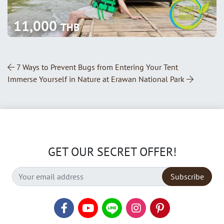
11,000
THB
Post Navigation
7 Ways to Prevent Bugs from Entering Your Tent
Immerse Yourself in Nature at Erawan National Park
GET OUR SECRET OFFER!
Subscribe