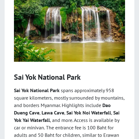
Sai Yok National Park
Sai Yok National Park
spans approximately 958
square kilometers, mostly surrounded by mountains,
and borders Myanmar. Highlights include
Dao
Dueng Cave
,
Lawa Cave
,
Sai Yok Noi Waterfall
,
Sai
Yok Yai Waterfall
, and more. Access is available by
car or minivan. The entrance fee is 100 Baht for
adults and 50 Baht for children, similar to Erawan