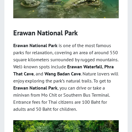
Erawan National Park
Erawan National Park
is one of the most famous
parks for relaxation, covering an area of around 550
square kilometers surrounded by rugged mountains.
Well-known spots include
Erawan Waterfall
,
Phra
That Cave
, and
Wang Badan Cave
. Nature lovers will
enjoy exploring the park’s natural trails. To get to
Erawan National Park
, you can drive or take a
minivan from Mo Chit or Southern Bus Terminal.
Entrance fees for Thai citizens are 100 Baht for
adults and 50 Baht for children.