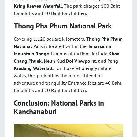
Kring Kravea Waterfall
. The park charges 100 Baht
for adults and 50 Baht for children.
Thong Pha Phum National Park
Covering 1,120 square kilometers,
Thong Pha Phum
National Park
is located within the
Tenasserim
Mountain Range
. Famous attractions include
Khao
Chang Phuek
,
Neun Kud Doi Viewpoint
, and
Pong
Kradang Waterfall
. For those who enjoy nature
walks, this park offers the perfect blend of
adventure and tranquility. Entrance fees are 40 Baht
for adults and 20 Baht for children.
Conclusion: National Parks in
Kanchanaburi