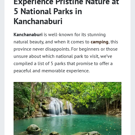
Experience Pristine Nature at
5 National Parks in
Kanchanaburi
Kanchanaburi
is well-known for its stunning
natural beauty, and when it comes to
camping
, this
province never disappoints. For beginners or those
unsure about which national park to visit, we’ve
compiled a list of 5 parks that promise to offer a
peaceful and memorable experience.