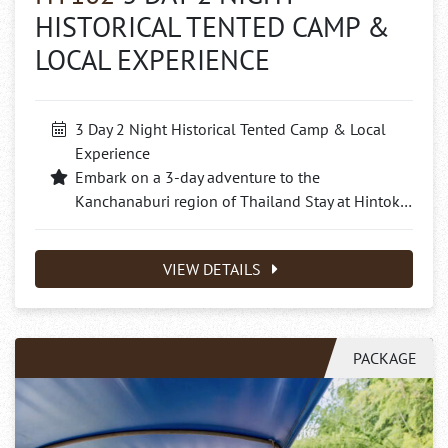
HISTORICAL TENTED CAMP &
LOCAL EXPERIENCE
3 Day 2 Night Historical Tented Camp & Local
Experience
Embark on a 3-day adventure to the
Kanchanaburi region of Thailand Stay at Hintok…
VIEW DETAILS
PACKAGE