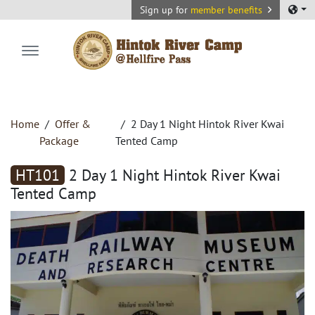
Sign up for
member benefits
Hintok River Camp
Home
Offer &
2 Day 1 Night Hintok River Kwai
Package
Tented Camp
HT101
2 Day 1 Night Hintok River Kwai
Tented Camp