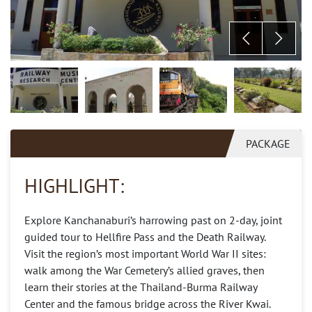
PACKAGE
HIGHLIGHT:
Explore Kanchanaburi’s harrowing past on 2-day, joint
guided tour to Hellfire Pass and the Death Railway.
Visit the region’s most important World War II sites:
walk among the War Cemetery’s allied graves, then
learn their stories at the Thailand-Burma Railway
Center and the famous bridge across the River Kwai.