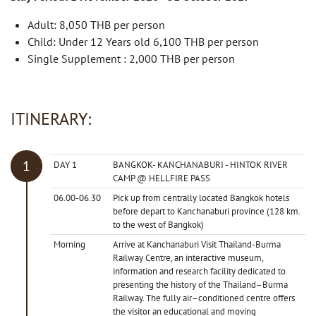
Adult: 8,050 THB per person
Child: Under 12 Years old 6,100 THB per person
Single Supplement : 2,000 THB per person
ITINERARY:
DAY 1
BANGKOK- KANCHANABURI - HINTOK RIVER
CAMP @ HELLFIRE PASS
06.00-06.30
Pick up from centrally located Bangkok hotels
before depart to Kanchanaburi province (128 km.
to the west of Bangkok)
Morning
Arrive at Kanchanaburi Visit Thailand-Burma
Railway Centre, an interactive museum,
information and research facility dedicated to
presenting the history of the Thailand–Burma
Railway. The fully air–conditioned centre offers
the visitor an educational and moving