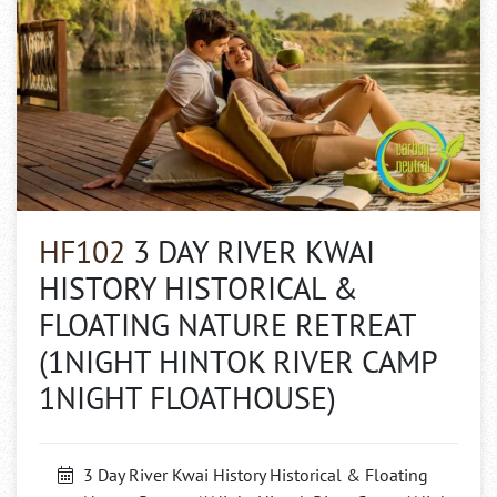
HF102
3 DAY RIVER KWAI
HISTORY HISTORICAL &
FLOATING NATURE RETREAT
(1NIGHT HINTOK RIVER CAMP
1NIGHT FLOATHOUSE)
3 Day River Kwai History Historical & Floating