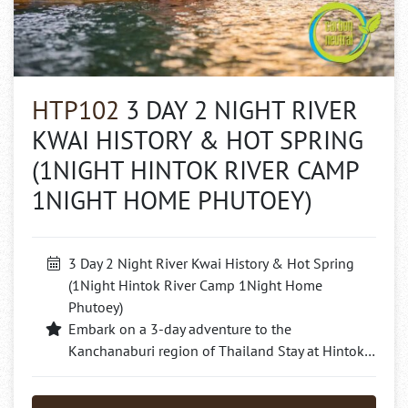
HTP102
3 DAY 2 NIGHT RIVER
KWAI HISTORY & HOT SPRING
(1NIGHT HINTOK RIVER CAMP
1NIGHT HOME PHUTOEY)
3 Day 2 Night River Kwai History & Hot Spring
(1Night Hintok River Camp 1Night Home
Phutoey)
Embark on a 3-day adventure to the
Kanchanaburi region of Thailand Stay at Hintok…