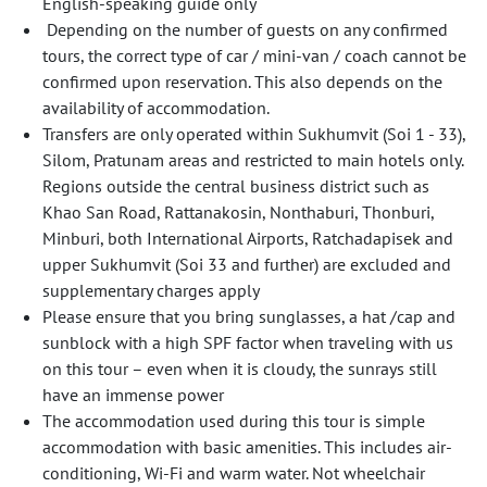
English-speaking guide only
Depending on the number of guests on any confirmed
tours, the correct type of car / mini-van / coach cannot be
confirmed upon reservation. This also depends on the
availability of accommodation.
Transfers are only operated within Sukhumvit (Soi 1 - 33),
Silom, Pratunam areas and restricted to main hotels only.
Regions outside the central business district such as
Khao San Road, Rattanakosin, Nonthaburi, Thonburi,
Minburi, both International Airports, Ratchadapisek and
upper Sukhumvit (Soi 33 and further) are excluded and
supplementary charges apply
Please ensure that you bring sunglasses, a hat /cap and
sunblock with a high SPF factor when traveling with us
on this tour – even when it is cloudy, the sunrays still
have an immense power
The accommodation used during this tour is simple
accommodation with basic amenities. This includes air-
conditioning, Wi-Fi and warm water. Not wheelchair