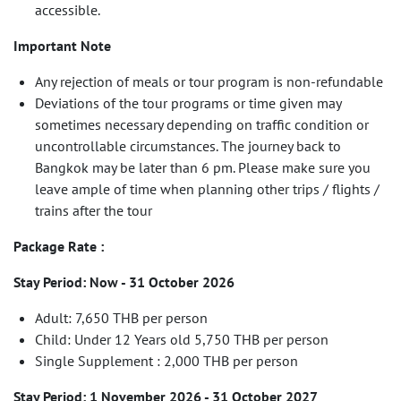
accessible.
Important Note
Any rejection of meals or tour program is non-refundable
Deviations of the tour programs or time given may
sometimes necessary depending on traffic condition or
uncontrollable circumstances. The journey back to
Bangkok may be later than 6 pm. Please make sure you
leave ample of time when planning other trips / flights /
trains after the tour
Package Rate :
Stay Period: Now - 31 October 2026
Adult: 7,650 THB per person
Child: Under 12 Years old 5,750 THB per person
Single Supplement : 2,000 THB per person
Stay Period: 1 November 2026 - 31 October 2027