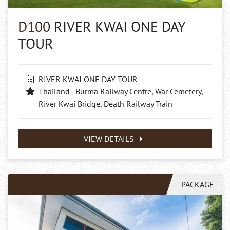
D100
RIVER KWAI ONE DAY
TOUR
RIVER KWAI ONE DAY TOUR
Thailand–Burma Railway Centre, War Cemetery,
River Kwai Bridge, Death Railway Train
VIEW DETAILS
PACKAGE