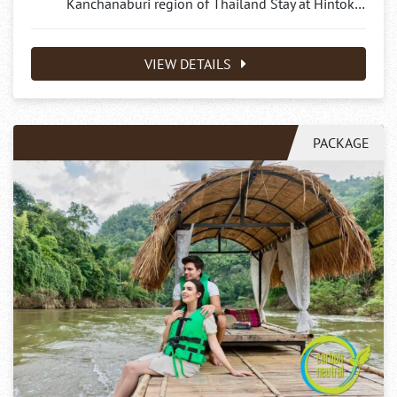
Kanchanaburi region of Thailand Stay at Hintok…
VIEW DETAILS
PACKAGE