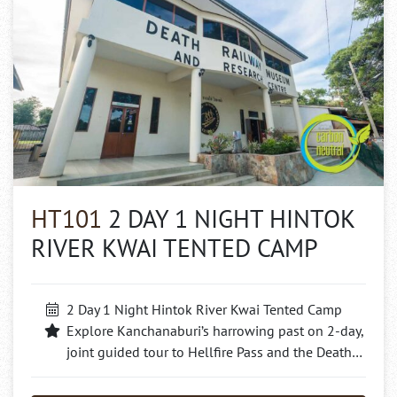
HT101
2 DAY 1 NIGHT HINTOK
RIVER KWAI TENTED CAMP
2 Day 1 Night Hintok River Kwai Tented Camp
Explore Kanchanaburi’s harrowing past on 2-day,
joint guided tour to Hellfire Pass and the Death…