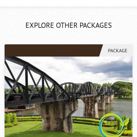
EXPLORE OTHER PACKAGES
PACKAGE