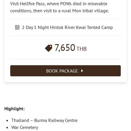
Visit Hellfire Pass, where POWs died in miserable
conditions, then visit to a rural Mon tribal village.
2 Day 1 Night Hintok River Kwai Tented Camp
7,650
THB
BOOK PACKAGE
Highlight:
Thailand – Burma Railway Centre
War Cemetery