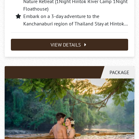
Nature Retreat (1Night Hintok River Camp 1Night
Floathouse)
Embark on a 3-day adventure to the
Kanchanaburi region of Thailand Stay at Hintok…
VIEW DETAILS
PACKAGE