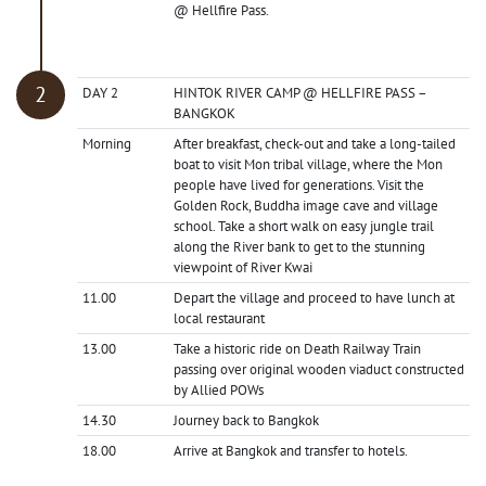
@ Hellfire Pass.
DAY 2
HINTOK RIVER CAMP @ HELLFIRE PASS –
BANGKOK
Morning
After breakfast, check-out and take a long-tailed
boat to visit Mon tribal village, where the Mon
people have lived for generations. Visit the
Golden Rock, Buddha image cave and village
school. Take a short walk on easy jungle trail
along the River bank to get to the stunning
viewpoint of River Kwai
11.00
Depart the village and proceed to have lunch at
local restaurant
13.00
Take a historic ride on Death Railway Train
passing over original wooden viaduct constructed
by Allied POWs
14.30
Journey back to Bangkok
18.00
Arrive at Bangkok and transfer to hotels.