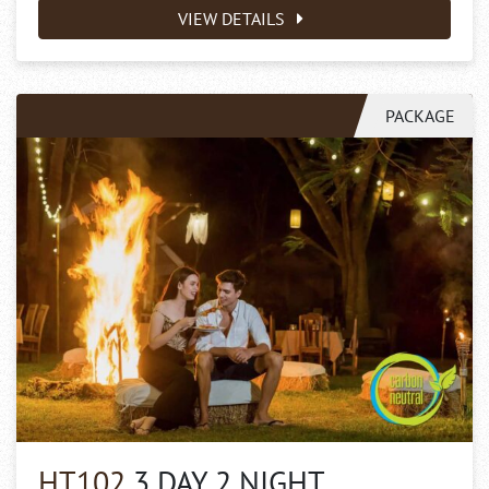
VIEW DETAILS
PACKAGE
HT102
3 DAY 2 NIGHT