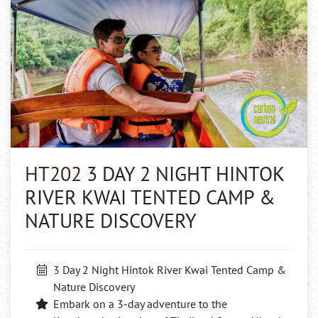
HT202
3 DAY 2 NIGHT HINTOK
RIVER KWAI TENTED CAMP &
NATURE DISCOVERY
3 Day 2 Night Hintok River Kwai Tented Camp &
Nature Discovery
Embark on a 3-day adventure to the