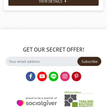
VIEW DETAILS
GET OUR SECRET OFFER!
Subscribe