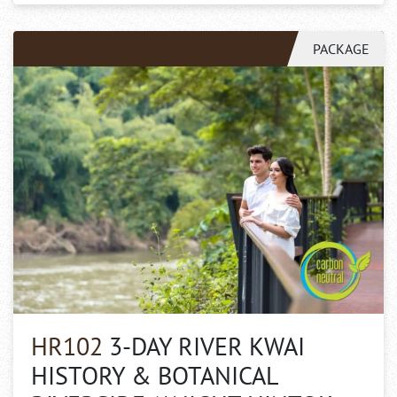
PACKAGE
HR102
3-DAY RIVER KWAI
HISTORY & BOTANICAL