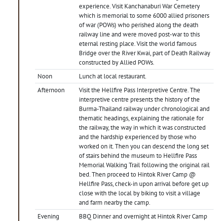
experience. Visit Kanchanaburi War Cemetery
which is memorial to some 6000 allied prisoners
of war (POWs) who perished along the death
railway line and were moved post-war to this
eternal resting place. Visit the world famous
Bridge over the River Kwai, part of Death Railway
constructed by Allied POWs.
Noon
Lunch at local restaurant.
Afternoon
Visit the Hellfire Pass Interpretive Centre. The
interpretive centre presents the history of the
Burma-Thailand railway under chronological and
thematic headings, explaining the rationale for
the railway, the way in which it was constructed
and the hardship experienced by those who
worked on it. Then you can descend the long set
of stairs behind the museum to Hellfire Pass
Memorial Walking Trail following the original rail
bed. Then proceed to Hintok River Camp @
Hellfire Pass, check-in upon arrival before get up
close with the local by biking to visit a village
and farm nearby the camp.
Evening
BBQ Dinner and overnight at Hintok River Camp