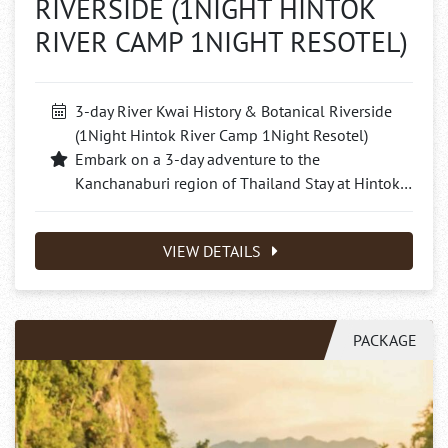
RIVERSIDE (1NIGHT HINTOK
RIVER CAMP 1NIGHT RESOTEL)
3-day River Kwai History & Botanical Riverside
(1Night Hintok River Camp 1Night Resotel)
Embark on a 3-day adventure to the
Kanchanaburi region of Thailand Stay at Hintok…
VIEW DETAILS
PACKAGE