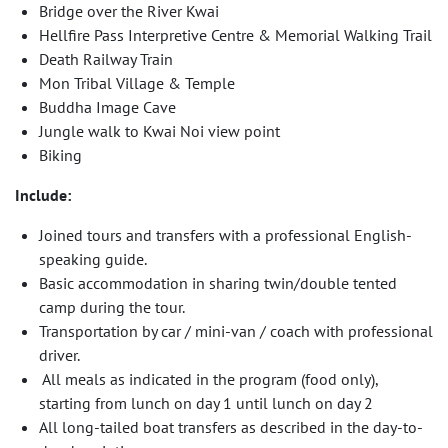
Bridge over the River Kwai
Hellfire Pass Interpretive Centre & Memorial Walking Trail
Death Railway Train
Mon Tribal Village & Temple
Buddha Image Cave
Jungle walk to Kwai Noi view point
Biking
Include:
Joined tours and transfers with a professional English-
speaking guide.
Basic accommodation in sharing twin/double tented
camp during the tour.
Transportation by car / mini-van / coach with professional
driver.
All meals as indicated in the program (food only),
starting from lunch on day 1 until lunch on day 2
All long-tailed boat transfers as described in the day-to-