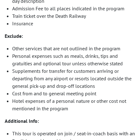
day description
Admission Fee to all places indicated in the program
Train ticket over the Death Railway
Insurance
Exclude:
Other services that are not outlined in the program
Personal expenses such as meals, drinks, tips and
gratuities and optional tour unless otherwise stated
Supplements for transfer for customers arriving or
departing from any airport or resorts located outside the
general pick-up and drop-off locations
Cost from and to general meeting point
Hotel expenses of a personal nature or other cost not
mentioned in the program
Additional Info:
This tour is operated on join / seat-in-coach basis with an