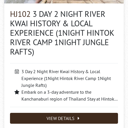
HJ102
3 DAY 2 NIGHT RIVER
KWAI HISTORY & LOCAL
EXPERIENCE (1NIGHT HINTOK
RIVER CAMP 1NIGHT JUNGLE
RAFTS)
3 Day 2 Night River Kwai History & Local
Experience (1Night Hintok River Camp 1Night
Jungle Rafts)
Embark on a 3-day adventure to the
Kanchanaburi region of Thailand Stay at Hintok…
VIEW DETAILS