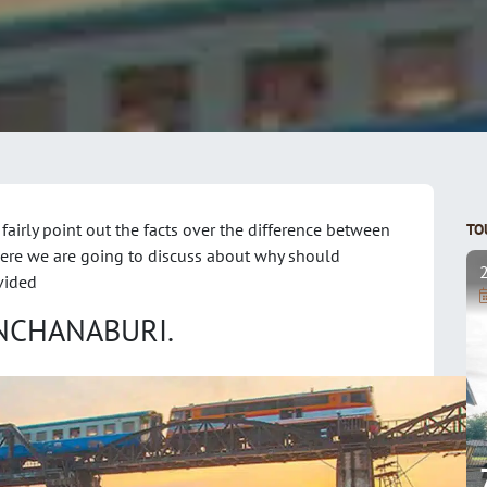
 fairly point out the facts over the difference between
TO
Here we are going to discuss about why should
vided
ANCHANABURI.