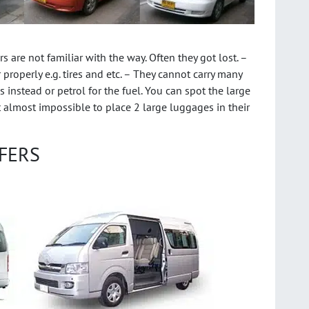
 are not familiar with the way. Often they got lost. –
properly e.g. tires and etc. – They cannot carry many
 instead or petrol for the fuel. You can spot the large
it almost impossible to place 2 large luggages in their
FERS