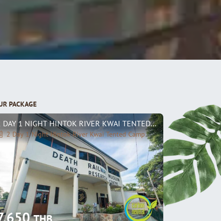
UR PACKAGE
2 DAY 1 NIGHT HINTOK RIVER KWAI TENTED CAMP
2 Day 1 Night Hintok River Kwai Tented Camp
7,650
THB