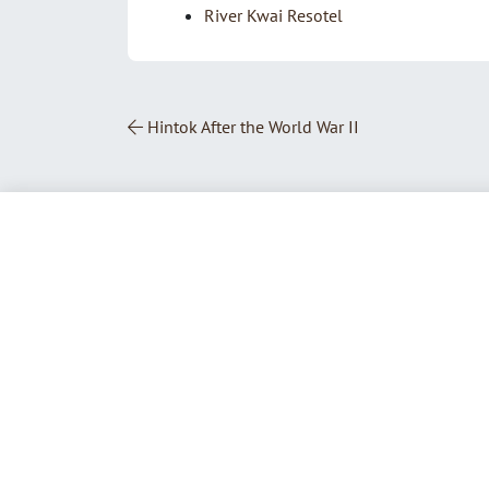
River Kwai Resotel
Post Navigation
Hintok After the World War II