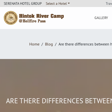
Tra
SERENATA HOTEL GROUP
Select a Hotel
GALLERY
Hintok River Camp
Home
Blog
Are there differences between h
ARE THERE DIFFERENCES BETWEEN