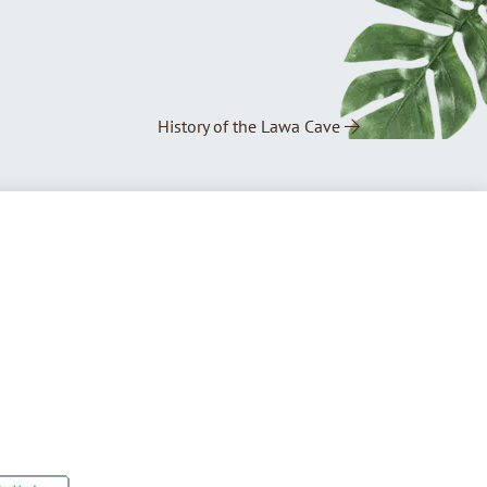
History of the Lawa Cave