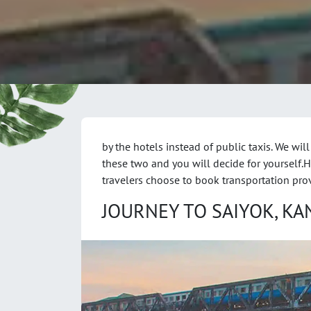
by the hotels instead of public taxis. We will
these two and you will decide for yourself.
travelers choose to book transportation pro
JOURNEY TO SAIYOK, K