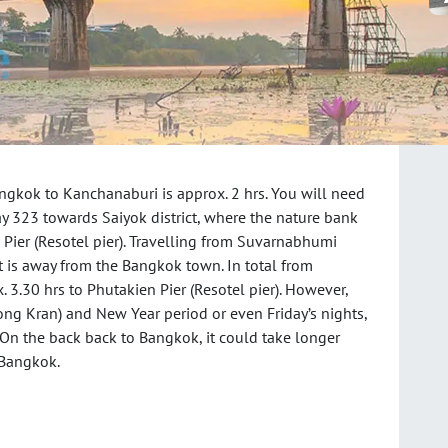
ngkok to Kanchanaburi is approx. 2 hrs. You will need
y 323 towards Saiyok district, where the nature bank
n Pier (Resotel pier). Travelling from Suvarnabhumi
t is away from the Bangkok town. In total from
 3.30 hrs to Phutakien Pier (Resotel pier). However,
ng Kran) and New Year period or even Friday’s nights,
. On the back back to Bangkok, it could take longer
 Bangkok.