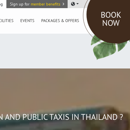
ng
Sign up for
member benefits
BOOK
NOW
CILITIES
EVENTS
PACKAGES & OFFERS
AND PUBLIC TAXIS IN THAILAND ?