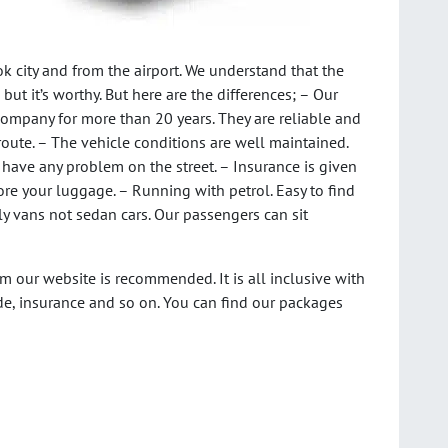
k city and from the airport. We understand that the
 but it’s worthy. But here are the differences; – Our
company for more than 20 years. They are reliable and
s route. – The vehicle conditions are well maintained.
to have any problem on the street. – Insurance is given
tore your luggage. – Running with petrol. Easy to find
ly vans not sedan cars. Our passengers can sit
m our website is recommended. It is all inclusive with
de, insurance and so on. You can find our packages