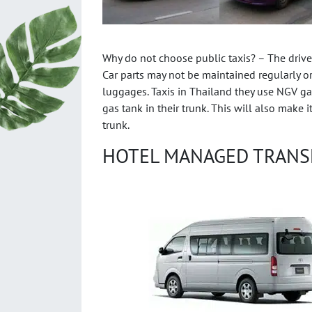
Why do not choose public taxis? – The drivers
Car parts may not be maintained regularly or 
luggages. Taxis in Thailand they use NGV gas
gas tank in their trunk. This will also make 
trunk.
HOTEL MANAGED TRANS