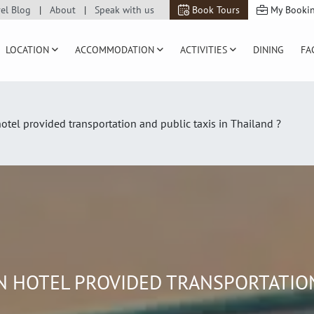
vel Blog
About
Speak with us
Book Tours
My Booki
LOCATION
ACCOMMODATION
ACTIVITIES
DINING
FA
otel provided transportation and public taxis in Thailand ?
 HOTEL PROVIDED TRANSPORTATION 