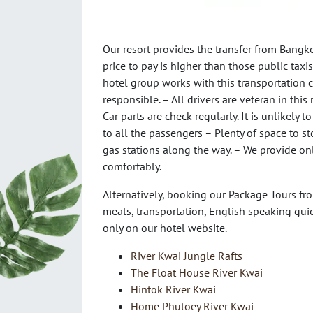
Our resort provides the transfer from Bangko
price to pay is higher than those public taxis
hotel group works with this transportation 
responsible. – All drivers are veteran in thi
Car parts are check regularly. It is unlikely 
to all the passengers – Plenty of space to s
gas stations along the way. – We provide on
comfortably.
Alternatively, booking our Package Tours fro
meals, transportation, English speaking gui
only on our hotel website.
River Kwai Jungle Rafts
The Float House River Kwai
Hintok River Kwai
Home Phutoey River Kwai