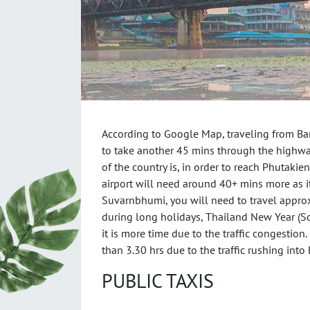
According to Google Map, traveling from Ba
to take another 45 mins through the highwa
of the country is, in order to reach Phutakie
airport will need around 40+ mins more as i
Suvarnbhumi, you will need to travel approx.
during long holidays, Thailand New Year (So
it is more time due to the traffic congestion
than 3.30 hrs due to the traffic rushing into
PUBLIC TAXIS