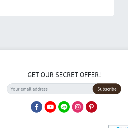
GET OUR SECRET OFFER!
Subscribe