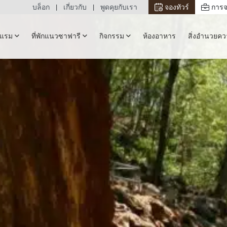
บล็อก
เกี่ยวกับ
พูดคุยกับเรา
จองทัวร์
การจ
รงแรม
ที่พักแนวซาฟารี
กิจกรรม
ห้องอาหาร
สิ่งอำนวยค