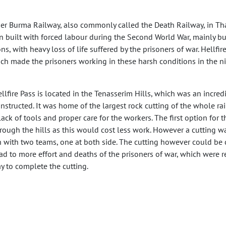
rmer Burma Railway, also commonly called the Death Railway, in Thai
 built with forced labour during the Second World War, mainly buil
, with heavy loss of life suffered by the prisoners of war. Hellfire
hich made the prisoners working in these harsh conditions in the ni
llfire Pass is located in the Tenasserim Hills, which was an incredib
nstructed. It was home of the largest rock cutting of the whole r
lack of tools and proper care for the workers. The first option fo
rough the hills as this would cost less work. However a cutting 
 with two teams, one at both side. The cutting however could be c
ad to more effort and deaths of the prisoners of war, which were 
y to complete the cutting.
e cutting was completed in approximately six weeks, in which si
ards while many more died of issues such as starvation, cholera
e labourers that were made false promises of good jobs. These la
 their death.