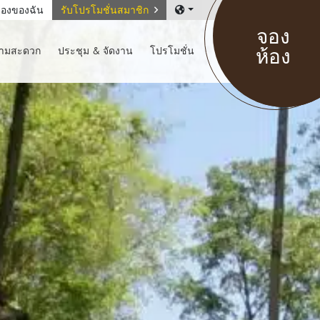
องของฉัน
รับโปรโมชั่นสมาชิก
จอง
ห้อง
วามสะดวก
ประชุม & จัดงาน
โปรโมชั่น