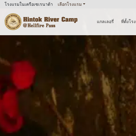
โรงแรมในเครือเซเรนาต้า
เลือกโรงแรม
แกลเลอรี่
ที่ตั้งโ
Hintok River Camp