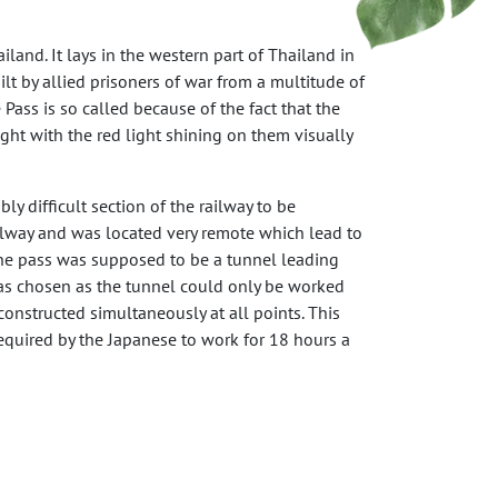
land. It lays in the western part of Thailand in
t by allied prisoners of war from a multitude of
 Pass is so called because of the fact that the
ght with the red light shining on them visually
ly difficult section of the railway to be
ailway and was located very remote which lead to
r the pass was supposed to be a tunnel leading
was chosen as the tunnel could only be worked
onstructed simultaneously at all points. This
required by the Japanese to work for 18 hours a
xty-nine men were beaten to death by Japanese
 and exhaustion. However, most deaths came from
bourers (mainly Malayans) suffered the same fate