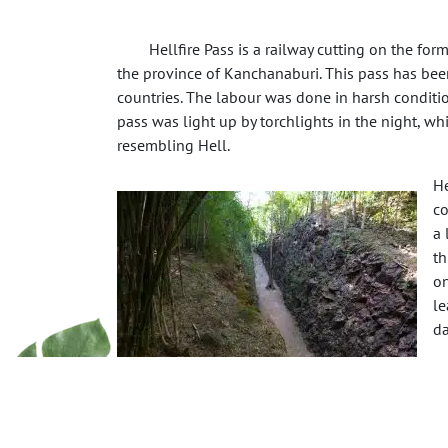
Hellfire Pass is a railway cutting on the fo
the province of Kanchanaburi. This pass has been
countries. The labour was done in harsh conditions
pass was light up by torchlights in the night, w
resembling Hell.
He
co
a 
th
on
le
da
Th
gu
th
as the Prisoners of war, but no record was kept of