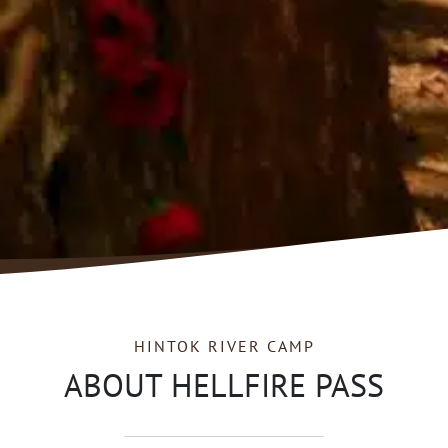
HINTOK RIVER CAMP
ABOUT HELLFIRE PASS