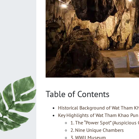
Table of Contents
Historical Background of Wat Tham K
Key Highlights of Wat Tham Khao Pun
1. The “Power Spot” (Auspicious 
2. Nine Unique Chambers
3. WWII Museum