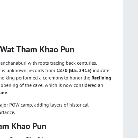
f Wat Tham Khao Pun
anchanaburi with roots tracing back centuries.
nt is unknown, records from
1870 (B.E. 2413)
indicate
The king performed a ceremony to honor the
Reclining
 opening of the cave, which is now considered an
une
.
major POW camp, adding layers of historical
ortance.
ham Khao Pun