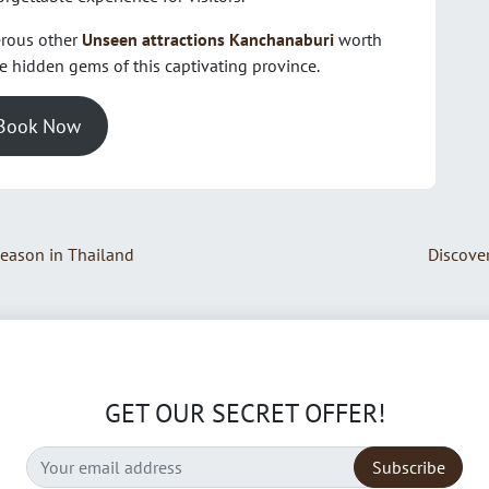
erous other
Unseen attractions Kanchanaburi
worth
he hidden gems of this captivating province.
Book Now
Season in Thailand
Discover
GET OUR SECRET OFFER!
Subscribe