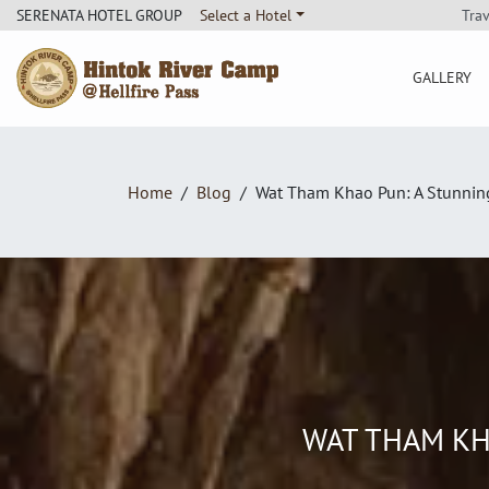
Tra
SERENATA HOTEL GROUP
Select a Hotel
GALLERY
Hintok River Camp
Home
Blog
Wat Tham Khao Pun: A Stunnin
WAT THAM KH