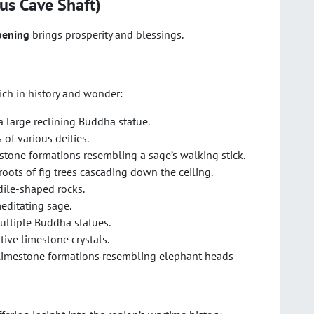
us Cave Shaft)
pening
brings prosperity and blessings.
ich in history and wonder:
a large reclining Buddha statue.
 of various deities.
estone formations resembling a sage’s walking stick.
roots of fig trees cascading down the ceiling.
ile-shaped rocks.
meditating sage.
multiple Buddha statues.
ctive limestone crystals.
 limestone formations resembling elephant heads