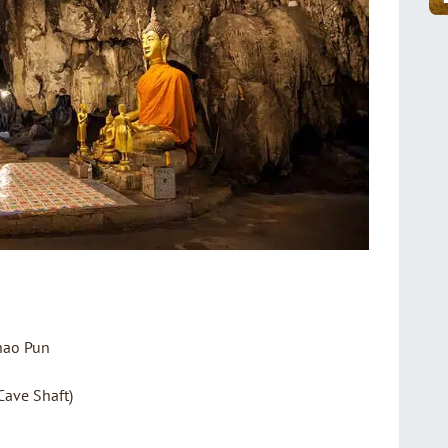
hao Pun
Cave Shaft)