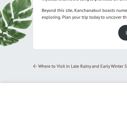
Beyond this site, Kanchanaburi boasts num
exploring. Plan your trip today to uncover t
Post Navigation
Where to Visit in Late Rainy and Early Winter 