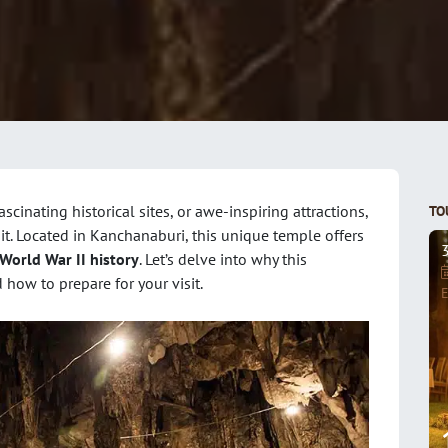
fascinating historical sites, or awe-inspiring attractions,
TO
it. Located in Kanchanaburi, this unique temple offers
World War II history
. Let’s delve into why this
 how to prepare for your visit.
E