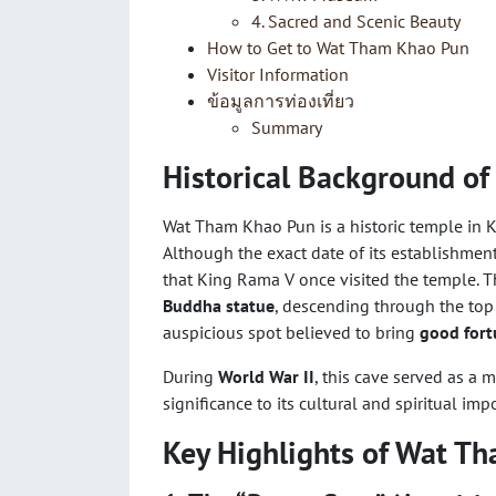
4. Sacred and Scenic Beauty
How to Get to Wat Tham Khao Pun
Visitor Information
ข้อมูลการท่องเที่ยว
Summary
Historical Background o
Wat Tham Khao Pun is a historic temple in K
Although the exact date of its establishme
that King Rama V once visited the temple. 
Buddha statue
, descending through the top
auspicious spot believed to bring
good fort
During
World War II
, this cave served as a 
significance to its cultural and spiritual imp
Key Highlights of Wat T