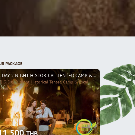
UR PACKAGE
3 DAY 2 NIGHT HISTORICAL TENTED CAMP & LOCAL EXPERIENC
3 Day 2 Night Historical Tented Camp & Local
xperience
11,500
THB