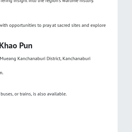
offering insight into the region’s wartime history.
ith opportunities to pray at sacred sites and explore
 Khao Pun
, Mueang Kanchanaburi District, Kanchanaburi
m.
buses, or trains, is also available.