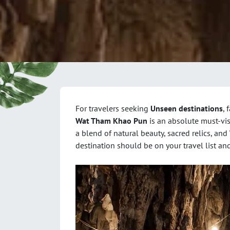
For travelers seeking
Unseen destinations
, 
Wat Tham Khao Pun
is an absolute must-vis
a blend of natural beauty, sacred relics, and
destination should be on your travel list and