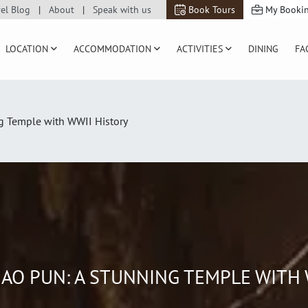
vel Blog
About
Speak with us
Book Tours
My Booki
LOCATION
ACCOMMODATION
ACTIVITIES
DINING
FA
g Temple with WWII History
AO PUN: A STUNNING TEMPLE WITH 