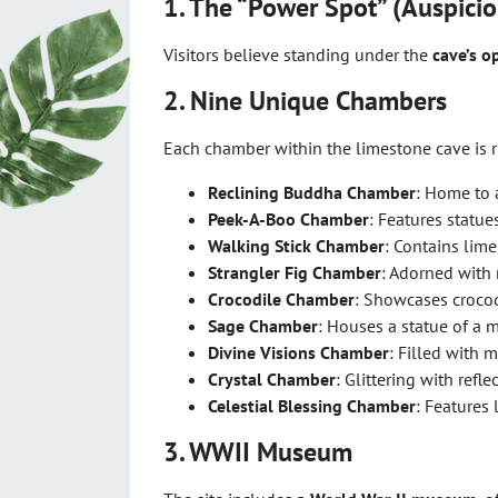
1. The “Power Spot” (Auspicio
Visitors believe standing under the
cave’s o
2. Nine Unique Chambers
Each chamber within the limestone cave is r
Reclining Buddha Chamber
: Home to 
Peek-A-Boo Chamber
: Features statues
Walking Stick Chamber
: Contains lim
Strangler Fig Chamber
: Adorned with 
Crocodile Chamber
: Showcases crocod
Sage Chamber
: Houses a statue of a 
Divine Visions Chamber
: Filled with 
Crystal Chamber
: Glittering with refle
Celestial Blessing Chamber
: Features
3. WWII Museum