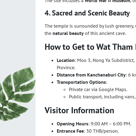
The site includes a
World War II museum
, 
4. Sacred and Scenic Beauty
The temple is surrounded by lush greenery, w
the
natural beauty
of this ancient cave.
How to Get to Wat Tham
Location
: Moo 3, Nong Ya Subdistrict
Province.
Distance from Kanchanaburi City
: 6 k
Transportation Options
:
Private car via Google Maps.
Public transport, including vans, 
Visitor Information
Opening Hours
: 9:00 AM – 6:00 PM.
Entrance Fee
: 30 THB/person.