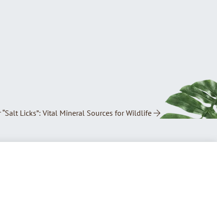
 “Salt Licks”: Vital Mineral Sources for Wildlife