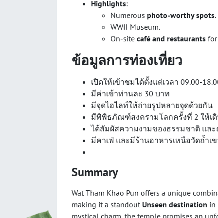
Highlights
:
Numerous
photo-worthy spots
.
WWII Museum.
On-site
café and restaurants
for
ข้อมูลการท่องเที่ยว
เปิดให้เข้าชมได้ตั้งแต่เวลา 09.00-18.
มีค่าเข้าท่านละ 30 บาท
มีจุดไฮไลท์ให้ถ่ายรูปหลายจุดด้วยกัน
มีพิพิธภัณฑ์สงครามโลกครั้งที่ 2 ให้เ
ได้สัมผัสความงามของธรรมชาติ และ
มีคาเฟ่ และมีร้านอาหารเหนือวัดถ้ำเข
Summary
Wat Tham Khao Pun offers a unique combin
making it a standout
Unseen destination
in 
mystical charm, the temple promises an unfor