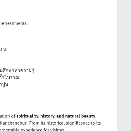
 refreshments.
00 น.
ดินศึกษาหาความรู้
ถ้ำโบราณ
าปูน
ation of
spirituality, history, and natural beauty
,
Kanchanaburi. From its historical significance to its
gettable experience for visitors.