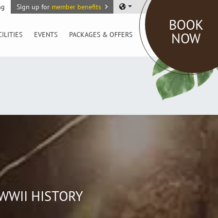
ng
Sign up for
member benefits
BOOK
NOW
CILITIES
EVENTS
PACKAGES & OFFERS
WWII HISTORY