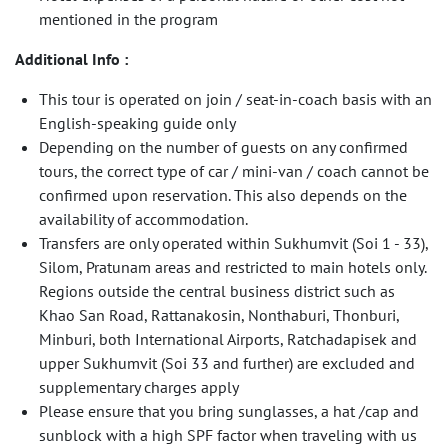
mentioned in the program
Additional Info :
This tour is operated on join / seat-in-coach basis with an
English-speaking guide only
Depending on the number of guests on any confirmed
tours, the correct type of car / mini-van / coach cannot be
confirmed upon reservation. This also depends on the
availability of accommodation.
Transfers are only operated within Sukhumvit (Soi 1 - 33),
Silom, Pratunam areas and restricted to main hotels only.
Regions outside the central business district such as
Khao San Road, Rattanakosin, Nonthaburi, Thonburi,
Minburi, both International Airports, Ratchadapisek and
upper Sukhumvit (Soi 33 and further) are excluded and
supplementary charges apply
Please ensure that you bring sunglasses, a hat /cap and
sunblock with a high SPF factor when traveling with us