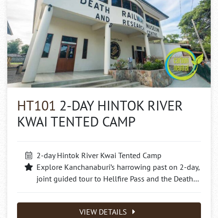
HT101
2-DAY HINTOK RIVER
KWAI TENTED CAMP
2-day Hintok River Kwai Tented Camp
Explore Kanchanaburi’s harrowing past on 2-day,
joint guided tour to Hellfire Pass and the Death…
VIEW DETAILS