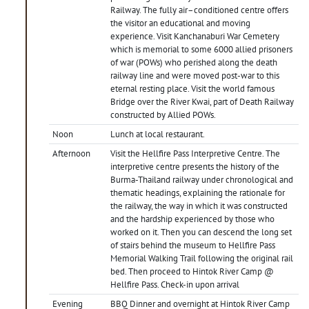
Railway. The fully air–conditioned centre offers
the visitor an educational and moving
experience. Visit Kanchanaburi War Cemetery
which is memorial to some 6000 allied prisoners
of war (POWs) who perished along the death
railway line and were moved post-war to this
eternal resting place. Visit the world famous
Bridge over the River Kwai, part of Death Railway
constructed by Allied POWs.
Noon
Lunch at local restaurant.
Afternoon
Visit the Hellfire Pass Interpretive Centre. The
interpretive centre presents the history of the
Burma-Thailand railway under chronological and
thematic headings, explaining the rationale for
the railway, the way in which it was constructed
and the hardship experienced by those who
worked on it. Then you can descend the long set
of stairs behind the museum to Hellfire Pass
Memorial Walking Trail following the original rail
bed. Then proceed to Hintok River Camp @
Hellfire Pass. Check-in upon arrival
Evening
BBQ Dinner and overnight at Hintok River Camp