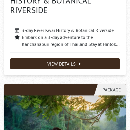
HISTORY & BOTANICAL
RIVERSIDE
3-day River Kwai History & Botanical Riverside
Embark on a 3-day adventure to the
Kanchanaburi region of Thailand Stay at Hintok…
VIEW DETAILS
PACKAGE