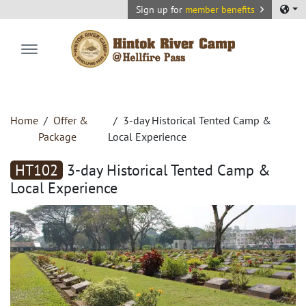
Sign up for
member benefits
Hintok River Camp
Home
Offer &
3-day Historical Tented Camp &
Package
Local Experience
HT102
3-day Historical Tented Camp &
Local Experience