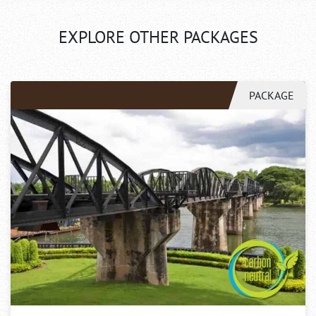
EXPLORE OTHER PACKAGES
PACKAGE