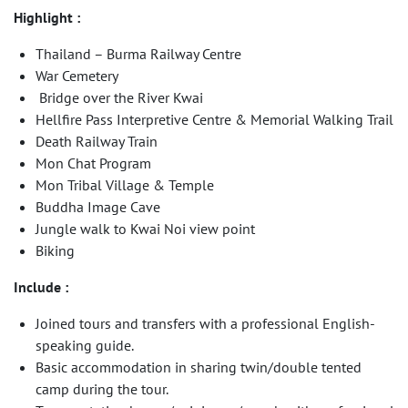
Highlight :
Thailand – Burma Railway Centre
War Cemetery
Bridge over the River Kwai
Hellfire Pass Interpretive Centre & Memorial Walking Trail
Death Railway Train
Mon Chat Program
Mon Tribal Village & Temple
Buddha Image Cave
Jungle walk to Kwai Noi view point
Biking
Include :
Joined tours and transfers with a professional English-
speaking guide.
Basic accommodation in sharing twin/double tented
camp during the tour.