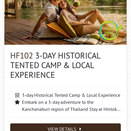
HF102
3-DAY HISTORICAL
TENTED CAMP & LOCAL
EXPERIENCE
3-day Historical Tented Camp & Local Experience
Embark on a 3-day adventure to the
Kanchanaburi region of Thailand Stay at Hintok…
VIEW DETAILS