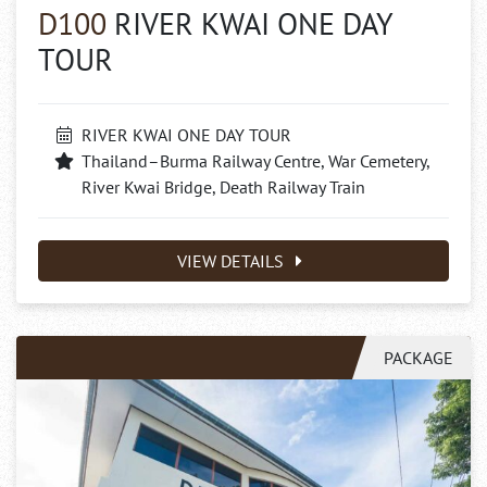
D100
RIVER KWAI ONE DAY
TOUR
RIVER KWAI ONE DAY TOUR
Thailand–Burma Railway Centre, War Cemetery,
River Kwai Bridge, Death Railway Train
VIEW DETAILS
PACKAGE