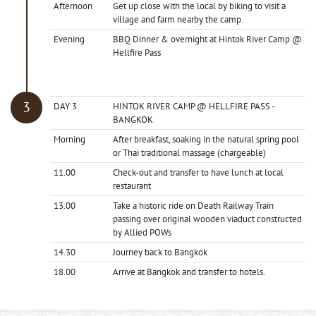
Afternoon
Get up close with the local by biking to visit a
village and farm nearby the camp.
Evening
BBQ Dinner & overnight at Hintok River Camp @
Hellfire Pass
DAY 3
HINTOK RIVER CAMP @ HELLFIRE PASS -
BANGKOK
Morning
After breakfast, soaking in the natural spring pool
or Thai traditional massage (chargeable)
11.00
Check-out and transfer to have lunch at local
restaurant
13.00
Take a historic ride on Death Railway Train
passing over original wooden viaduct constructed
by Allied POWs
14.30
Journey back to Bangkok
18.00
Arrive at Bangkok and transfer to hotels.