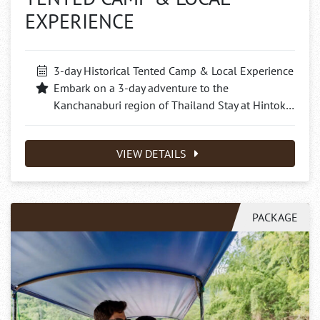
EXPERIENCE
3-day Historical Tented Camp & Local Experience
Embark on a 3-day adventure to the
Kanchanaburi region of Thailand Stay at Hintok…
VIEW DETAILS
PACKAGE