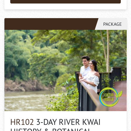
PACKAGE
HR102
3-DAY RIVER KWAI