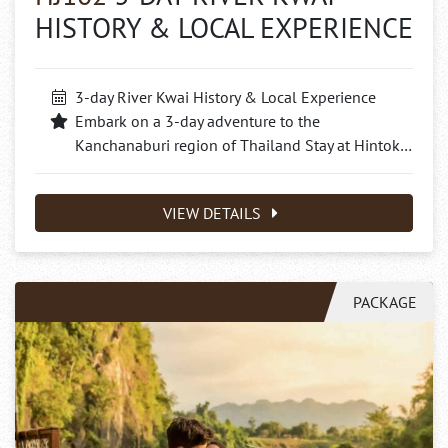
HISTORY & LOCAL EXPERIENCE
3-day River Kwai History & Local Experience
Embark on a 3-day adventure to the
Kanchanaburi region of Thailand Stay at Hintok…
VIEW DETAILS
PACKAGE