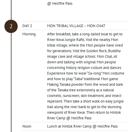
@ Hellfire Pass.
DAY 2
MON TRIBAL VILLAGE – MON CHAT
Morning
After breakfast, take a long-tailed boat to get to
River Kwai Jungle Rafts. Visit the nearby Mon
tribal village, where the Mon people have lived
for generations. Visit the Golden Rock, Buddha
image cave and village school. Mon Chat, sit
down and talking with original Mon people
concerning history religion culture and dances.
Experience how to wear “Sa-rong” Mon costume
and how to play “Saba” traditional Mon game.
Making Tanaka powder from the wood and bark
of the Tanaka tree extensively as a natural
cosmetic, sunscreen, skin treatment, and insect
repellent. Then take a short walk on easy jungle
trail along the river bank to get to the stunning
viewpoint of River Kwai. Then return to Hintok
River Camp @ Hellfire Pass
Noon
Lunch at Hintok River Camp @ Hellfire Pass