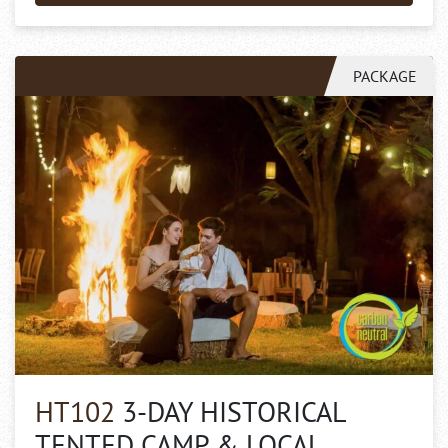
PACKAGE
HT102
3-DAY HISTORICAL
TENTED CAMP & LOCAL