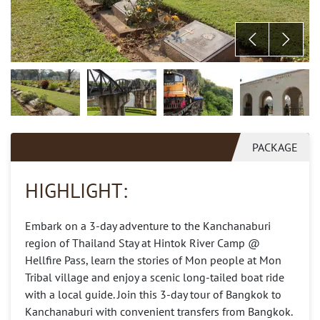
PACKAGE
HIGHLIGHT:
Embark on a 3-day adventure to the Kanchanaburi
region of Thailand Stay at Hintok River Camp @
Hellfire Pass, learn the stories of Mon people at Mon
Tribal village and enjoy a scenic long-tailed boat ride
with a local guide. Join this 3-day tour of Bangkok to
Kanchanaburi with convenient transfers from Bangkok.