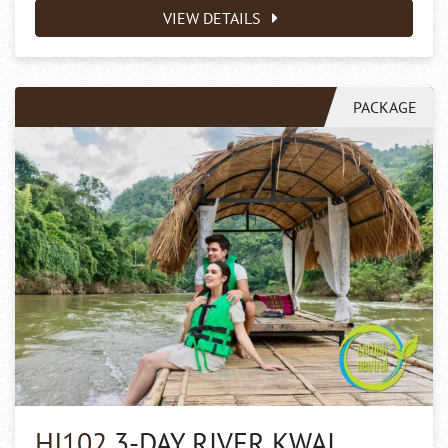
VIEW DETAILS
PACKAGE
HJ102
3-DAY RIVER KWAI