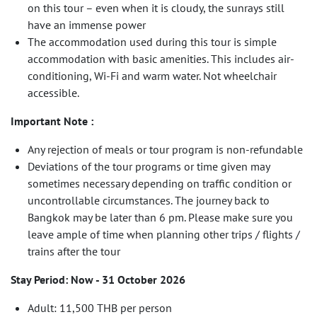
on this tour – even when it is cloudy, the sunrays still
have an immense power
The accommodation used during this tour is simple
accommodation with basic amenities. This includes air-
conditioning, Wi-Fi and warm water. Not wheelchair
accessible.
Important Note :
Any rejection of meals or tour program is non-refundable
Deviations of the tour programs or time given may
sometimes necessary depending on traffic condition or
uncontrollable circumstances. The journey back to
Bangkok may be later than 6 pm. Please make sure you
leave ample of time when planning other trips / flights /
trains after the tour
Stay Period: Now - 31 October 2026
Adult: 11,500 THB per person