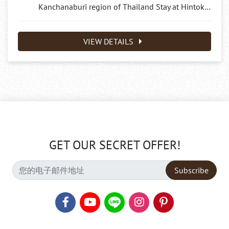
Kanchanaburi region of Thailand Stay at Hintok…
VIEW DETAILS
GET OUR SECRET OFFER!
Subscribe