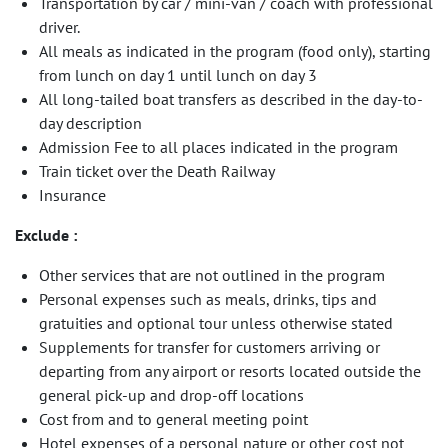
Transportation by car / mini-van / coach with professional
driver.
All meals as indicated in the program (food only), starting
from lunch on day 1 until lunch on day 3
All long-tailed boat transfers as described in the day-to-
day description
Admission Fee to all places indicated in the program
Train ticket over the Death Railway
Insurance
Exclude :
Other services that are not outlined in the program
Personal expenses such as meals, drinks, tips and
gratuities and optional tour unless otherwise stated
Supplements for transfer for customers arriving or
departing from any airport or resorts located outside the
general pick-up and drop-off locations
Cost from and to general meeting point
Hotel expenses of a personal nature or other cost not