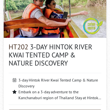
HT202
3-DAY HINTOK RIVER
KWAI TENTED CAMP &
NATURE DISCOVERY
3-day Hintok River Kwai Tented Camp & Nature
Discovery
Embark on a 3-day adventure to the
Kanchanaburi region of Thailand Stay at Hintok…