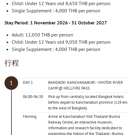
Child: Under 12 Years old 8,650 THB per person
Single Supplement : 4,000 THB per person
Stay Period: 1 November 2026 - 31 October 2027
Adult: 12,050 THB per person
Child: Under 12 Years old 9,050 THB per person
Single Supplement : 4,000 THB per person
行程
DAY 1
BANGKOK- KANCHANABURI - HINTOK RIVER
CAMP @ HELLFIRE PASS
06.00-06.30
Pick up from centrally located Bangkok hotels
before depart to Kanchanaburi province (128 km.
to the west of Bangkok)
Morning
Arrive at Kanchanaburi Visit Thailand-Burma
Railway Centre, an interactive museum,
information and research facility dedicated to
presenting the history of the Thailand–Burma