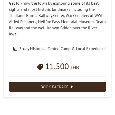
Get to know the town by exploring some of its best
sights and most historic landmarks including the
Thailand-Burma Railway Center, War Cemetery of WWII
Allied Prisoners, Hellfire Pass Memorial Museum, Death
Railway and the well-known Bridge over the River
Kwai.
3-day Historical Tented Camp & Local Experience
11,500
THB
BOOK PACKAGE