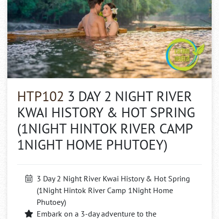
HTP102
3 DAY 2 NIGHT RIVER
KWAI HISTORY & HOT SPRING
(1NIGHT HINTOK RIVER CAMP
1NIGHT HOME PHUTOEY)
3 Day 2 Night River Kwai History & Hot Spring
(1Night Hintok River Camp 1Night Home
Phutoey)
Embark on a 3-day adventure to the