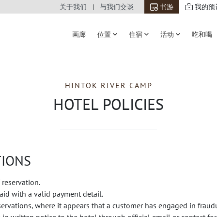
关于我们
与我们交谈
书游
我的预
画廊
位置
住宿
活动
吃和喝
HINTOK RIVER CAMP
HOTEL POLICIES
TIONS
 reservation.
id with a valid payment detail.
eservations, where it appears that a customer has engaged in fraud