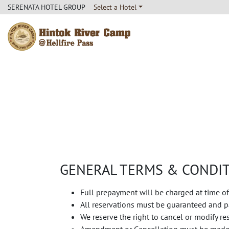
SERENATA HOTEL GROUP
Select a Hotel
Hintok River Camp
GENERAL TERMS & CONDI
Full prepayment will be charged at time of
All reservations must be guaranteed and pa
We reserve the right to cancel or modify r