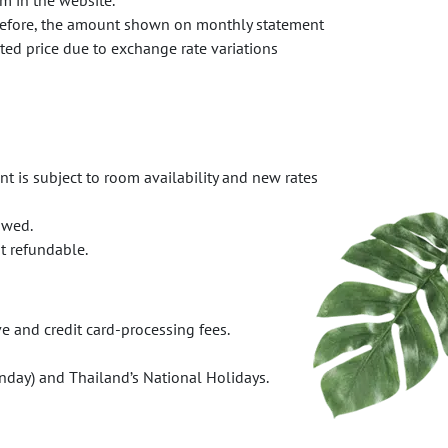
m in the website.
erefore, the amount shown on monthly statement
oted price due to exchange rate variations
t is subject to room availability and new rates
owed.
t refundable.
e and credit card-processing fees.
day) and Thailand’s National Holidays.