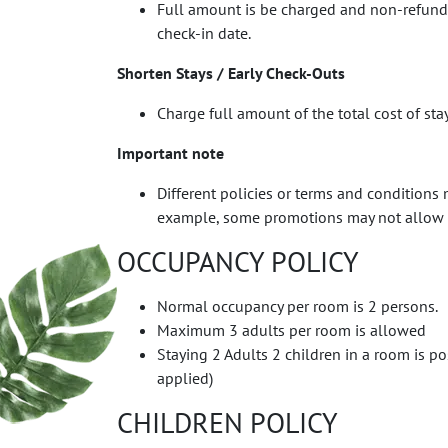
Full amount is be charged and non-refundabl
check-in date.
Shorten Stays / Early Check-Outs
Charge full amount of the total cost of sta
Important note
Different policies or terms and conditions 
example, some promotions may not allow a
OCCUPANCY POLICY
Normal occupancy per room is 2 persons.
Maximum 3 adults per room is allowed
Staying 2 Adults 2 children in a room is po
applied)
CHILDREN POLICY