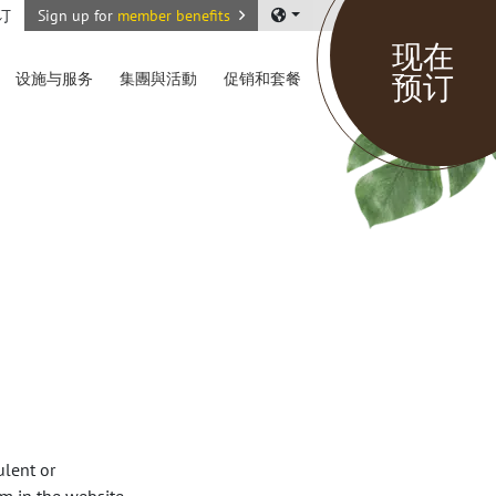
订
Sign up for
member benefits
现在
预订
设施与服务
集團與活動
促销和套餐
ulent or