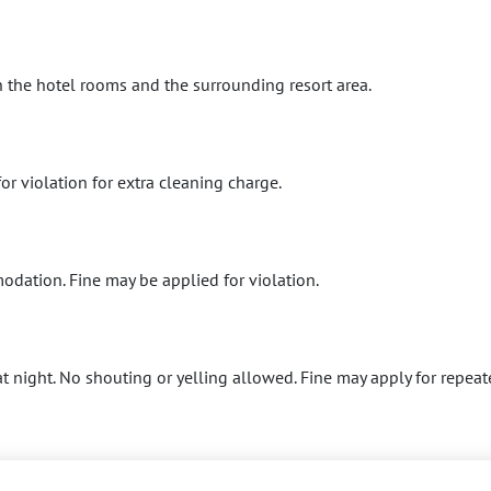
 the hotel rooms and the surrounding resort area.
or violation for extra cleaning charge.
dation. Fine may be applied for violation.
t night. No shouting or yelling allowed. Fine may apply for repeat