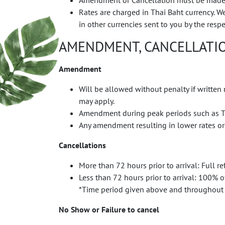
Amendment or Cancellation must be made in 
Rates are charged in Thai Baht currency. 
in other currencies sent to you by the resp
AMENDMENT, CANCELLATIO
Amendment
Will be allowed without penalty if written
may apply.
Amendment during peak periods such as Th
Any amendment resulting in lower rates or
Cancellations
More than 72 hours prior to arrival: Full 
Less than 72 hours prior to arrival: 100% 
*Time period given above and throughout 
No Show or Failure to cancel