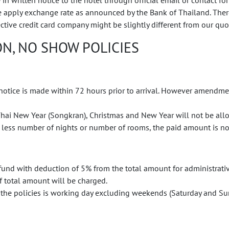
written notice to the hotel through official email or contact for
We apply exchange rate as announced by the Bank of Thailand. Th
ective credit card company might be slightly different from our qu
N, NO SHOW POLICIES
 notice is made within 72 hours prior to arrival. However amendmen
ai New Year (Songkran), Christmas and New Year will not be all
 less number of nights or number of rooms, the paid amount is no
refund with deduction of 5% from the total amount for administrativ
of total amount will be charged.
the policies is working day excluding weekends (Saturday and Sun