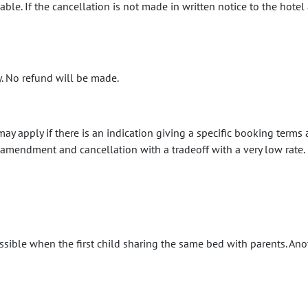
e. If the cancellation is not made in written notice to the hotel 
y. No refund will be made.
may apply if there is an indication giving a specific booking terms
mendment and cancellation with a tradeoff with a very low rate.
ssible when the first child sharing the same bed with parents. Ano