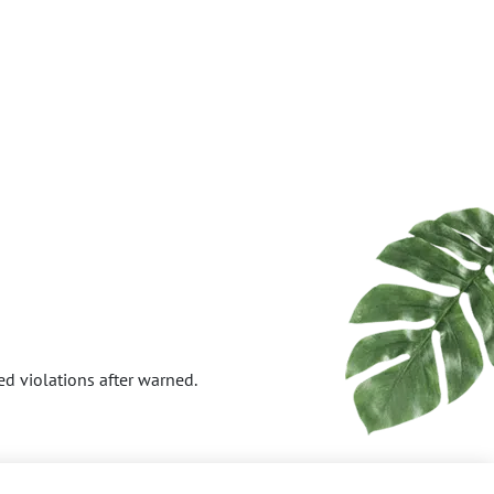
ed violations after warned.