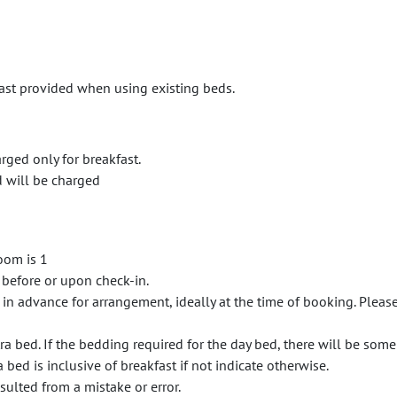
fast provided when using existing beds.
arged only for breakfast.
d will be charged
oom is 1
 before or upon check-in.
 in advance for arrangement, ideally at the time of booking. Plea
a bed. If the bedding required for the day bed, there will be some
 bed is inclusive of breakfast if not indicate otherwise.
sulted from a mistake or error.