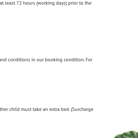
at least 72 hours (working days) prior to the
 and conditions in our booking condition. For
ther child must take an extra bed. (Surcharge