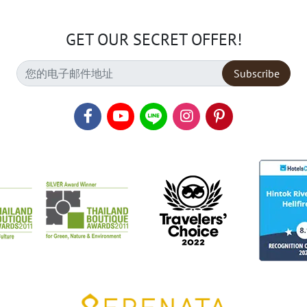
GET OUR SECRET OFFER!
Subscribe