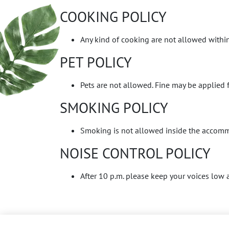
COOKING POLICY
Any kind of cooking are not allowed within
PET POLICY
Pets are not allowed. Fine may be applied f
SMOKING POLICY
Smoking is not allowed inside the accommo
NOISE CONTROL POLICY
After 10 p.m. please keep your voices low a