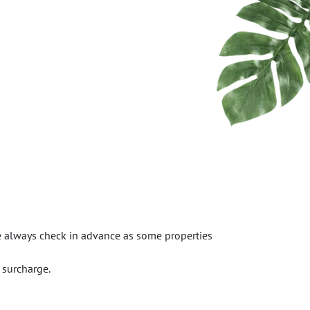
se always check in advance as some properties
 surcharge.