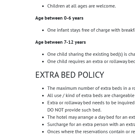
Children at all ages are welcome.
Age between 0-6 years
One infant stays free of charge with break
Age between 7-12 years
One child sharing the existing bed(s) is ch
One child requires an extra or rollaway be
EXTRA BED POLICY
The maximum number of extra beds in a r
All use / kind of extra beds are chargeable
Extra or rollaway bed needs to be inquired
DO NOT provide such bed.
The hotel may arrange a day bed for an extr
Surcharge for an extra person with an extra
Onces where the reservations contain or re