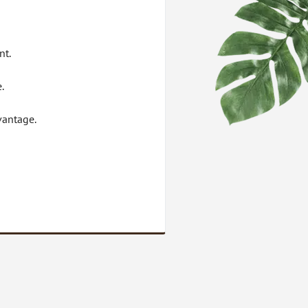
nt.
.
vantage.