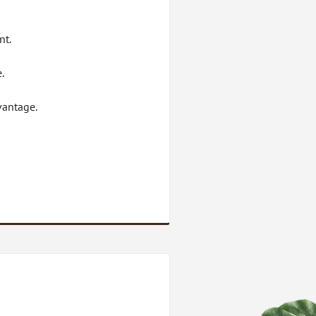
nt.
.
vantage.