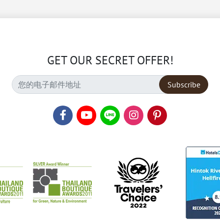
GET OUR SECRET OFFER!
Subscribe