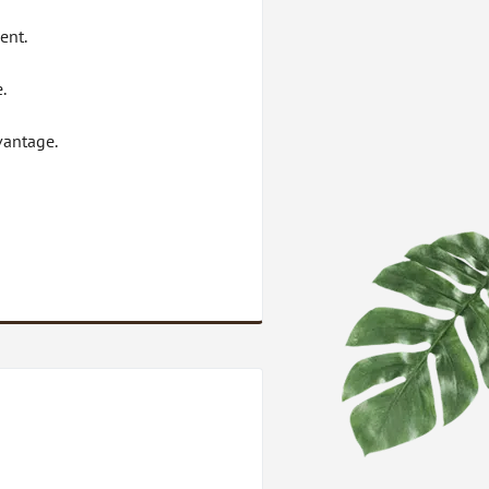
ent.
.
vantage.