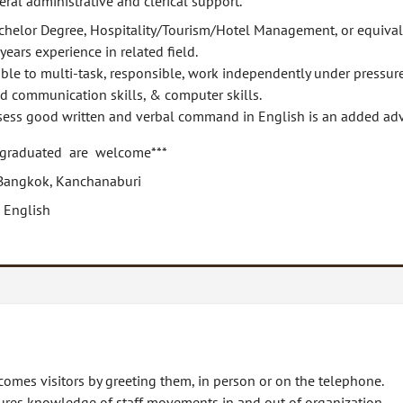
ral administrative and clerical support.
chelor Degree, Hospitality/Tourism/Hotel Management, or equival
years experience in related field.
ble to multi-task, responsible, work independently under pressure
d communication skills, & computer skills.
sess good written and verbal command in English is an added ad
 graduated are welcome***
Bangkok, Kanchanaburi
 English
omes visitors by greeting them, in person or on the telephone.
ures knowledge of staff movements in and out of organization.