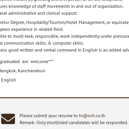
ures knowledge of staff movements in and out of organization.
ral administrative and clerical support.
helor Degree, Hospitality/Tourism/Hotel Management, or equivale
years experience in related field.
ble to multi-task, responsible, work independently under pressure
d communication skills, & computer skills.
sess good written and verbal command in English is an added ad
 graduated are welcome***
Bangkok, Kanchanaburi
 English
Please submit your resume to
hr@snh.co.th
Remark: Only shortlisted candidates will be responded.