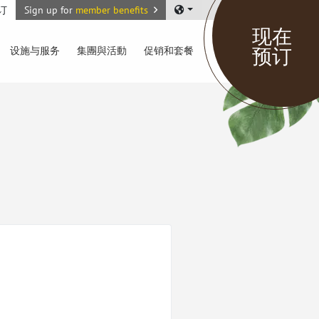
订
Sign up for
member benefits
现在
预订
设施与服务
集團與活動
促销和套餐