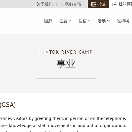
关于我们
与我们交谈
书游
我的预
画廊
位置
住宿
活动
吃和喝
HINTOK RIVER CAMP
事业
 (GSA)
omes visitors by greeting them, in person or on the telephone.
ures knowledge of staff movements in and out of organization.