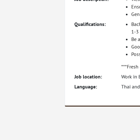
Ens
Gene
Qualifications:
Bac
1-3 
Be a
Goo
Pos
***Fresh
Job location:
Work in 
Language:
Thai and