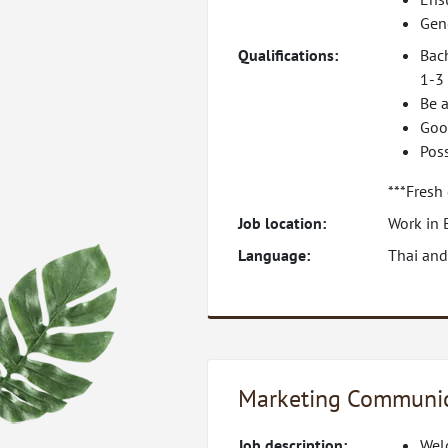
Gene
Qualifications:
Bac
1-3 
Be a
Goo
Pos
***Fresh
Job location:
Work in 
Language:
Thai and
Marketing Communic
Job description:
Welc