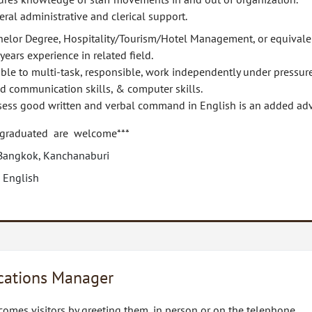
ral administrative and clerical support.
helor Degree, Hospitality/Tourism/Hotel Management, or equivale
years experience in related field.
ble to multi-task, responsible, work independently under pressure
d communication skills, & computer skills.
sess good written and verbal command in English is an added ad
 graduated are welcome***
Bangkok, Kanchanaburi
 English
ations Manager
omes visitors by greeting them, in person or on the telephone.