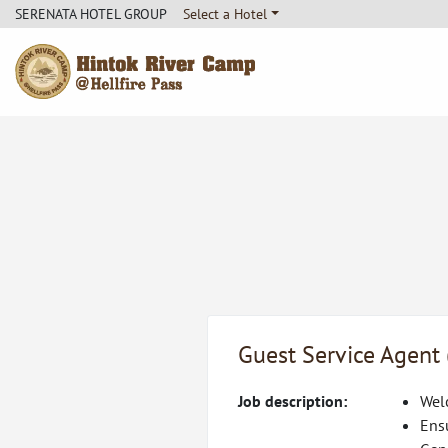
SERENATA HOTEL GROUP
Select a Hotel
Hintok River Camp
Guest Service Agent
Job description:
Welc
Ens