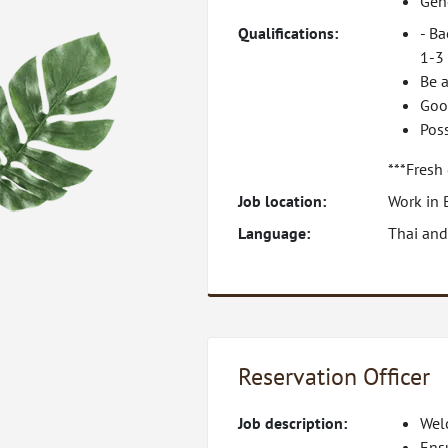
Gene
Qualifications:
- Ba
1-3 
Be a
Goo
Pos
***Fresh
Job location:
Work in 
Language:
Thai and
Reservation Officer
Job description:
Welc
Ens