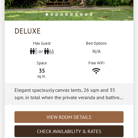
DELUXE
Max Guest
Bed Options
or
N/A
Space
Free WiFi
35
sq.m.
Elegant spaciously canvas tents, 26 sqm and 35
sqm. in total when the private veranda and bathro…
VIEW ROOM DETAILS
CHECK AVAILABILITY & RATES