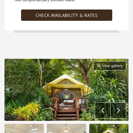
CHECK AVAILABILITY & RATES
View gallery