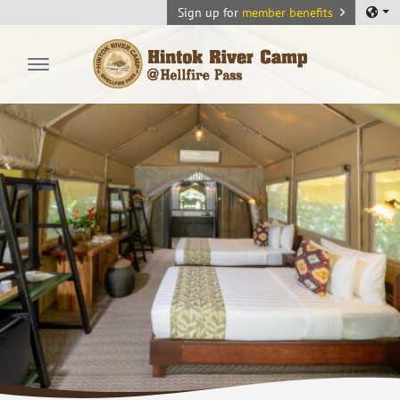
Sign up for
member benefits
Hintok River Camp