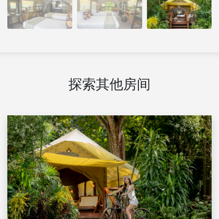
探索其他房间