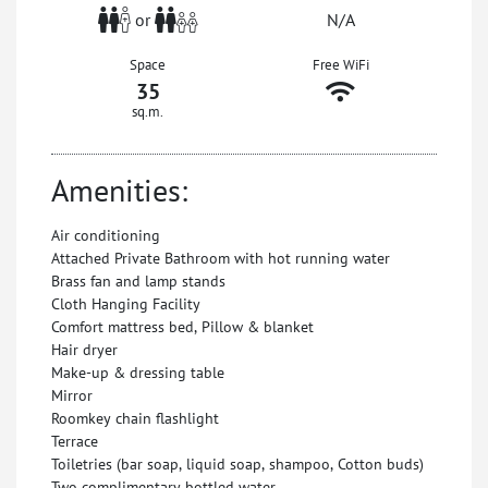
or
N/A
Space
Free WiFi
35
sq.m.
Amenities:
Air conditioning
Attached Private Bathroom with hot running water
Brass fan and lamp stands
Cloth Hanging Facility
Comfort mattress bed, Pillow & blanket
Hair dryer
Make-up & dressing table
Mirror
Roomkey chain flashlight
Terrace
Toiletries (bar soap, liquid soap, shampoo, Cotton buds)
Two complimentary bottled water