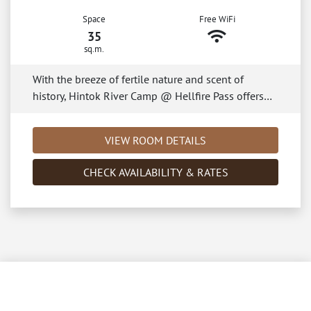
Space
Free WiFi
35
sq.m.
With the breeze of fertile nature and scent of
history, Hintok River Camp @ Hellfire Pass offers…
VIEW ROOM DETAILS
CHECK AVAILABILITY & RATES