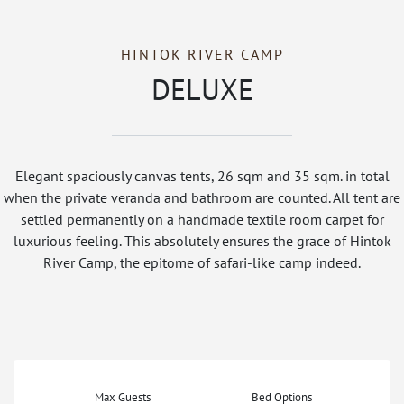
HINTOK RIVER CAMP
DELUXE
Elegant spaciously canvas tents, 26 sqm and 35 sqm. in total
when the private veranda and bathroom are counted. All tent are
settled permanently on a handmade textile room carpet for
luxurious feeling. This absolutely ensures the grace of Hintok
River Camp, the epitome of safari-like camp indeed.
Max Guests
Bed Options