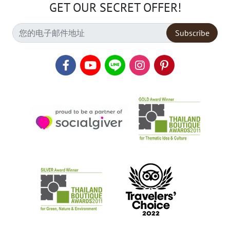
GET OUR SECRET OFFER!
Subscribe