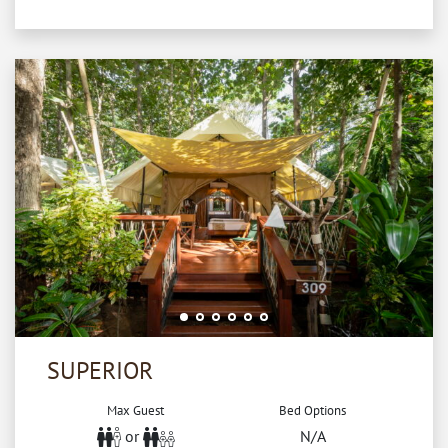
SUPERIOR
Max Guest
Bed Options
or
N/A