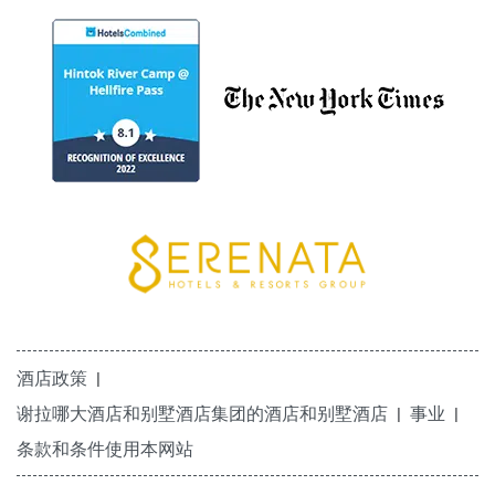
酒店政策
谢拉哪大酒店和别墅酒店集团的酒店和别墅酒店
事业
条款和条件使用本网站