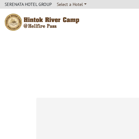
SERENATA HOTEL GROUP
Select a Hotel
Hintok River Camp