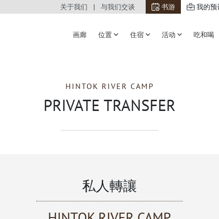
关于我们
与我们交谈
书游
我的预
画廊
位置
住宿
活动
吃和喝
HINTOK RIVER CAMP
PRIVATE TRANSFER
私人轉讓
HINTOK RIVER CAMP