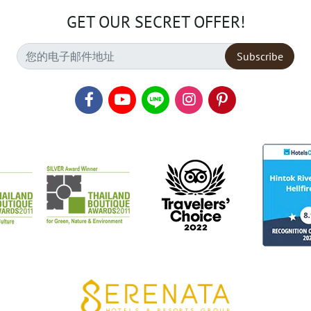
GET OUR SECRET OFFER!
Subscribe