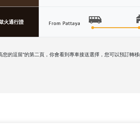
地獄火通行證
高您的逗留”的第二頁，你會看到專車接送選擇，您可以預訂轉移