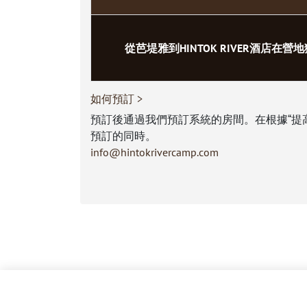
從芭堤雅到HINTOK RIVER酒店在營
如何預訂 >
預訂後通過我們預訂系統的房間。在根據“提
預訂的同時。
info@hintokrivercamp.com