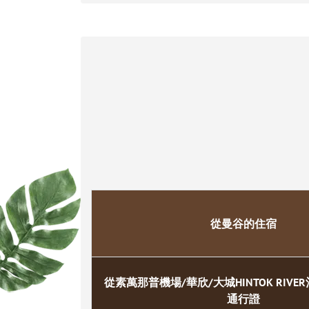
從曼谷的住宿
從素萬那普機場/華欣/大城HINTOK RIV
通行證