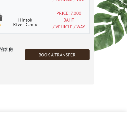
PRICE: 7,000
BAHT
/ VEHICLE / WAY
的客房
BOOK A TRANSFER