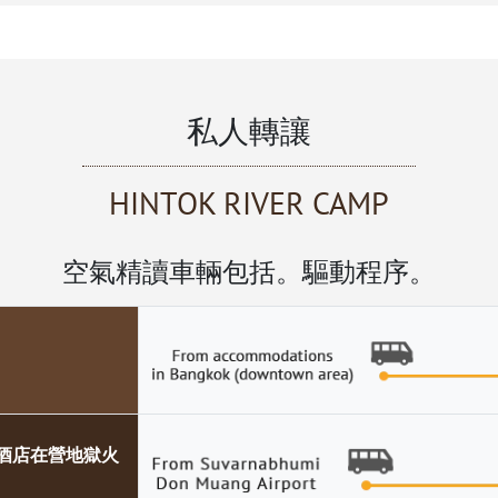
私人轉讓
HINTOK RIVER CAMP
空氣精讀車輛包括。驅動程序。
ER酒店在營地獄火