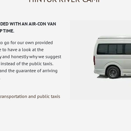
DED WITH AN AIR-CON VAN
P TIME.
to go for our own provided
e to have a look at the
fly and honestly why we suggest
 instead of the public taxis.
 and the guarantee of arriving
.
ransportation and public taxis