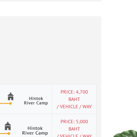
PRICE: 4,700
BAHT
/ VEHICLE / WAY
PRICE: 5,000
BAHT
/ VEHICLE / WAY