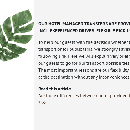
OUR HOTEL MANAGED TRANSFERS ARE PROVI
INCL. EXPERIENCED DRIVER. FLEXIBLE PICK U
To help our guests with the decision whether 
transport or for public taxis, we strongly advis
following link. Here we will explain very brie
our guests to go for our transport possibilities
The most important reasons are our flexibility
at the destination without any inconveniences
Read this article
Are there differences between hotel provided t
? >>