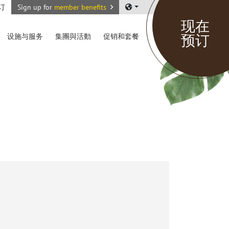
订
Sign up for
member benefits
现在
预订
设施与服务
集團與活動
促销和套餐