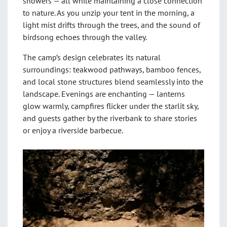
showers — all while maintaining a close connection
to nature. As you unzip your tent in the morning, a
light mist drifts through the trees, and the sound of
birdsong echoes through the valley.
The camp’s design celebrates its natural
surroundings: teakwood pathways, bamboo fences,
and local stone structures blend seamlessly into the
landscape. Evenings are enchanting — lanterns
glow warmly, campfires flicker under the starlit sky,
and guests gather by the riverbank to share stories
or enjoy a riverside barbecue.