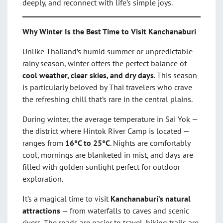
deeply, and reconnect with life’s simple joys.
Why Winter Is the Best Time to Visit Kanchanaburi
Unlike Thailand’s humid summer or unpredictable
rainy season, winter offers the perfect balance of
cool weather, clear skies, and dry days
. This season
is particularly beloved by Thai travelers who crave
the refreshing chill that’s rare in the central plains.
During winter, the average temperature in Sai Yok —
the district where Hintok River Camp is located —
ranges from
16°C to 25°C
. Nights are comfortably
cool, mornings are blanketed in mist, and days are
filled with golden sunlight perfect for outdoor
exploration.
It’s a magical time to visit
Kanchanaburi’s natural
attractions
— from waterfalls to caves and scenic
rivers. The roads are easier to travel, hiking trails are