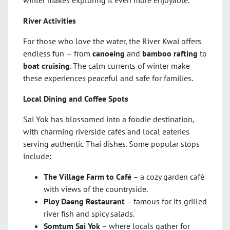
River Activities
For those who love the water, the River Kwai offers
endless fun — from
canoeing
and
bamboo rafting
to
boat cruising
. The calm currents of winter make
these experiences peaceful and safe for families.
Local Dining and Coffee Spots
Sai Yok has blossomed into a foodie destination,
with charming riverside cafés and local eateries
serving authentic Thai dishes. Some popular stops
include:
The Village Farm to Café
– a cozy garden café
with views of the countryside.
Ploy Daeng Restaurant
– famous for its grilled
river fish and spicy salads.
Somtum Sai Yok
– where locals gather for