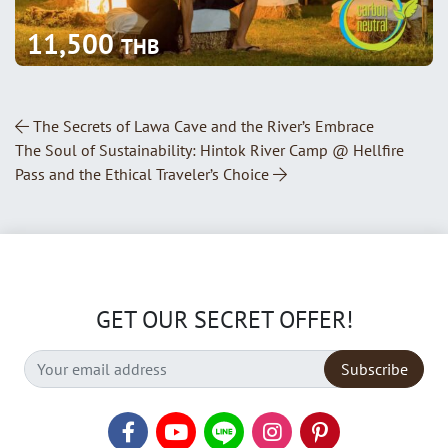
11,500
THB
Post Navigation
The Secrets of Lawa Cave and the River’s Embrace
The Soul of Sustainability: Hintok River Camp @ Hellfire
Pass and the Ethical Traveler’s Choice
GET OUR SECRET OFFER!
Subscribe