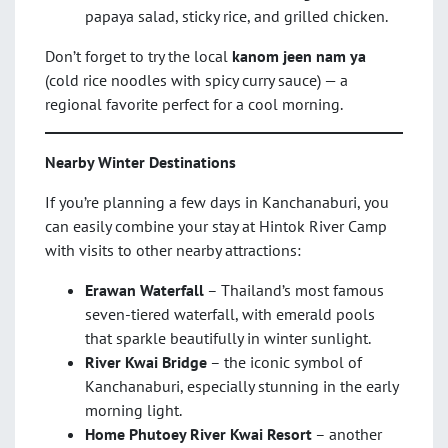
papaya salad, sticky rice, and grilled chicken.
Don’t forget to try the local
kanom jeen nam ya
(cold rice noodles with spicy curry sauce) — a
regional favorite perfect for a cool morning.
Nearby Winter Destinations
If you’re planning a few days in Kanchanaburi, you
can easily combine your stay at Hintok River Camp
with visits to other nearby attractions:
Erawan Waterfall
– Thailand’s most famous
seven-tiered waterfall, with emerald pools
that sparkle beautifully in winter sunlight.
River Kwai Bridge
– the iconic symbol of
Kanchanaburi, especially stunning in the early
morning light.
Home Phutoey River Kwai Resort
– another