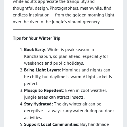
while adults appreciate the tranquility and
thoughtful design. Photographers, meanwhile, find
endless inspiration — from the golden morning light
over the river to the jungle’s vibrant greenery.
Tips for Your Winter Trip
Book Early:
Winter is peak season in
Kanchanaburi, so plan ahead, especially for
weekends and public holidays.
Bring Light Layers:
Mornings and nights can
be chilly, but daytime is warm. A light jacket is
perfect.
Mosquito Repellent:
Even in cool weather,
jungle areas can attract insects.
Stay Hydrated:
The dry winter air can be
deceptive — always carry water during outdoor
activities.
Support Local Communities:
Buy handmade