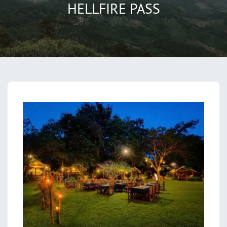
HELLFIRE PASS