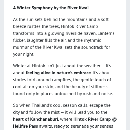
A Winter Symphony by the River Kwai
As the sun sets behind the mountains and a soft
breeze rustles the trees, Hintok River Camp
transforms into a glowing riverside haven. Lanterns
flicker, laughter fills the air, and the rhythmic
murmur of the River Kwai sets the soundtrack for
your night.
Winter at Hintok isn’t just about the weather — it’s
about
feeling alive in nature’s embrace
. It’s about
stories told around campfires, the gentle touch of
cool air on your skin, and the beauty of stillness
found only in places untouched by rush and noise.
So when Thailand’s cool season calls, escape the
city and follow the mist — it will lead you to the
heart of Kanchanaburi
, where
Hintok River Camp @
Hellfire Pass
awaits, ready to serenade your senses