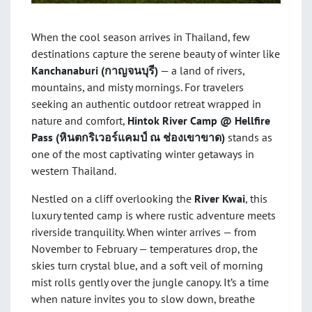
When the cool season arrives in Thailand, few
destinations capture the serene beauty of winter like
Kanchanaburi (
กาญจนบุรี)
— a land of rivers,
mountains, and misty mornings. For travelers
seeking an authentic outdoor retreat wrapped in
nature and comfort,
Hintok River Camp @ Hellfire
Pass (
หินตกริเวอร์แคมป์ ณ ช่องเขาขาด)
stands as
one of the most captivating winter getaways in
western Thailand.
Nestled on a cliff overlooking the
River Kwai
, this
luxury tented camp is where rustic adventure meets
riverside tranquility. When winter arrives — from
November to February — temperatures drop, the
skies turn crystal blue, and a soft veil of morning
mist rolls gently over the jungle canopy. It’s a time
when nature invites you to slow down, breathe