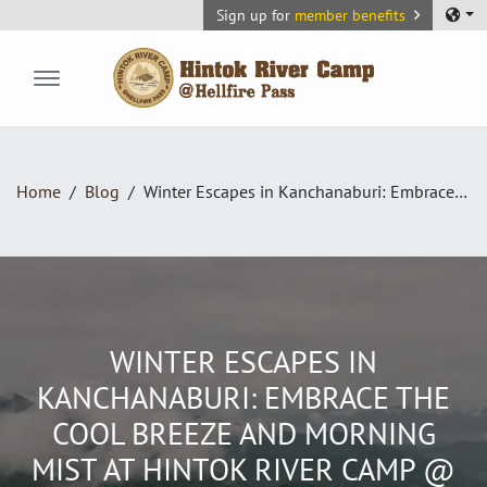
Sign up for
member benefits
Hintok River Camp
Home
Blog
Winter Escapes in Kanchanaburi: Embrace the Cool Breeze and Morning Mist at Hintok River Camp @ Hellfire Pass
WINTER ESCAPES IN
KANCHANABURI: EMBRACE THE
COOL BREEZE AND MORNING
MIST AT HINTOK RIVER CAMP @