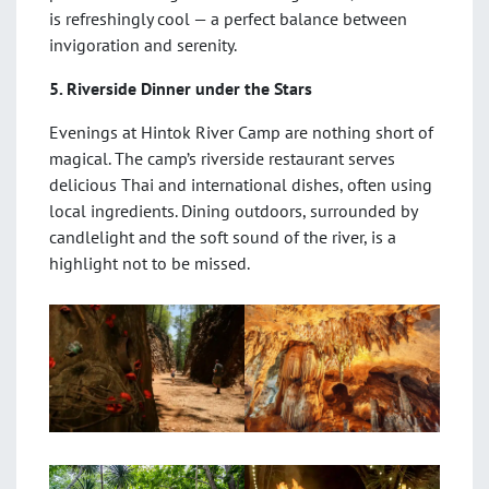
is refreshingly cool — a perfect balance between
invigoration and serenity.
5. Riverside Dinner under the Stars
Evenings at Hintok River Camp are nothing short of
magical. The camp’s riverside restaurant serves
delicious Thai and international dishes, often using
local ingredients. Dining outdoors, surrounded by
candlelight and the soft sound of the river, is a
highlight not to be missed.