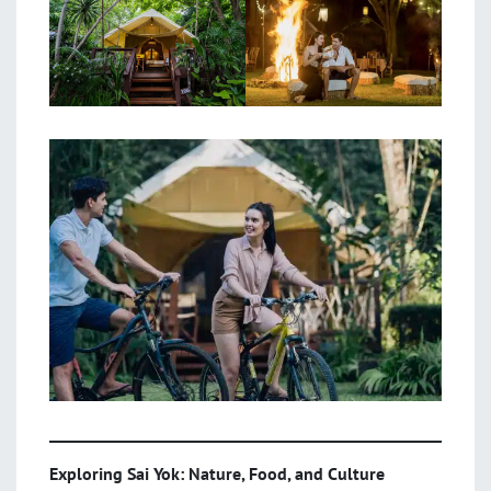
Exploring Sai Yok: Nature, Food, and Culture