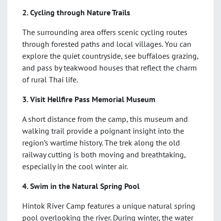
2. Cycling through Nature Trails
The surrounding area offers scenic cycling routes
through forested paths and local villages. You can
explore the quiet countryside, see buffaloes grazing,
and pass by teakwood houses that reflect the charm
of rural Thai life.
3. Visit Hellfire Pass Memorial Museum
A short distance from the camp, this museum and
walking trail provide a poignant insight into the
region’s wartime history. The trek along the old
railway cutting is both moving and breathtaking,
especially in the cool winter air.
4. Swim in the Natural Spring Pool
Hintok River Camp features a unique natural spring
pool overlooking the river. During winter, the water