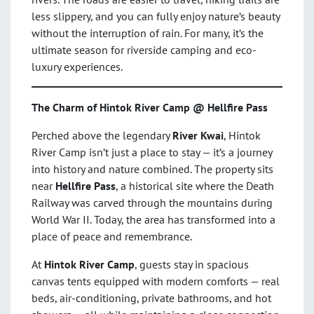
less slippery, and you can fully enjoy nature’s beauty
without the interruption of rain. For many, it’s the
ultimate season for riverside camping and eco-
luxury experiences.
The Charm of Hintok River Camp @ Hellfire Pass
Perched above the legendary
River Kwai
, Hintok
River Camp isn’t just a place to stay — it’s a journey
into history and nature combined. The property sits
near
Hellfire Pass
, a historical site where the Death
Railway was carved through the mountains during
World War II. Today, the area has transformed into a
place of peace and remembrance.
At
Hintok River Camp
, guests stay in spacious
canvas tents equipped with modern comforts — real
beds, air-conditioning, private bathrooms, and hot