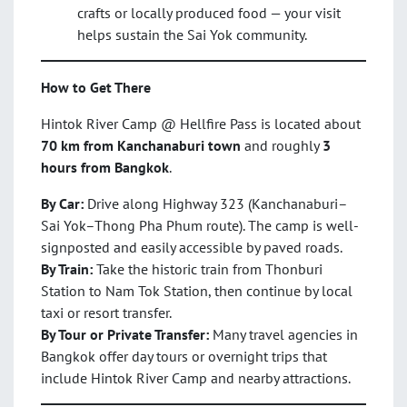
crafts or locally produced food — your visit
helps sustain the Sai Yok community.
How to Get There
Hintok River Camp @ Hellfire Pass is located about
70 km from Kanchanaburi town
and roughly
3
hours from Bangkok
.
By Car:
Drive along Highway 323 (Kanchanaburi–
Sai Yok–Thong Pha Phum route). The camp is well-
signposted and easily accessible by paved roads.
By Train:
Take the historic train from Thonburi
Station to Nam Tok Station, then continue by local
taxi or resort transfer.
By Tour or Private Transfer:
Many travel agencies in
Bangkok offer day tours or overnight trips that
include Hintok River Camp and nearby attractions.