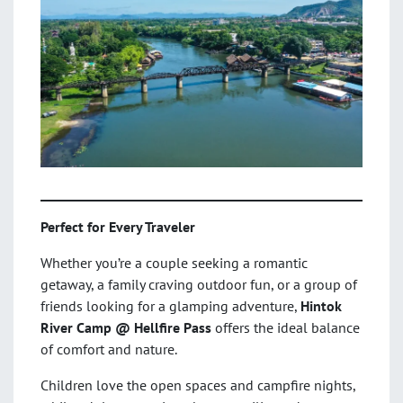
Perfect for Every Traveler
Whether you’re a couple seeking a romantic
getaway, a family craving outdoor fun, or a group of
friends looking for a glamping adventure,
Hintok
River Camp @ Hellfire Pass
offers the ideal balance
of comfort and nature.
Children love the open spaces and campfire nights,