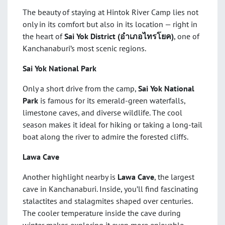
The beauty of staying at Hintok River Camp lies not
only in its comfort but also in its location — right in
the heart of
Sai Yok District (
อำเภอไทรโยค)
, one of
Kanchanaburi’s most scenic regions.
Sai Yok National Park
Only a short drive from the camp,
Sai Yok National
Park
is famous for its emerald-green waterfalls,
limestone caves, and diverse wildlife. The cool
season makes it ideal for hiking or taking a long-tail
boat along the river to admire the forested cliffs.
Lawa Cave
Another highlight nearby is
Lawa Cave
, the largest
cave in Kanchanaburi. Inside, you’ll find fascinating
stalactites and stalagmites shaped over centuries.
The cooler temperature inside the cave during
winter makes exploring it even more enjoyable.