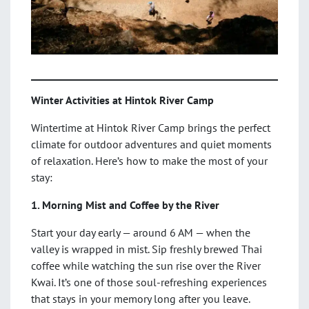
Winter Activities at Hintok River Camp
Wintertime at Hintok River Camp brings the perfect
climate for outdoor adventures and quiet moments
of relaxation. Here’s how to make the most of your
stay:
1. Morning Mist and Coffee by the River
Start your day early — around 6 AM — when the
valley is wrapped in mist. Sip freshly brewed Thai
coffee while watching the sun rise over the River
Kwai. It’s one of those soul-refreshing experiences
that stays in your memory long after you leave.