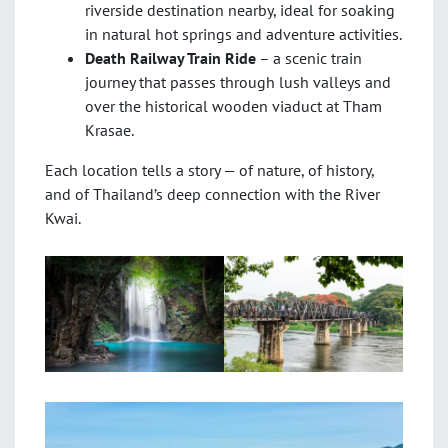
riverside destination nearby, ideal for soaking
in natural hot springs and adventure activities.
Death Railway Train Ride
– a scenic train
journey that passes through lush valleys and
over the historical wooden viaduct at Tham
Krasae.
Each location tells a story — of nature, of history,
and of Thailand’s deep connection with the River
Kwai.