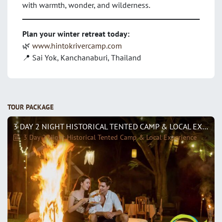
with warmth, wonder, and wilderness.
Plan your winter retreat today:
🌿
www.hintokrivercamp.com
📍 Sai Yok, Kanchanaburi, Thailand
TOUR PACKAGE
3 DAY 2 NIGHT HISTORICAL TENTED CAMP & LOCAL EXPERIENCE
3 Day 2 Night Historical Tented Camp & Local Experience