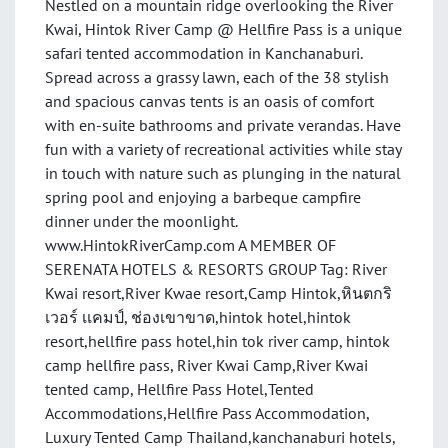
Nestled on a mountain ridge overlooking the River
Kwai, Hintok River Camp @ Hellfire Pass is a unique
safari tented accommodation in Kanchanaburi.
Spread across a grassy lawn, each of the 38 stylish
and spacious canvas tents is an oasis of comfort
with en-suite bathrooms and private verandas. Have
fun with a variety of recreational activities while stay
in touch with nature such as plunging in the natural
spring pool and enjoying a barbeque campfire
dinner under the moonlight.
www.HintokRiverCamp.com A MEMBER OF
SERENATA HOTELS & RESORTS GROUP Tag: River
Kwai resort,River Kwae resort,Camp Hintok,หินตกริ
เวอร์ เเคมป์, ช่องเขาขาด,hintok hotel,hintok
resort,hellfire pass hotel,hin tok river camp, hintok
camp hellfire pass, River Kwai Camp,River Kwai
tented camp, Hellfire Pass Hotel,Tented
Accommodations,Hellfire Pass Accommodation,
Luxury Tented Camp Thailand,kanchanaburi hotels,