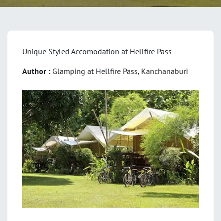
Unique Styled Accomodation at Hellfire Pass
Author :
Glamping at Hellfire Pass, Kanchanaburi