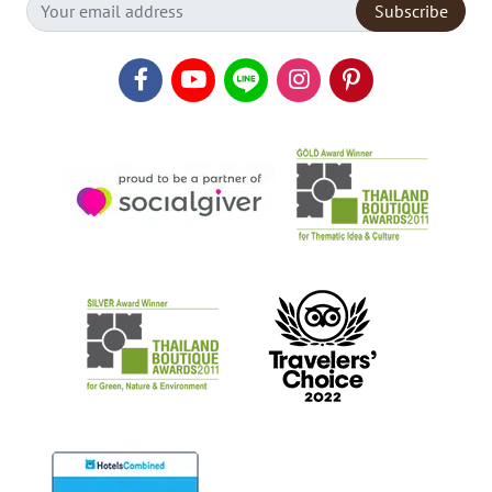
Subscribe