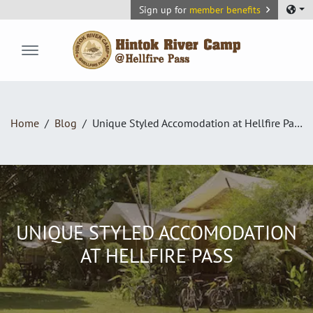
Sign up for
member benefits
Hintok River Camp
Home
Blog
Unique Styled Accomodation at Hellfire Pass
UNIQUE STYLED ACCOMODATION
AT HELLFIRE PASS