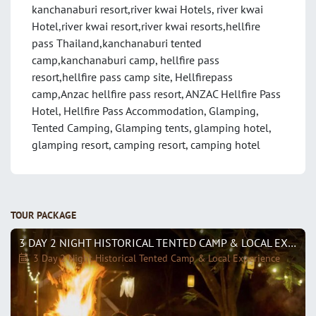
kanchanaburi resort,river kwai Hotels, river kwai
Hotel,river kwai resort,river kwai resorts,hellfire
pass Thailand,kanchanaburi tented
camp,kanchanaburi camp, hellfire pass
resort,hellfire pass camp site, Hellfirepass
camp,Anzac hellfire pass resort, ANZAC Hellfire Pass
Hotel, Hellfire Pass Accommodation, Glamping,
Tented Camping, Glamping tents, glamping hotel,
glamping resort, camping resort, camping hotel
TOUR PACKAGE
3 DAY 2 NIGHT HISTORICAL TENTED CAMP & LOCAL EXPERIENCE
3 Day 2 Night Historical Tented Camp & Local Experience