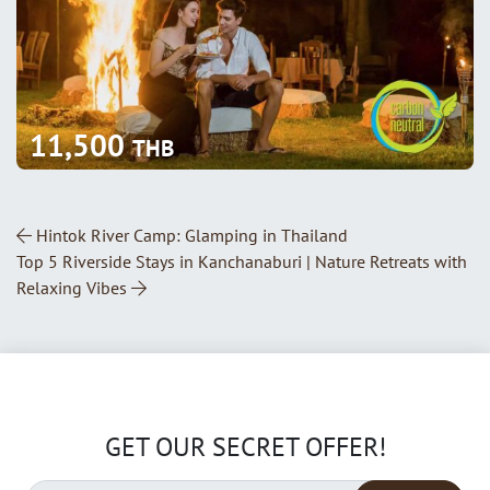
11,500
THB
Post Navigation
Hintok River Camp: Glamping in Thailand
Top 5 Riverside Stays in Kanchanaburi | Nature Retreats with
Relaxing Vibes
GET OUR SECRET OFFER!