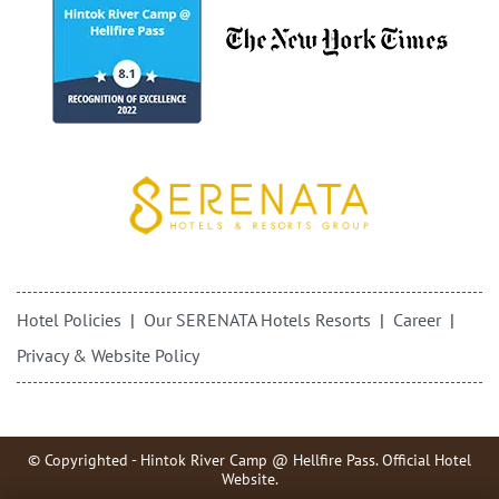
Hotel Policies
Our SERENATA Hotels Resorts
Career
Privacy & Website Policy
© Copyrighted - Hintok River Camp @ Hellfire Pass. Official Hotel
Website.