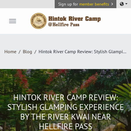
Sign up for
member benefits
Hintok River Camp
Home
Blog
Hintok River Camp Review: Stylish Glamping Experience by the River Kwai Near Hellfire Pass
HINTOK RIVER CAMP REVIEW:
STYLISH GLAMPING EXPERIENCE
BY THE RIVER KWAI NEAR
HELLFIRE PASS