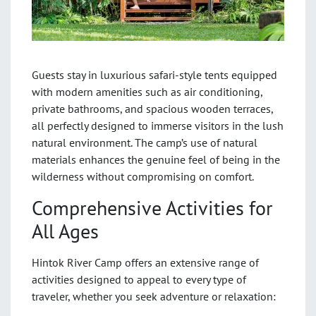
Guests stay in luxurious safari-style tents equipped
with modern amenities such as air conditioning,
private bathrooms, and spacious wooden terraces,
all perfectly designed to immerse visitors in the lush
natural environment. The camp’s use of natural
materials enhances the genuine feel of being in the
wilderness without compromising on comfort.
Comprehensive Activities for
All Ages
Hintok River Camp offers an extensive range of
activities designed to appeal to every type of
traveler, whether you seek adventure or relaxation: