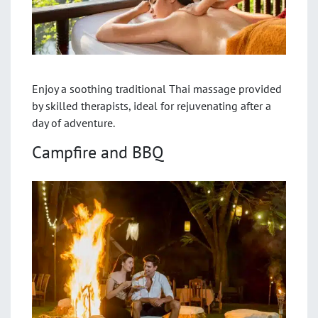
Enjoy a soothing traditional Thai massage provided
by skilled therapists, ideal for rejuvenating after a
day of adventure.
Campfire and BBQ