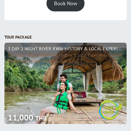
Book Now
TOUR PACKAGE
3 DAY 2 NIGHT RIVER KWAI HISTORY & LOCAL EXPERIENCE (1NIGHT HINTOK RIVER CAMP 1NIGHT JUNGLE RAFTS)
3 Day 2 Night River Kwai History & Local Experience (1Night
Hintok River Camp 1Night Jungle Rafts)
11,000
THB