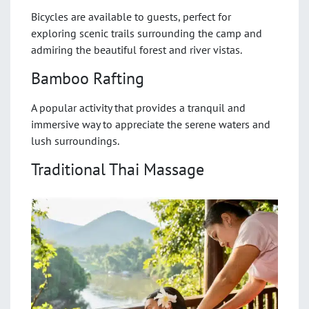
Bicycles are available to guests, perfect for
exploring scenic trails surrounding the camp and
admiring the beautiful forest and river vistas.
Bamboo Rafting
A popular activity that provides a tranquil and
immersive way to appreciate the serene waters and
lush surroundings.
Traditional Thai Massage