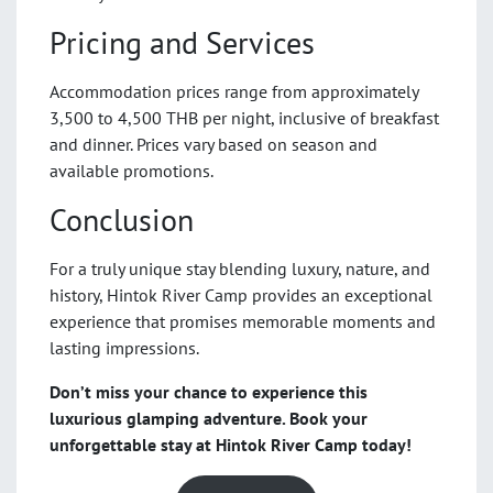
Pricing and Services
Accommodation prices range from approximately
3,500 to 4,500 THB per night, inclusive of breakfast
and dinner. Prices vary based on season and
available promotions.
Conclusion
For a truly unique stay blending luxury, nature, and
history, Hintok River Camp provides an exceptional
experience that promises memorable moments and
lasting impressions.
Don’t miss your chance to experience this
luxurious glamping adventure. Book your
unforgettable stay at Hintok River Camp today!