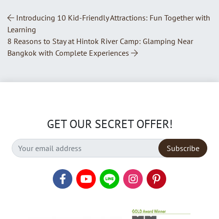
Post Navigation
Introducing 10 Kid-Friendly Attractions: Fun Together with
Learning
8 Reasons to Stay at Hintok River Camp: Glamping Near
Bangkok with Complete Experiences
GET OUR SECRET OFFER!
Subscribe