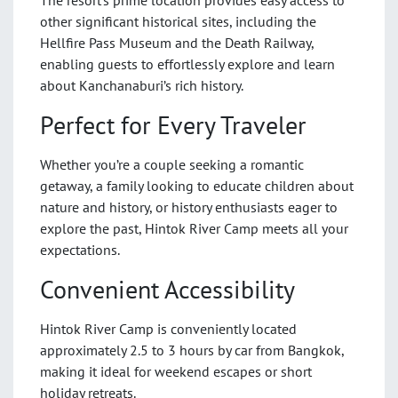
other significant historical sites, including the
Hellfire Pass Museum and the Death Railway,
enabling guests to effortlessly explore and learn
about Kanchanaburi’s rich history.
Perfect for Every Traveler
Whether you’re a couple seeking a romantic
getaway, a family looking to educate children about
nature and history, or history enthusiasts eager to
explore the past, Hintok River Camp meets all your
expectations.
Convenient Accessibility
Hintok River Camp is conveniently located
approximately 2.5 to 3 hours by car from Bangkok,
making it ideal for weekend escapes or short
holiday retreats.