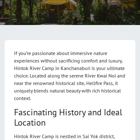
If you’re passionate about immersive nature
experiences without sacrificing comfort and luxury,
Hintok River Camp in Kanchanaburi is your ultimate
choice. Located along the serene River Kwai Noi and
near the renowned historical site, Hellfire Pass, it
uniquely blends natural beauty with rich historical
context.
Fascinating History and Ideal
Location
Hintok River Camp is nestled in Sai Yok district,