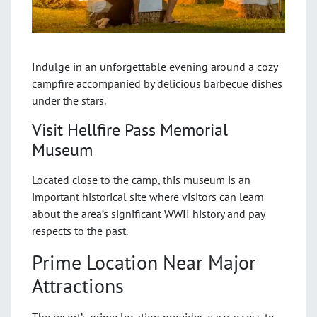
Indulge in an unforgettable evening around a cozy
campfire accompanied by delicious barbecue dishes
under the stars.
Visit Hellfire Pass Memorial
Museum
Located close to the camp, this museum is an
important historical site where visitors can learn
about the area’s significant WWII history and pay
respects to the past.
Prime Location Near Major
Attractions
The resort’s prime location provides easy access to