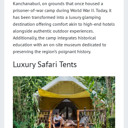
Kanchanaburi, on grounds that once housed a
prisoner-of-war camp during World War II. Today, it
has been transformed into a luxury glamping
destination offering comfort akin to high-end hotels
alongside authentic outdoor experiences.
Additionally, the camp integrates historical
education with an on-site museum dedicated to
preserving the region’s poignant history.
Luxury Safari Tents