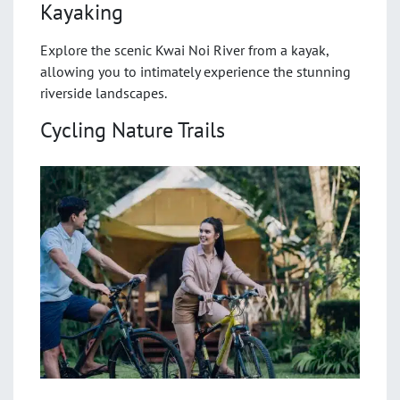
Kayaking
Explore the scenic Kwai Noi River from a kayak,
allowing you to intimately experience the stunning
riverside landscapes.
Cycling Nature Trails