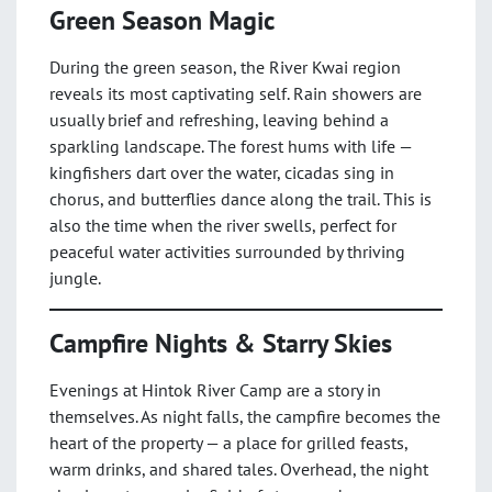
Green Season Magic
During the green season, the River Kwai region
reveals its most captivating self. Rain showers are
usually brief and refreshing, leaving behind a
sparkling landscape. The forest hums with life —
kingfishers dart over the water, cicadas sing in
chorus, and butterflies dance along the trail. This is
also the time when the river swells, perfect for
peaceful water activities surrounded by thriving
jungle.
Campfire Nights & Starry Skies
Evenings at Hintok River Camp are a story in
themselves. As night falls, the campfire becomes the
heart of the property — a place for grilled feasts,
warm drinks, and shared tales. Overhead, the night