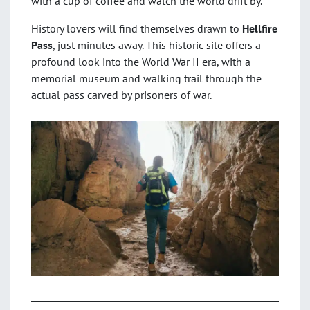
with a cup of coffee and watch the world drift by.
History lovers will find themselves drawn to
Hellfire
Pass
, just minutes away. This historic site offers a
profound look into the World War II era, with a
memorial museum and walking trail through the
actual pass carved by prisoners of war.