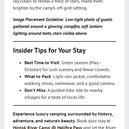
sky clears to reveal a field of stars, made even
brighter by the camp’s off-grid setting.
Image Placement Guideline: Low-light photo of guests
gathered around a glowing campfire, soft lantern
lighting around tents, stars visible above.
Insider Tips for Your Stay
Best Time to Visit
: Green season (May–
October) for lush scenery and fewer crowds.
What to Pack
: Light rain jacket, comfortable
walking shoes, swimwear, and a good camera.
Don’t Miss
: A guided bike ride to nearby
villages for a taste of local life.
Experience luxury camping surrounded by history,
adventure, and nature’s beauty.
Book your stay at
Hintok River Camp @ Hellfire Pass
and let the River