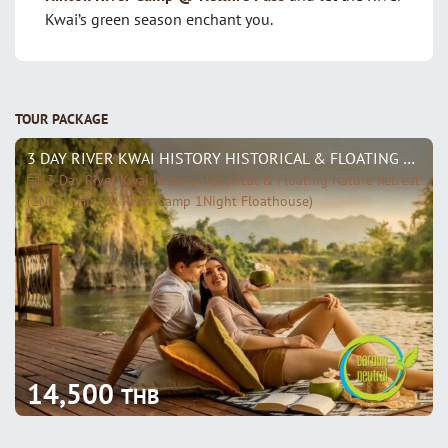
Kwai’s green season enchant you.
TOUR PACKAGE
3 DAY RIVER KWAI HISTORY HISTORICAL & FLOATING NATURE RETREAT (1NIGHT HINTOK RIVER CAMP 1NIGHT FLOATHOUSE)
3 Day River Kwai History Historical & Floating Nature Retreat
(1Night Hintok River Camp 1Night Floathouse)
14,500
THB