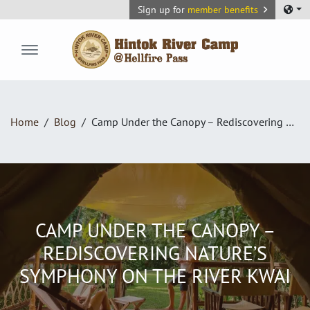
Sign up for
member benefits
Hintok River Camp
Home
Blog
Camp Under the Canopy – Rediscovering Nature’s Symphony on the River Kwai
CAMP UNDER THE CANOPY –
REDISCOVERING NATURE’S
SYMPHONY ON THE RIVER KWAI