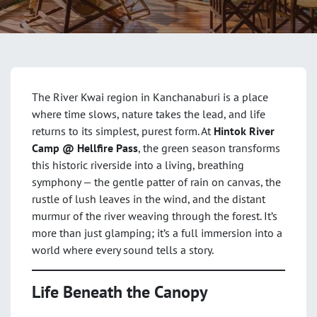
The River Kwai region in Kanchanaburi is a place
where time slows, nature takes the lead, and life
returns to its simplest, purest form. At
Hintok River
Camp @ Hellfire Pass
, the green season transforms
this historic riverside into a living, breathing
symphony — the gentle patter of rain on canvas, the
rustle of lush leaves in the wind, and the distant
murmur of the river weaving through the forest. It’s
more than just glamping; it’s a full immersion into a
world where every sound tells a story.
Life Beneath the Canopy