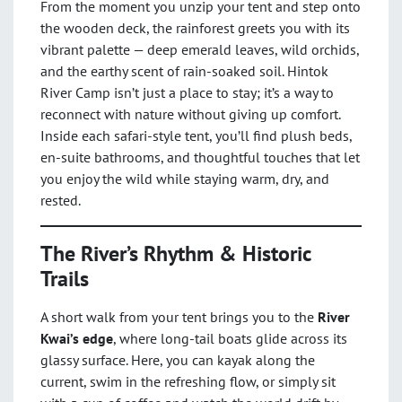
From the moment you unzip your tent and step onto
the wooden deck, the rainforest greets you with its
vibrant palette — deep emerald leaves, wild orchids,
and the earthy scent of rain-soaked soil. Hintok
River Camp isn’t just a place to stay; it’s a way to
reconnect with nature without giving up comfort.
Inside each safari-style tent, you’ll find plush beds,
en-suite bathrooms, and thoughtful touches that let
you enjoy the wild while staying warm, dry, and
rested.
The River’s Rhythm & Historic
Trails
A short walk from your tent brings you to the
River
Kwai’s edge
, where long-tail boats glide across its
glassy surface. Here, you can kayak along the
current, swim in the refreshing flow, or simply sit