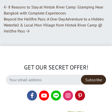
Post Navigation
8 Reasons to Stay at Hintok River Camp: Glamping Near
Bangkok with Complete Experiences
Beyond the Hellfire Pass: A One-Day Adventure to a Hidden
Waterfall & Local Mon Village from Hintok River Camp @
Hellfire Pass
GET OUR SECRET OFFER!
Subscribe