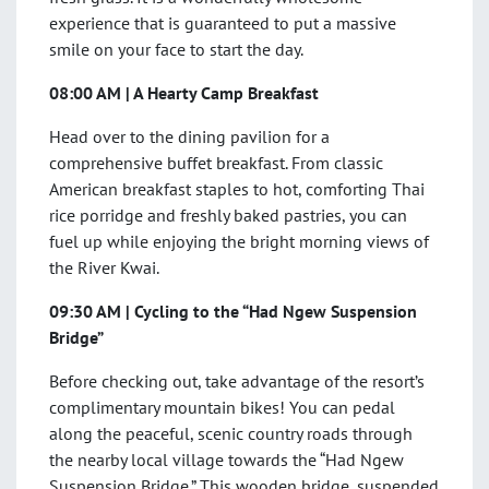
experience that is guaranteed to put a massive
smile on your face to start the day.
08:00 AM | A Hearty Camp Breakfast
Head over to the dining pavilion for a
comprehensive buffet breakfast. From classic
American breakfast staples to hot, comforting Thai
rice porridge and freshly baked pastries, you can
fuel up while enjoying the bright morning views of
the River Kwai.
09:30 AM | Cycling to the “Had Ngew Suspension
Bridge”
Before checking out, take advantage of the resort’s
complimentary mountain bikes! You can pedal
along the peaceful, scenic country roads through
the nearby local village towards the “Had Ngew
Suspension Bridge.” This wooden bridge, suspended