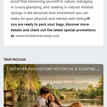
proof that immersing yourself in nature, indulging
in luxury glamping, and soaking in natural mineral
springs is the absolute best investment you can
make for your physical and mental well-being!
If
you are ready to pack your bags, discover more
details and check out the latest special promotions
at:
www.hintokrivercamp.com
TOUR PACKAGE
3 DAY RIVER KWAI HISTORY HISTORICAL & FLOATING NATURE RETREAT (1NIGHT HINTOK RIVER CAMP 1NIGHT FLOATHOUSE)
3 Day River Kwai History Historical & Floating Nature Retreat
(1Night Hintok River Camp 1Night Floathouse)