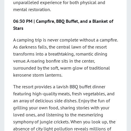
unparalleled experience for both physical and
mental restoration.
06:30 PM | Campfire, BBQ Buffet, and a Blanket of
Stars
A camping trip is never complete without a campfire.
As darkness falls, the central lawn of the resort
transforms into a breathtaking, romantic dining
venue. A roaring bonfire sits in the center,
surrounded by the soft, warm glow of traditional
kerosene storm lanterns.
The resort provides a lavish BBQ buffet dinner
featuring high-quality meats, fresh vegetables, and
an array of delicious side dishes. Enjoy the fun of
grilling your own food, sharing stories with your
loved ones, and listening to the mesmerizing
symphony of jungle crickets. When you look up, the
absence of city light pollution reveals millions of