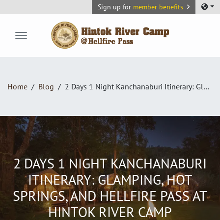
Sign up for
member benefits
Hintok River Camp
Home
Blog
2 Days 1 Night Kanchanaburi Itinerary: Glamping, Hot Springs, and Hellfire Pass at Hintok River Camp
2 DAYS 1 NIGHT KANCHANABURI
ITINERARY: GLAMPING, HOT
SPRINGS, AND HELLFIRE PASS AT
HINTOK RIVER CAMP