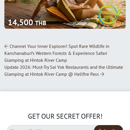
14,500
THB
Post Navigation
Channel Your Inner Explorer! Spot Rare Wildlife in
Kanchanaburi’s Western Forests & Experience Safari
Glamping at Hintok River Camp
Update 2026: Must-Try Sai Yok Restaurants and the Ultimate
Glamping at Hintok River Camp @ Hellfire Pass
GET OUR SECRET OFFER!