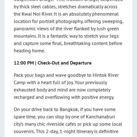
by thick steel cables, stretches dramatically across
the Kwai Noi River. It is an absolutely phenomenal
location for portrait photography, offering sweeping,
panoramic views of the river flanked by lush green
mountains. It is a fantastic way to stretch your legs
and capture some final, breathtaking content before
heading home.
12:00 PM | Check-Out and Departure
Pack your bags and wave goodbye to Hintok River
Camp with a heart full of joy. Your previously
exhausted body and mind are now completely
recharged and overflowing with positive energy.
On your drive back to Bangkok, if you have some
spare time, you can stop by one of Kanchanaburi
city’s many chic riverside cafes or pick up some local
souvenirs. This 2-day, 1-night itinerary is definitive