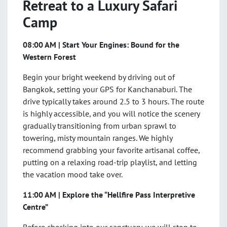
Retreat to a Luxury Safari
Camp
08:00 AM | Start Your Engines: Bound for the
Western Forest
Begin your bright weekend by driving out of
Bangkok, setting your GPS for Kanchanaburi. The
drive typically takes around 2.5 to 3 hours. The route
is highly accessible, and you will notice the scenery
gradually transitioning from urban sprawl to
towering, misty mountain ranges. We highly
recommend grabbing your favorite artisanal coffee,
putting on a relaxing road-trip playlist, and letting
the vacation mood take over.
11:00 AM | Explore the “Hellfire Pass Interpretive
Centre”