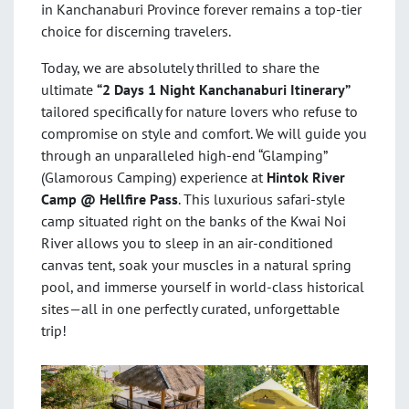
in Kanchanaburi Province forever remains a top-tier
choice for discerning travelers.
Today, we are absolutely thrilled to share the
ultimate
“2 Days 1 Night Kanchanaburi Itinerary”
tailored specifically for nature lovers who refuse to
compromise on style and comfort. We will guide you
through an unparalleled high-end “Glamping”
(Glamorous Camping) experience at
Hintok River
Camp @ Hellfire Pass
. This luxurious safari-style
camp situated right on the banks of the Kwai Noi
River allows you to sleep in an air-conditioned
canvas tent, soak your muscles in a natural spring
pool, and immerse yourself in world-class historical
sites—all in one perfectly curated, unforgettable
trip!