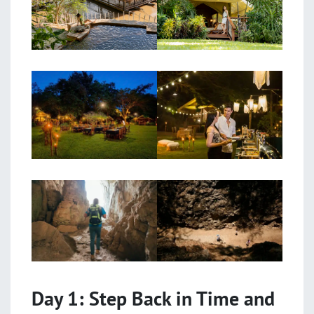
Day 1: Step Back in Time and