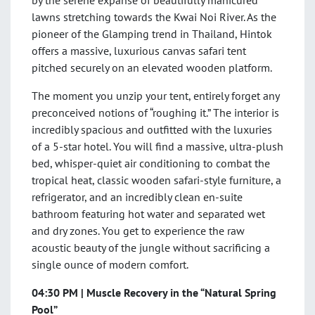
by the serene expanse of beautifully manicured
lawns stretching towards the Kwai Noi River. As the
pioneer of the Glamping trend in Thailand, Hintok
offers a massive, luxurious canvas safari tent
pitched securely on an elevated wooden platform.
The moment you unzip your tent, entirely forget any
preconceived notions of “roughing it.” The interior is
incredibly spacious and outfitted with the luxuries
of a 5-star hotel. You will find a massive, ultra-plush
bed, whisper-quiet air conditioning to combat the
tropical heat, classic wooden safari-style furniture, a
refrigerator, and an incredibly clean en-suite
bathroom featuring hot water and separated wet
and dry zones. You get to experience the raw
acoustic beauty of the jungle without sacrificing a
single ounce of modern comfort.
04:30 PM | Muscle Recovery in the “Natural Spring
Pool”