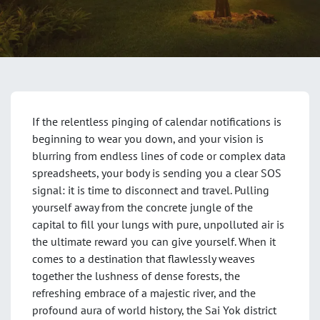
If the relentless pinging of calendar notifications is
beginning to wear you down, and your vision is
blurring from endless lines of code or complex data
spreadsheets, your body is sending you a clear SOS
signal: it is time to disconnect and travel. Pulling
yourself away from the concrete jungle of the
capital to fill your lungs with pure, unpolluted air is
the ultimate reward you can give yourself. When it
comes to a destination that flawlessly weaves
together the lushness of dense forests, the
refreshing embrace of a majestic river, and the
profound aura of world history, the Sai Yok district