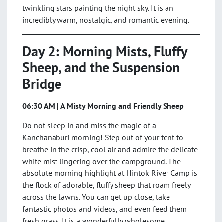
twinkling stars painting the night sky. It is an
incredibly warm, nostalgic, and romantic evening.
Day 2: Morning Mists, Fluffy
Sheep, and the Suspension
Bridge
06:30 AM | A Misty Morning and Friendly Sheep
Do not sleep in and miss the magic of a
Kanchanaburi morning! Step out of your tent to
breathe in the crisp, cool air and admire the delicate
white mist lingering over the campground. The
absolute morning highlight at Hintok River Camp is
the flock of adorable, fluffy sheep that roam freely
across the lawns. You can get up close, take
fantastic photos and videos, and even feed them
fresh grass. It is a wonderfully wholesome