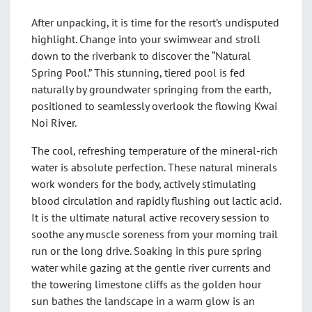
After unpacking, it is time for the resort’s undisputed
highlight. Change into your swimwear and stroll
down to the riverbank to discover the “Natural
Spring Pool.” This stunning, tiered pool is fed
naturally by groundwater springing from the earth,
positioned to seamlessly overlook the flowing Kwai
Noi River.
The cool, refreshing temperature of the mineral-rich
water is absolute perfection. These natural minerals
work wonders for the body, actively stimulating
blood circulation and rapidly flushing out lactic acid.
It is the ultimate natural active recovery session to
soothe any muscle soreness from your morning trail
run or the long drive. Soaking in this pure spring
water while gazing at the gentle river currents and
the towering limestone cliffs as the golden hour
sun bathes the landscape in a warm glow is an