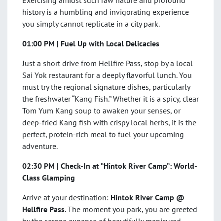
Exercising amidst such raw nature and profound
history is a humbling and invigorating experience
you simply cannot replicate in a city park.
01:00 PM | Fuel Up with Local Delicacies
Just a short drive from Hellfire Pass, stop by a local
Sai Yok restaurant for a deeply flavorful lunch. You
must try the regional signature dishes, particularly
the freshwater “Kang Fish.” Whether it is a spicy, clear
Tom Yum Kang soup to awaken your senses, or
deep-fried Kang fish with crispy local herbs, it is the
perfect, protein-rich meal to fuel your upcoming
adventure.
02:30 PM | Check-In at “Hintok River Camp”: World-
Class Glamping
Arrive at your destination:
Hintok River Camp @
Hellfire Pass
. The moment you park, you are greeted