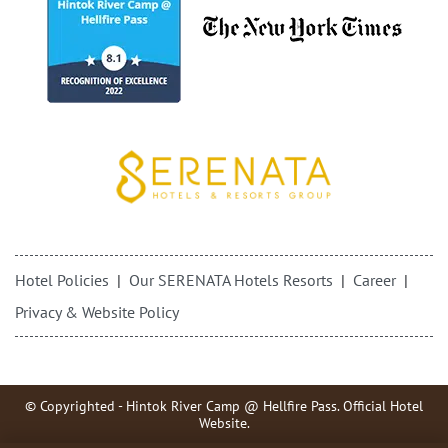
Hotel Policies
Our SERENATA Hotels Resorts
Career
Privacy & Website Policy
© Copyrighted - Hintok River Camp @ Hellfire Pass. Official Hotel
Website.