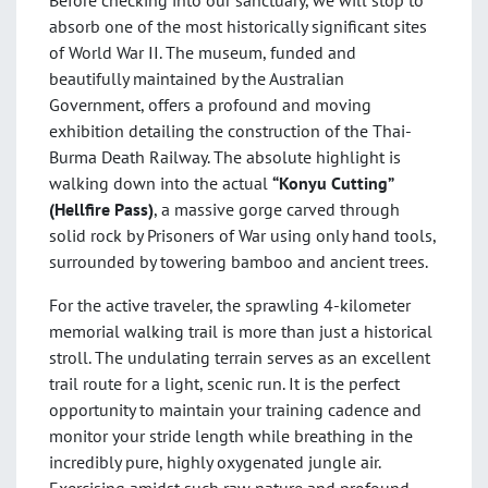
Before checking into our sanctuary, we will stop to
absorb one of the most historically significant sites
of World War II. The museum, funded and
beautifully maintained by the Australian
Government, offers a profound and moving
exhibition detailing the construction of the Thai-
Burma Death Railway. The absolute highlight is
walking down into the actual
“Konyu Cutting”
(Hellfire Pass)
, a massive gorge carved through
solid rock by Prisoners of War using only hand tools,
surrounded by towering bamboo and ancient trees.
For the active traveler, the sprawling 4-kilometer
memorial walking trail is more than just a historical
stroll. The undulating terrain serves as an excellent
trail route for a light, scenic run. It is the perfect
opportunity to maintain your training cadence and
monitor your stride length while breathing in the
incredibly pure, highly oxygenated jungle air.