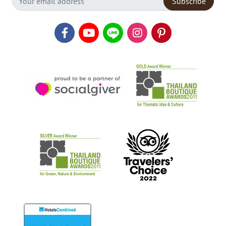
Subscribe