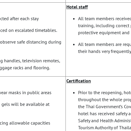
Hotel staff
ted after each stay
All team members receive
training, including correc
laced on escalated timetables.
protective equipment and 
observe safe distancing during
All team members are requi
their hands very frequently
g handles, television remotes,
luggage racks and flooring.
Certification
 wear masks in public areas
Prior to the reopening, h
throughout the whole prop
 gels will be available at
the Thai Government’s Covi
hotel has received safety 
Safety and Health Administ
ucing allowable capacities
Tourism Authority of Thaila