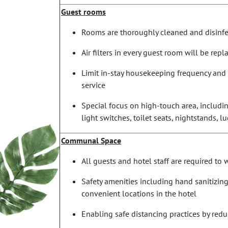
Guest rooms
Rooms are thoroughly cleaned and disinfec
Air filters in every guest room will be rep
Limit in-stay housekeeping frequency and 
service
Special focus on high-touch area, includin
light switches, toilet seats, nightstands, 
Communal Space
All guests and hotel staff are required to
Safety amenities including hand sanitizing
convenient locations in the hotel
Enabling safe distancing practices by red