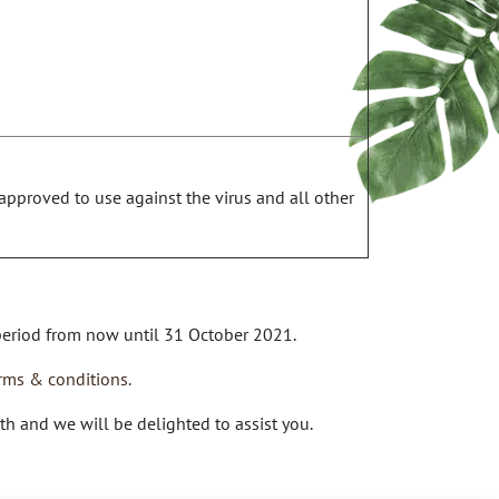
approved to use against the virus and all other
 period from now until 31 October 2021.
rms & conditions.
th
and we will be delighted to assist you.