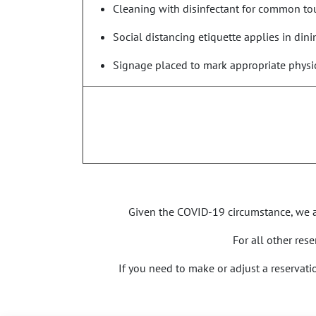
Cleaning with disinfectant for common tou
Social distancing etiquette applies in din
Signage placed to mark appropriate physic
Given the COVID-19 circumstance, we ar
For all other res
If you need to make or adjust a reservat