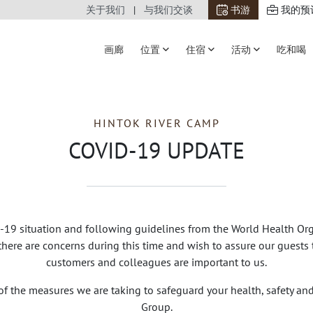
关于我们
与我们交谈
书游
我的预
画廊
位置
住宿
活动
吃和喝
HINTOK RIVER CAMP
COVID-19 UPDATE
19 situation and following guidelines from the World Health Org
ere are concerns during this time and wish to assure our guests t
customers and colleagues are important to us.
of the measures we are taking to safeguard your health, safety a
Group.