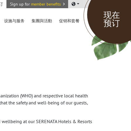
订
Sign up for
member benefits
现在
预订
设施与服务
集團與活動
促销和套餐
anization (WHO) and respective local health
hat the safety and well-being of our guests,
nd wellbeing at our SERENATA Hotels & Resorts