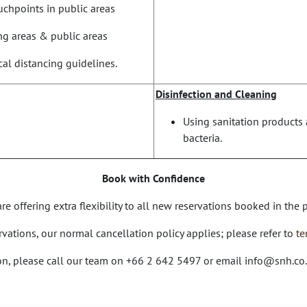
chpoints in public areas
ing areas & public areas
al distancing guidelines.
Disinfection and Cleaning
Using sanitation products 
bacteria.
Book with Confidence
e offering extra flexibility to all new reservations booked in the
ervations, our normal cancellation policy applies; please refer to
te
ion, please call our team on +66 2 642 5497 or email
info@snh.co.