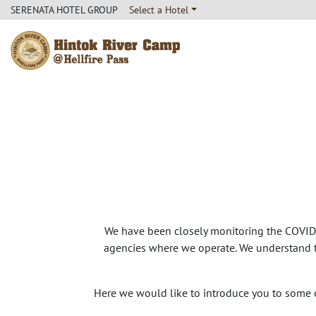
SERENATA HOTEL GROUP
Select a Hotel
Hintok River Camp
We have been closely monitoring the COVID-
agencies where we operate. We understand th
Here we would like to introduce you to some 