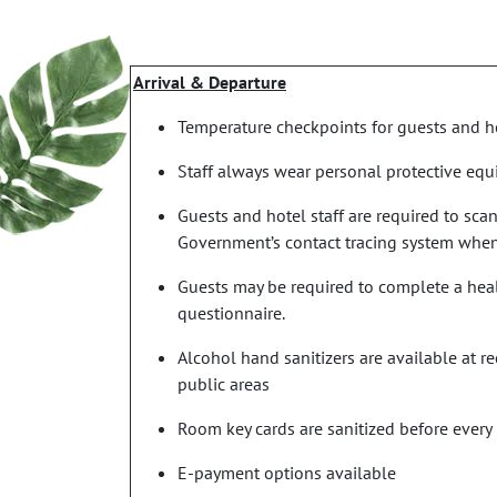
Arrival & Departure
Temperature checkpoints for guests and ho
Staff always wear personal protective eq
Guests and hotel staff are required to sca
Government’s contact tracing system when
Guests may be required to complete a heal
questionnaire.
Alcohol hand sanitizers are available at 
public areas
Room key cards are sanitized before every
E-payment options available