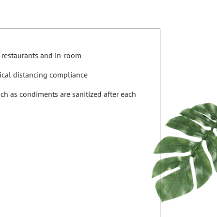
 restaurants and in-room
ical distancing compliance
uch as condiments are sanitized after each