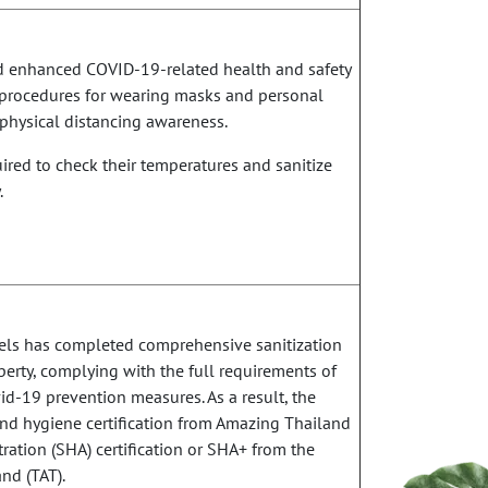
d enhanced COVID-19-related health and safety
t procedures for wearing masks and personal
physical distancing awareness.
red to check their temperatures and sanitize
.
otels has completed comprehensive sanitization
erty, complying with the full requirements of
d-19 prevention measures. As a result, the
and hygiene certification from Amazing Thailand
ration (SHA) certification or SHA+ from the
nd (TAT).