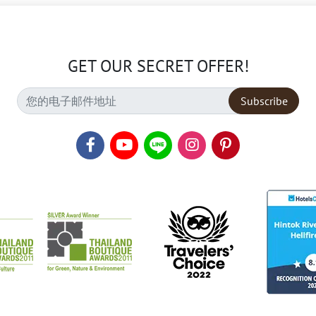
GET OUR SECRET OFFER!
Subscribe