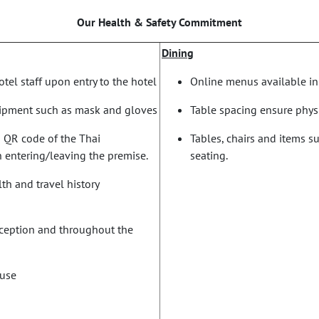
Our Health & Safety Commitment
Dining
tel staff upon entry to the hotel
Online menus available in
uipment such as mask and gloves
Table spacing ensure phys
n QR code of the Thai
Tables, chairs and items s
 entering/leaving the premise.
seating.
th and travel history
reception and throughout the
 use